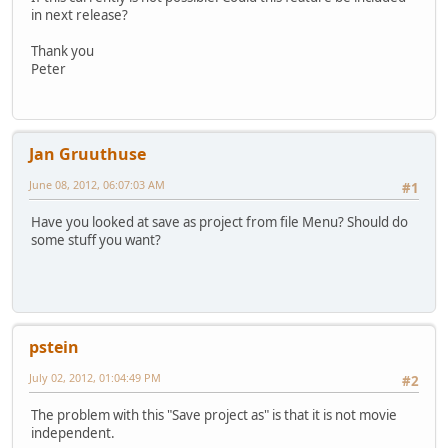
in next release?
Thank you
Peter
Jan Gruuthuse
June 08, 2012, 06:07:03 AM
#1
Have you looked at save as project from file Menu? Should do
some stuff you want?
pstein
July 02, 2012, 01:04:49 PM
#2
The problem with this "Save project as" is that it is not movie
independent.