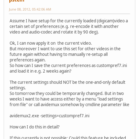
June 08, 2012, 05:42:06 AM
Assume I have setup for the currently loaded (digicam)video a
certain set of preferences (e.g. re-encode it with another
video and audio-codec and rotate it by 90 deg).
Ok, I can now apply it on the current video.
But moreover I want to use this set for other videos in the
future again without having to manually re-setup all
preferences again.
So how can I save the current preferences as custompref7.ini
and load it in e.g. 2 weeks again?
The current settings should NOT be the one-and-only default
settings.
So tomorrow they could be temporarily changed. But in two
weeks I want to have access either by a menu "load settings
from file" or call avidemux somehow by cmdline parameter like
avidemux2.exe -settings=custompref7.ini
How can I do this in detail?
If this currently is not possible: Could this feature be included