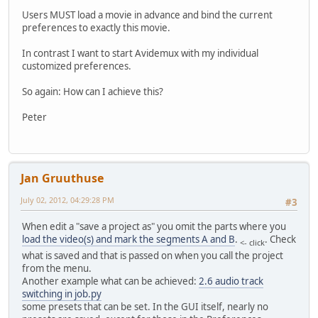
Users MUST load a movie in advance and bind the current
preferences to exactly this movie.
In contrast I want to start Avidemux with my individual
customized preferences.
So again: How can I achieve this?
Peter
Jan Gruuthuse
July 02, 2012, 04:29:28 PM
#3
When edit a "save a project as" you omit the parts where you
load the video(s) and mark the segments A and B
.
. Check
<- click
what is saved and that is passed on when you call the project
from the menu.
Another example what can be achieved:
2.6 audio track
switching in job.py
some presets that can be set. In the GUI itself, nearly no