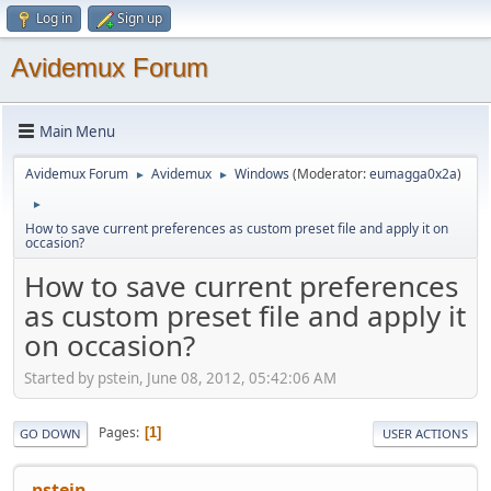
Log in
Sign up
Avidemux Forum
Main Menu
Avidemux Forum
Avidemux
Windows
(Moderator:
eumagga0x2a
)
►
►
►
How to save current preferences as custom preset file and apply it on
occasion?
How to save current preferences
as custom preset file and apply it
on occasion?
Started by pstein, June 08, 2012, 05:42:06 AM
Pages
1
GO DOWN
USER ACTIONS
pstein