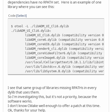
dependencies have no RPATH set. Here is an example of one
library where you can see this:
Code
Select
$ otool -L ./libADM_UI_Cli6.dylib
./libADM_UI_Cli6.dylib:
libADM_UI_Cli6.dylib (compatibility version 0.0.0
libADM_core6.dylib (compatibility version 0.0.0, 
libADM_coreUI6.dylib (compatibility version 0.0.0
libADM_render6_cli.dylib (compatibility version 0
libADM_coreVideoFilter6.dylib (compatibility vers
libADM_coreImage6.dylib (compatibility version 0.
/usr/local/Cellar/gettext/0.18.1.1/lib/libintl.8.
/usr/lib/libstdc++.6.dylib (compatibility version
/usr/lib/libSystem.B.dylib (compatibility version
I see that same group of libraries missing RPATHs in every
dylib that uses them.
So I'm investigating this, but it's not a priority, because the
software works.
I don't know CMake well enough to offer a patch at this time.
Ok, thanks for your help.