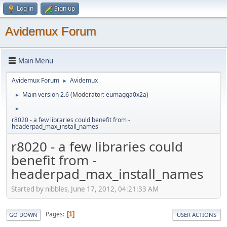
Log in
Sign up
Avidemux Forum
Main Menu
Avidemux Forum
Avidemux
►
Main version 2.6
(Moderator:
eumagga0x2a
)
►
►
r8020 - a few libraries could benefit from -
headerpad_max_install_names
r8020 - a few libraries could
benefit from -
headerpad_max_install_names
Started by nibbles, June 17, 2012, 04:21:33 AM
Pages
1
GO DOWN
USER ACTIONS