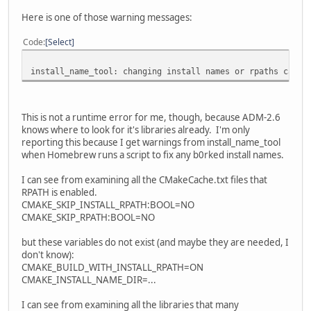
Here is one of those warning messages:
Code
Select
install_name_tool: changing install names or rpaths can't
This is not a runtime error for me, though, because ADM-2.6
knows where to look for it's libraries already. I'm only
reporting this because I get warnings from install_name_tool
when Homebrew runs a script to fix any b0rked install names.
I can see from examining all the CMakeCache.txt files that
RPATH is enabled.
CMAKE_SKIP_INSTALL_RPATH:BOOL=NO
CMAKE_SKIP_RPATH:BOOL=NO
but these variables do not exist (and maybe they are needed, I
don't know):
CMAKE_BUILD_WITH_INSTALL_RPATH=ON
CMAKE_INSTALL_NAME_DIR=...
I can see from examining all the libraries that many