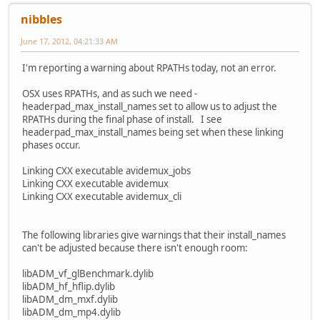
nibbles
June 17, 2012, 04:21:33 AM
I'm reporting a warning about RPATHs today, not an error.
OSX uses RPATHs, and as such we need -
headerpad_max_install_names set to allow us to adjust the
RPATHs during the final phase of install. I see
headerpad_max_install_names being set when these linking
phases occur.
Linking CXX executable avidemux_jobs
Linking CXX executable avidemux
Linking CXX executable avidemux_cli
The following libraries give warnings that their install_names
can't be adjusted because there isn't enough room:
libADM_vf_glBenchmark.dylib
libADM_hf_hflip.dylib
libADM_dm_mxf.dylib
libADM_dm_mp4.dylib