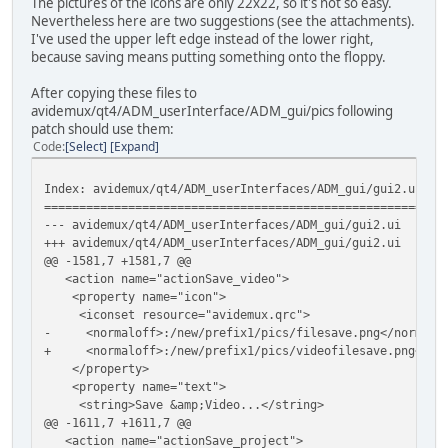
The pictures of the icons are only 22x22, so it's not so easy.
Nevertheless here are two suggestions (see the attachments).
I've used the upper left edge instead of the lower right,
because saving means putting something onto the floppy.
After copying these files to
avidemux/qt4/ADM_userInterface/ADM_gui/pics following
patch should use them:
Code
Select
Expand
Index: avidemux/qt4/ADM_userInterfaces/ADM_gui/gui2.ui
=========================================================
--- avidemux/qt4/ADM_userInterfaces/ADM_gui/gui2.ui
(
+++ avidemux/qt4/ADM_userInterfaces/ADM_gui/gui2.ui
(
@@ -1581,7 +1581,7 @@
<action name="actionSave_video">
<property name="icon">
<iconset resource="avidemux.qrc">
- <normaloff>:/new/prefix1/pics/filesave.png</normaloff
+ <normaloff>:/new/prefix1/pics/videofilesave.png</norm
</property>
<property name="text">
<string>Save &amp;Video...</string>
@@ -1611,7 +1611,7 @@
<action name="actionSave_project">