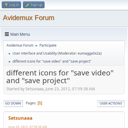
Log in
Sign up
Avidemux Forum
Main Menu
Avidemux Forum
Participate
►
User interface and Usability
(Moderator:
eumagga0x2a
)
►
different icons for "save video" and "save project"
►
different icons for "save video"
and "save project"
Started by Setsunaaa, June 23, 2012, 07:59:38 AM
Pages
1
GO DOWN
USER ACTIONS
Setsunaaa
June 23, 2012, 07:59:38 AM