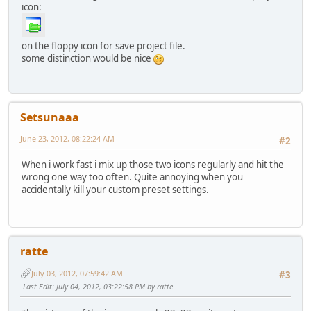
icon:
on the floppy icon for save project file.
some distinction would be nice
Setsunaaa
June 23, 2012, 08:22:24 AM
#2
When i work fast i mix up those two icons regularly and hit the
wrong one way too often. Quite annoying when you
accidentally kill your custom preset settings.
ratte
July 03, 2012, 07:59:42 AM
#3
Last Edit
: July 04, 2012, 03:22:58 PM by ratte