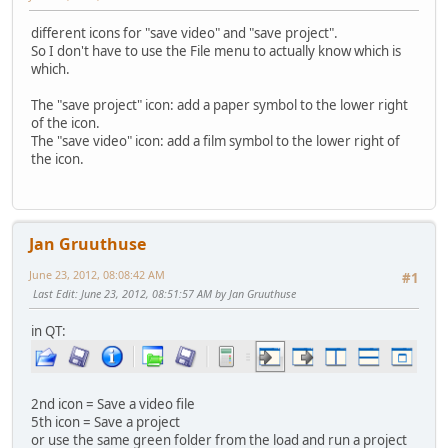
different icons for "save video" and "save project".
So I don't have to use the File menu to actually know which is
which.
The "save project" icon: add a paper symbol to the lower right
of the icon.
The "save video" icon: add a film symbol to the lower right of
the icon.
Jan Gruuthuse
June 23, 2012, 08:08:42 AM
#1
Last Edit
: June 23, 2012, 08:51:57 AM by Jan Gruuthuse
in QT:
2nd icon = Save a video file
5th icon = Save a project
or use the same green folder from the load and run a project