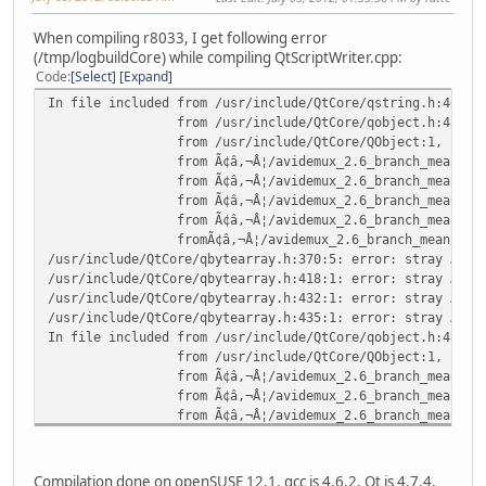
When compiling r8033, I get following error
(/tmp/logbuildCore) while compiling QtScriptWriter.cpp:
Code
Select
Expand
In file included from /usr/include/QtCore/qstring.h:46:0,
from /usr/include/QtCore/qobject.h:48,
from /usr/include/QtCore/QObject:1,
from Ã¢â,¬Â¦/avidemux_2.6_branch_mean/avidemux_c
from Ã¢â,¬Â¦/avidemux_2.6_branch_mean/avidemux_c
from Ã¢â,¬Â¦/avidemux_2.6_branch_mean/avidemux_c
from Ã¢â,¬Â¦/avidemux_2.6_branch_mean/avidemux_c
fromÃ¢â,¬Â¦/avidemux_2.6_branch_mean/avidemux_co
/usr/include/QtCore/qbytearray.h:370:5: error: stray Ã¢â,
/usr/include/QtCore/qbytearray.h:418:1: error: stray Ã¢â,
/usr/include/QtCore/qbytearray.h:432:1: error: stray Ã¢â,
/usr/include/QtCore/qbytearray.h:435:1: error: stray Ã¢â,
In file included from /usr/include/QtCore/qobject.h:48:0,
from /usr/include/QtCore/QObject:1,
from Ã¢â,¬Â¦/avidemux_2.6_branch_mean/avidemux_c
from Ã¢â,¬Â¦/avidemux_2.6_branch_mean/avidemux_c
from Ã¢â,¬Â¦/avidemux_2.6_branch_mean/avidemux_c
from Ã¢â,¬Â¦/avidemux_2.6_branch_mean/avidemux_c
from Ã¢â,¬Â¦/avidemux_2.6_branch_mean/avidemux_c
/usr/include/QtCore/qstring.h:127:5: error: stray Ã¢â,¬Ëœ
Compilation done on openSUSE 12.1, gcc is 4.6.2, Qt is 4.7.4.