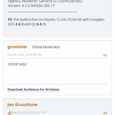
OpenGL Renderer: GeForce GT 520/PCIe/SSE2
/usr/include/qt4/QtCore/qlist.h:742:1: error: stray Ã¢â,¬
Version: 4.2.0 NVIDIA 302.17
make[2]: *** [ADM_coreScriptQt/src/CMakeFiles/ADM_coreScr
_____________________________________________
make[2]: Leaving directory `/home/jan/avidemux_2.6_branch
make[1]: *** [ADM_coreScriptQt/src/CMakeFiles/ADM_coreScr
PS:
this build is fine on Ubuntu 12.04 LTS 64-bit with Compiler:
make[1]: Leaving directory `/home/jan/avidemux_2.6_branch
GCC
4.6.3
and Qt (
4.8.1
)
make: *** [all] Error 2
gruntster
Global Moderator
July 03, 2012, 12:35:00 PM
#4
r8038 help?
Download Avidemux for Windows
Jan Gruuthuse
July 03, 2012, 01:10:51 PM
#5