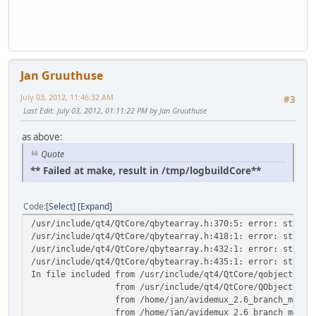
Jan Gruuthuse
July 03, 2012, 11:46:32 AM
#3
Last Edit
: July 03, 2012, 01:11:22 PM by Jan Gruuthuse
as above:
Quote
** Failed at make, result in /tmp/logbuildCore**
Code
Select
Expand
/usr/include/qt4/QtCore/qbytearray.h:370:5: error: stray 
/usr/include/qt4/QtCore/qbytearray.h:418:1: error: stray 
/usr/include/qt4/QtCore/qbytearray.h:432:1: error: stray 
/usr/include/qt4/QtCore/qbytearray.h:435:1: error: stray 
In file included from /usr/include/qt4/QtCore/qobject.h:4
from /usr/include/qt4/QtCore/QObject:1,
from /home/jan/avidemux_2.6_branch_mean/avidemux
from /home/jan/avidemux_2.6_branch_mean/avidemux