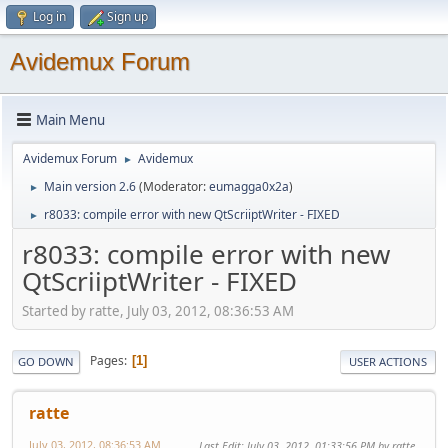
Log in
Sign up
Avidemux Forum
Main Menu
Avidemux Forum
Avidemux
►
Main version 2.6
(Moderator:
eumagga0x2a
)
►
r8033: compile error with new QtScriiptWriter - FIXED
►
r8033: compile error with new
QtScriiptWriter - FIXED
Started by ratte, July 03, 2012, 08:36:53 AM
Pages
1
GO DOWN
USER ACTIONS
ratte
July 03, 2012, 08:36:53 AM
Last Edit
: July 03, 2012, 01:33:56 PM by ratte