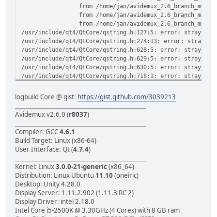
from /home/jan/avidemux_2.6_branch_mean/avidemux
from /home/jan/avidemux_2.6_branch_mean/avidemux
from /home/jan/avidemux_2.6_branch_mean/avidemux_
/usr/include/qt4/QtCore/qstring.h:127:5: error: stray Ã¢â
/usr/include/qt4/QtCore/qstring.h:274:13: error: stray Ã¢
/usr/include/qt4/QtCore/qstring.h:628:5: error: stray Ã¢â
/usr/include/qt4/QtCore/qstring.h:629:5: error: stray Ã¢â
/usr/include/qt4/QtCore/qstring.h:630:5: error: stray Ã¢â
/usr/include/qt4/QtCore/qstring.h:718:1: error: stray Ã¢â
/usr/include/qt4/QtCore/qstring.h:883:1: error: stray Ã¢â
/usr/include/qt4/QtCore/qstring.h:884:1: error: stray Ã¢â
logbuild Core @ gist:
https://gist.github.com/3039213
In file included from /usr/include/qt4/QtCore/qobject.h:5
_____________________________________________
from /usr/include/qt4/QtCore/QObject:1,
Avidemux v2.6.0 (
r8037
)
from /home/jan/avidemux_2.6_branch_mean/avidemux
_____________________________________________
from /home/jan/avidemux_2.6_branch_mean/avidemux
Compiler: GCC
4.6.1
from /home/jan/avidemux_2.6_branch_mean/avidemux
Build Target: Linux (x86-64)
from /home/jan/avidemux_2.6_branch_mean/avidemux
User Interface: Qt (
4.7.4
)
from /home/jan/avidemux_2.6_branch_mean/avidemux_
_____________________________________________
/usr/include/qt4/QtCore/qlist.h:81:5: error: stray Ã¢â,¬Ë
Kernel: Linux
3.0.0-21-generic
(x86_64)
/usr/include/qt4/QtCore/qlist.h:342:5: error: stray Ã¢â,¬
Distribution: Linux Ubuntu
11.10
(oneiric)
/usr/include/qt4/QtCore/qlist.h:430:13: error: stray Ã¢â,
Desktop: Unity 4.28.0
/usr/include/qt4/QtCore/qlist.h:489:13: error: stray Ã¢â,
Display Server: 1.11.2.902 (1.11.3 RC 2)
/usr/include/qt4/QtCore/qlist.h:687:9: error: stray Ã¢â,¬
Display Driver: intel 2.18.0
/usr/include/qt4/QtCore/qlist.h:706:9: error: stray Ã¢â,¬
Intel Core i5-2500K @ 3.30GHz (4 Cores) with 8 GB ram
/usr/include/qt4/QtCore/qlist.h:719:9: error: stray Ã¢â,¬