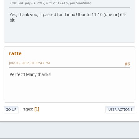
Last Edit
: July 03, 2012, 01:12:51 PM by Jan Gruuthuse
Yes, thank you, it passed for Linux Ubuntu 11.10 (oneiric) 64-
bit
ratte
July 03, 2012, 01:32:43 PM
#6
Perfect! Many thanks!
Pages
1
GO UP
USER ACTIONS