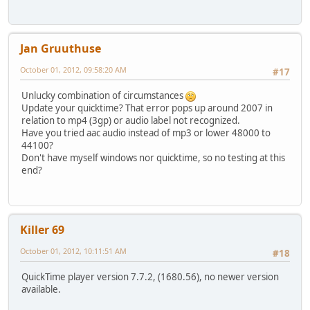
Jan Gruuthuse
October 01, 2012, 09:58:20 AM
#17
Unlucky combination of circumstances
Update your quicktime? That error pops up around 2007 in
relation to mp4 (3gp) or audio label not recognized.
Have you tried aac audio instead of mp3 or lower 48000 to
44100?
Don't have myself windows nor quicktime, so no testing at this
end?
Killer 69
October 01, 2012, 10:11:51 AM
#18
QuickTime player version 7.7.2, (1680.56), no newer version
available.