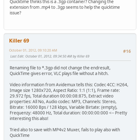
Quicktime thinks this is a .3gp container? Changing the
extension from .mp4 to .3gp seems to help the quicktime
issue?
Killer 69
October 01, 2012, 09:10:20 AM
#16
Last Edit
: October 01, 2012, 09:34:50 AM by Killer 69
Renaming file to *.3gp did not change the endresult,
QuickTime gives error, VLC plays file without a hitch.
Video information from Avidemux tells this: Codec 4CC: H264,
Image size 1280x720, Aspect Ratio: 1:1 (1:1), Frame rate:
29.972 fps, Total duration 00:00:08:875, Extract video
properties: All No, Audio codec: MP3, Channels: Stereo,
Bitrate: 16000 Bps / 128 kbps, Variable Birtate: (empty),
Frequenzy: 48000 Hz, Total duration: 00:00:00:000 <-- Pretty
interesting this also!
Tried also to save with MP4v2 Muxer, fails to play also with
QuickTime