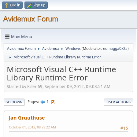
Log in
Sign up
Avidemux Forum
Main Menu
Avidemux Forum
Avidemux
Windows
(Moderator:
eumagga0x2a
)
►
►
Microsoft Visual C++ Runtime Library Runtime Error
►
Microsoft Visual C++ Runtime
Library Runtime Error
Started by Killer 69, September 09, 2012, 09:03:51 AM
1
Pages
2
GO DOWN
USER ACTIONS
Jan Gruuthuse
October 01, 2012, 08:29:22 AM
#15