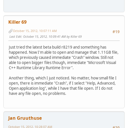
Killer 69
October 15, 2012, 10:07:11 AM
#19
Last Edit
: October 15, 2012, 10:09:41 AM by Killer 69
Just tried the latest beta build r8219 and something has
happened. Now I'm able to open and manage that 1.11GB file,
which previously caused immediate "Crash" window. Still not
able to open bigger files though, immediate "Microsoft Visual
C++ Runtime Library Runtime Error".
Another thing, which I just noticed. No matter, how small file I
open, there is immediate "Crash", if I select "Help, Advanced,
Open application log", while I have that file open. If I do not
have any file open, no problems.
Jan Gruuthuse
October 15, 2012, 10:28:07 AM
#20