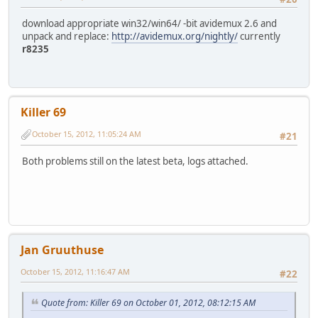
download appropriate win32/win64/ -bit avidemux 2.6 and
unpack and replace:
http://avidemux.org/nightly/
currently
r8235
Killer 69
October 15, 2012, 11:05:24 AM
#21
Both problems still on the latest beta, logs attached.
Jan Gruuthuse
October 15, 2012, 11:16:47 AM
#22
Quote from: Killer 69 on October 01, 2012, 08:12:15 AM