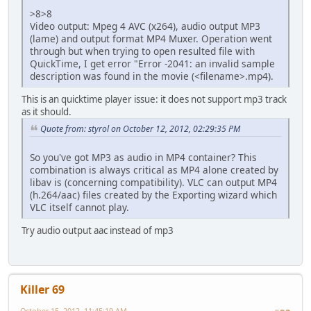
>8>8
Video output: Mpeg 4 AVC (x264), audio output MP3
(lame) and output format MP4 Muxer. Operation went
through but when trying to open resulted file with
QuickTime, I get error "Error -2041: an invalid sample
description was found in the movie (<filename>.mp4).
This is an quicktime player issue: it does not support mp3 track
as it should.
Quote from: styrol on October 12, 2012, 02:29:35 PM
So you've got MP3 as audio in MP4 container? This
combination is always critical as MP4 alone created by
libav is (concerning compatibility). VLC can output MP4
(h.264/aac) files created by the Exporting wizard which
VLC itself cannot play.
Try audio output aac instead of mp3
Killer 69
October 15, 2012, 11:45:19 AM