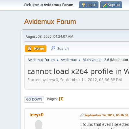
Welcome to
Avidemux Forum
.
Log in
Sign up
Avidemux Forum
August 08, 2026, 04:24:07 AM
Home
Search
Avidemux Forum
Avidemux
Main version 2.6
(Moderator
►
►
cannot load x264 profile in
Started by leeyc0, September 14, 2012, 05:36:58 PM
Pages
1
GO DOWN
leeyc0
September 14, 2012, 05:36:5
I found that even I selected