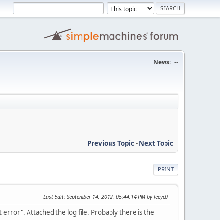
News:
--
Previous Topic
-
Next Topic
PRINT
Last Edit
: September 14, 2012, 05:44:14 PM by leeyc0
 error". Attached the log file. Probably there is the