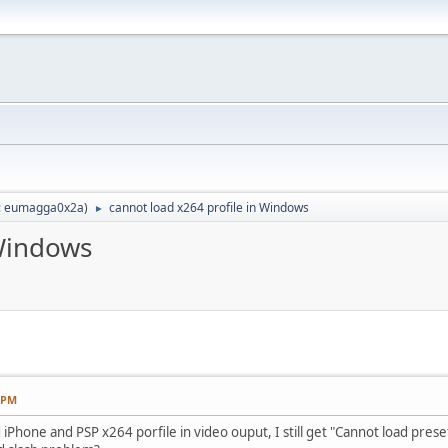
:
eumagga0x2a
)
cannot load x264 profile in Windows
►
 Windows
8 PM
 iPhone and PSP x264 porfile in video ouput, I still get "Cannot load preset