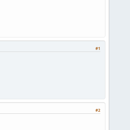
#1
#2