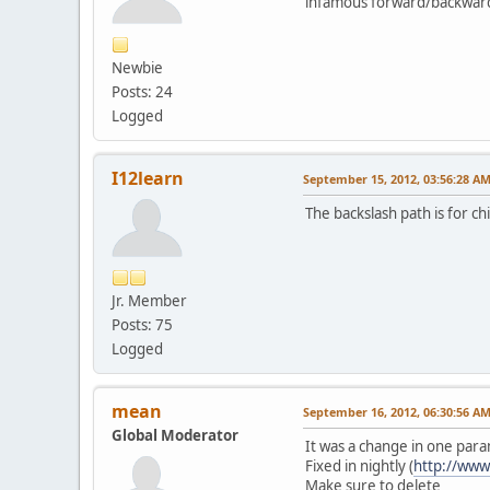
infamous forward/backward
Newbie
Posts: 24
Logged
I12learn
September 15, 2012, 03:56:28 A
The backslash path is for chi
Jr. Member
Posts: 75
Logged
mean
September 16, 2012, 06:30:56 A
Global Moderator
It was a change in one pa
Fixed in nightly (
http://www
Make sure to delete