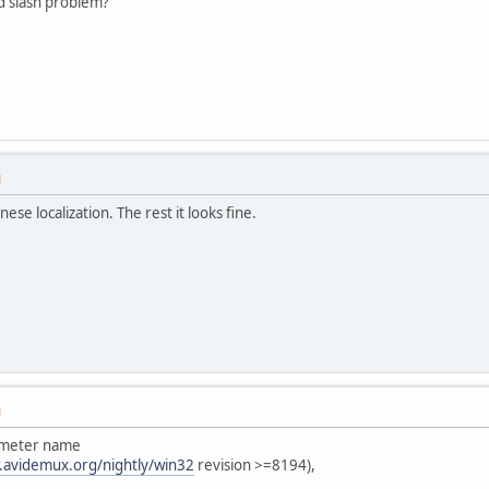
 slash problem?
M
nese localization. The rest it looks fine.
M
rameter name
.avidemux.org/nightly/win32
revision >=8194),