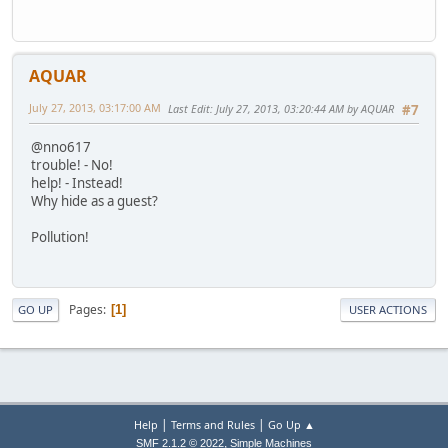
AQUAR
July 27, 2013, 03:17:00 AM
Last Edit
: July 27, 2013, 03:20:44 AM by AQUAR
#7
@nno617
trouble! - No!
help! - Instead!
Why hide as a guest?
Pollution!
Pages
1
GO UP
USER ACTIONS
|
|
Help
Terms and Rules
Go Up ▲
,
SMF 2.1.2 © 2022
Simple Machines