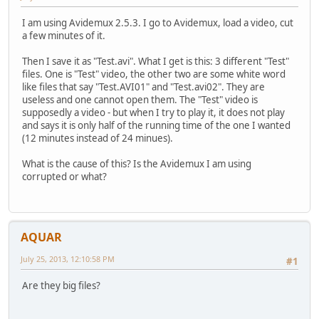
I am using Avidemux 2.5.3. I go to Avidemux, load a video, cut
a few minutes of it.
Then I save it as "Test.avi". What I get is this: 3 different "Test"
files. One is "Test" video, the other two are some white word
like files that say "Test.AVI01" and "Test.avi02". They are
useless and one cannot open them. The "Test" video is
supposedly a video - but when I try to play it, it does not play
and says it is only half of the running time of the one I wanted
(12 minutes instead of 24 minues).
What is the cause of this? Is the Avidemux I am using
corrupted or what?
AQUAR
July 25, 2013, 12:10:58 PM
#1
Are they big files?