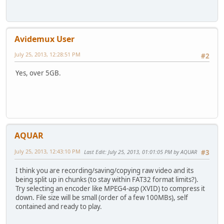
Avidemux User
July 25, 2013, 12:28:51 PM
#2
Yes, over 5GB.
AQUAR
July 25, 2013, 12:43:10 PM
Last Edit
: July 25, 2013, 01:01:05 PM by AQUAR
#3
I think you are recording/saving/copying raw video and its
being split up in chunks (to stay within FAT32 format limits?).
Try selecting an encoder like MPEG4-asp (XVID) to compress it
down. File size will be small (order of a few 100MBs), self
contained and ready to play.