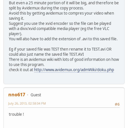
But even a 25 minute portion of it will be big, and therefore be
split by Avidemux during the copy process.
Avoid this by getting avidemux to compres your video when
saving it.
Suggest you use the xvid encoder so the file can be played
with a divx/xvid compatible media player (eg the free VLC
player).
You will also have to add the extension of .avi to this saved file.
Eg if your saved file was TEST then rename it to TEST.avi OR
could also just name the saved file TEST.AVI
There is an avidemux wiki with lots of good information on how
to use this program.
check it out at
http://www.avidemux.org/admWiki/doku.php
nno617
Guest
July 26, 2013, 02:58:04 PM
#6
trouble !