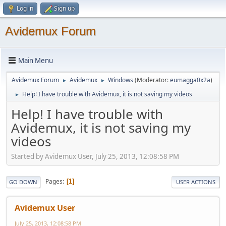
Log in
Sign up
Avidemux Forum
Main Menu
Avidemux Forum
Avidemux
Windows
(Moderator:
eumagga0x2a
)
►
►
Help! I have trouble with Avidemux, it is not saving my videos
►
Help! I have trouble with
Avidemux, it is not saving my
videos
Started by Avidemux User, July 25, 2013, 12:08:58 PM
Pages
1
GO DOWN
USER ACTIONS
Avidemux User
July 25, 2013, 12:08:58 PM