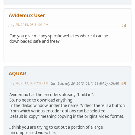
Avidemux User
July 25, 2013, 03:31:01 PM
#4
Can you give me any specific websites where it can be
downloaded safe and free?
AQUAR
July 26, 2013, 08:02:08 AM
Last Edit
: July 26, 2013, 08:11:28 AM by AQUAR
#5
Avidemux has the encoders already "build in".
So, no need to download anything.
In the dialog window under the name "Video" there is a button
from which various encoder options can be selected.
Default is "copy" meaning copying in the original video format.
I think you are trying to cut out a portion of a large
uncompressed video file.