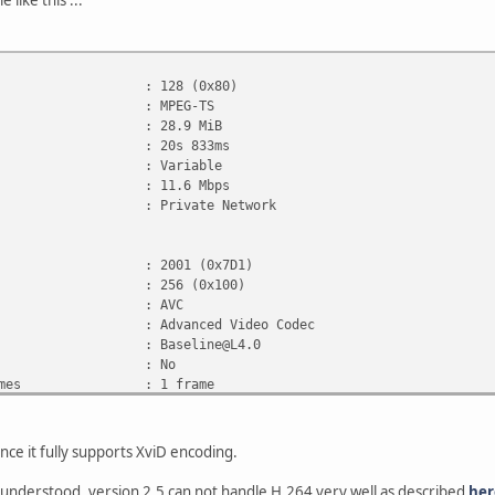
 like this ...
28 (0x80)
: MPEG-TS
e : 28.9 MiB
 : 20s 833ms
ate mode : Variable
rate : 11.6 Mbps
e : Private Network
001 (0x7D1)
: 256 (0x100)
t : AVC
: Advanced Video Codec
ile : Baseline@L4.0
gs, CABAC : No
, ReFrames : 1 frame
ID : 27
 : 20s 717ms
 : 10.9 Mbps
nce it fully supports XviD encoding.
1 920 pixels
 1 080 pixels
 understood, version 2.5 can not handle H.264 very well as described
her