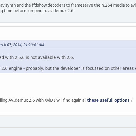
e avisynth and the ffdshow decoders to frameserve the h.264 media to av
96 (0x1000)
ong time before jumping to avidemux 2.6.
: 256 (0x100)
 : 20s 833ms
0x7D1) (AVC) / 2002 (0x7D2) (MPEG Audi
e : Hauppauge Capture
ider : Hauppauge
 : digital television
rch 07, 2014, 01:20:41 AM
ed with 2.5.6 is not available with 2.6.
2.6 engine - probably, but the developer is focussed on other areas 
ing AVIdemux 2.6 with XviD I will find again all
these usefull options
?