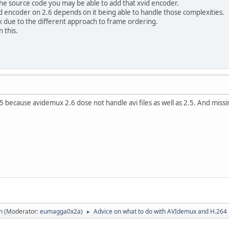
he source code you may be able to add that xvid encoder.
vid encoder on 2.6 depends on it being able to handle those complexities.
k due to the different approach to frame ordering.
 this.
5 because avidemux 2.6 dose not handle avi files as well as 2.5. And miss
n
(Moderator:
eumagga0x2a
)
Advice on what to do with AVIdemux and H.264
►