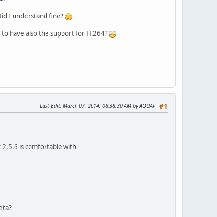
Did I understand fine?
so to have also the support for H.264?
Last Edit
: March 07, 2014, 08:38:30 AM by AQUAR
#1
 2.5.6 is comfortable with.
eta?