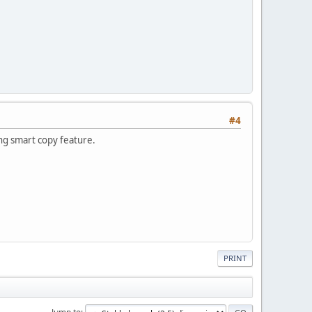
#4
ing smart copy feature.
PRINT