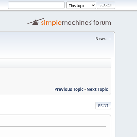
News:
--
Previous Topic
-
Next Topic
PRINT