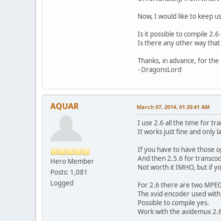
Display aspe
Frame rat
Now, I would like to keep u
Color sp
Chroma subsa
Is it possible to compile 2.
Bit dept
Is there any other way that 
Scan type
Bits/(Pixel*
Thanks, in advance, for the 
Stream siz
- DragonsLord
Audio
ID : 2
Menu ID 
AQUAR
March 07, 2014, 01:20:41 AM
Format 
Format vers
I use 2.6 all the time for t
Format pro
It works just fine and only l
Codec 
Duration
If you have to have those o
Bit rate m
And then 2.5.6 for transcodi
Hero Member
Bit rate
Not worth it IMHO, but if y
Posts: 1,081
Channel(s
Sampling r
Logged
For 2.6 there are two MPEG4
Compression
The xvid encoder used with 2
Delay relative
Possible to compile yes.
Stream siz
Work with the avidemux 2.6 