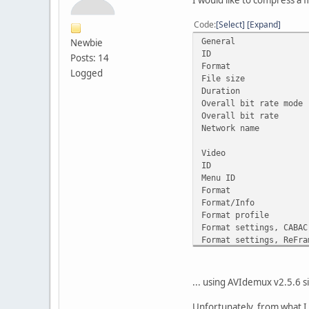
I would like to compress a file
Code
Select
Expand
General
Newbie
ID : 1
Posts: 14
Format 
Logged
File siz
Duration
Overall bit r
Overall bit 
Network nam
Video
ID : 2
Menu ID 
Forma
Format/Info 
Format prof
Format settin
Format settings
Codec 
Duration
Bit rate
... using AVIdemux v2.5.6 si
Width : 
Height :
Unfortunately, from what I