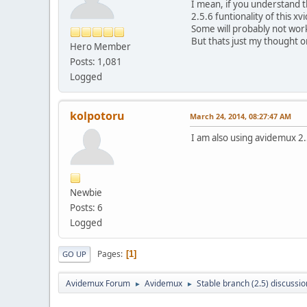
I mean, if you understand t
2.5.6 funtionality of this x
Some will probably not wor
But thats just my thought on
Hero Member
Posts: 1,081
Logged
kolpotoru
March 24, 2014, 08:27:47 AM
I am also using avidemux 2.
Newbie
Posts: 6
Logged
Pages
1
GO UP
Avidemux Forum
Avidemux
Stable branch (2.5) discussio
►
►