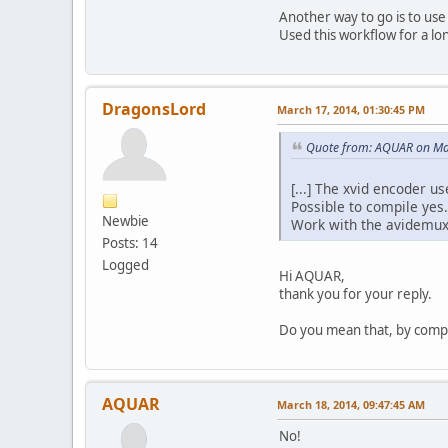
Menu
Another way to go is to us
ID : 40
Used this workflow for a l
Menu ID 
Duration
List : 2001 (
Service nam
DragonsLord
March 17, 2014, 01:30:45 PM
Service prov
Service type
Quote from: AQUAR on Ma
[...] The xvid encoder us
Possible to compile yes.
Newbie
Work with the avidemux 
Posts: 14
Logged
Hi AQUAR,
thank you for your reply.
Do you mean that, by compil
AQUAR
March 18, 2014, 09:47:45 AM
No!