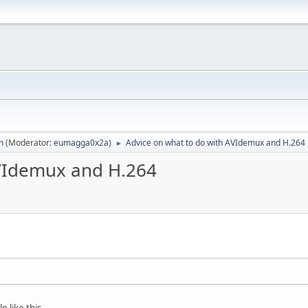
n
(Moderator:
eumagga0x2a
)
Advice on what to do with AVIdemux and H.264
►
AVIdemux and H.264