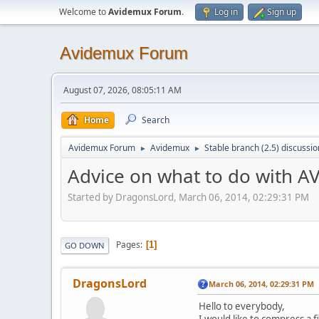
Welcome to
Avidemux Forum
.
Log in
Sign up
Avidemux Forum
August 07, 2026, 08:05:11 AM
Home
Search
Avidemux Forum
Avidemux
Stable branch (2.5) discussio
►
►
Advice on what to do with 
Started by DragonsLord, March 06, 2014, 02:29:31 PM
Pages
1
GO DOWN
DragonsLord
March 06, 2014, 02:29:31 PM
Hello to everybody,