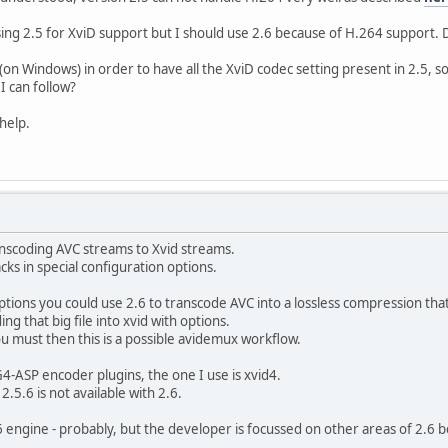
ct ratio : 16:9
e : 30.000 fps
sing 2.5 for XviD support but I should use 2.6 because of H.264 support. 
ace : YUV
mpling : 4:2:0
6 (on Windows) in order to have all the XviD codec setting present in 2.5, 
h : 8 bits
I can follow?
 : Progressive
Frame) : 0.175
help.
e : 26.9 MiB (93%)
002 (0x7D2)
: 256 (0x100)
: MPEG Audio
ion : Version 1
ranscoding AVC streams to Xvid streams.
file : Layer 2
acks in special configuration options.
ID : 3
 : 20s 880ms
ptions you could use 2.6 to transcode AVC into a lossless compression that
ode : Constant
ng that big file into xvid with options.
 : 192 Kbps
ou must then this is a possible avidemux workflow.
) : 2 channels
ate : 48.0 KHz
-ASP encoder plugins, the one I use is xvid4.
 mode : Lossy
.5.6 is not available with 2.6.
 to video : -187ms
e : 489 KiB (2%)
engine - probably, but the developer is focussed on other areas of 2.6 b