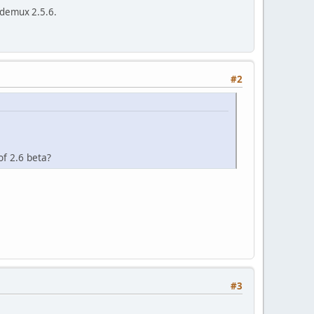
idemux 2.5.6.
o)
#2
of 2.6 beta?
#3