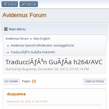
Log in
Sign up
Avidemux Forum
Main Menu
Avidemux Forum
Non-English
►
Avidemux-Spanish
(Moderator:
eumagga0x2a
)
►
TraducciÃƒÂ³n GuÃƒÂ­a h264/AVC
►
TraducciÃƒÂ³n GuÃƒÂ­a h264/AVC
Started by duquema, December 30, 2012, 07:45:14 PM
Pages
1
GO DOWN
USER ACTIONS
duquema
December 30, 2012, 07:45:14 PM