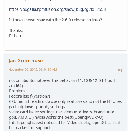
https://bugzilla.rpmfusion.org/show_bug.cgi?id=2553
Is this a known issue with the 2.6.0 release on linux?
Thanks,
Richard
Jan Gruuthuse
November 02, 2012, 06:56:59 AM
#1
no, on ubuntu not seen this behavior (11.10 & 12.04.1 both
amd64)
Problem:
Fedora itself (version?)
CPU multithreading do use only real cores and not the HT ones
(virtual), lower priority settings.
Video card issue: settings in avidemux, drivers, brand (Intel
gpu, AMD, ...) nvidia works the best (Opengl/VDPAU)
Intel opengl is best not used for Video display, openGL can still
be marked for support.