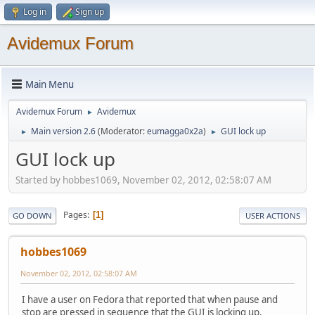
Log in
Sign up
Avidemux Forum
Main Menu
Avidemux Forum
Avidemux
►
Main version 2.6
(Moderator:
eumagga0x2a
)
GUI lock up
►
►
GUI lock up
Started by hobbes1069, November 02, 2012, 02:58:07 AM
Pages
1
GO DOWN
USER ACTIONS
hobbes1069
November 02, 2012, 02:58:07 AM
I have a user on Fedora that reported that when pause and
stop are pressed in sequence that the GUI is locking up.