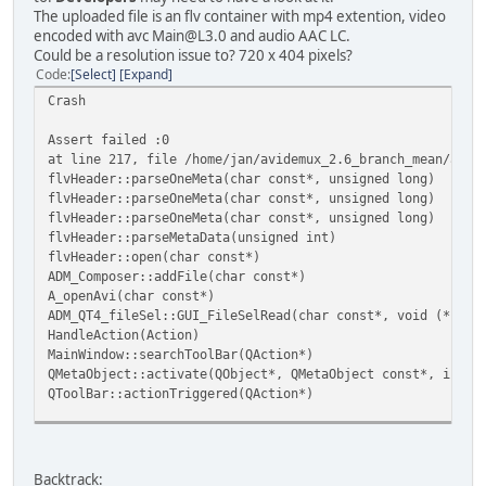
[Locale] setlocale LC_CTYPE=en_US.UTF-8;LC_NUMERIC=de_DE.
The uploaded file is an flv container with mp4 extention, video
[Locale] Textdomain was messages
encoded with avc Main@L3.0 and audio AAC LC.
[Locale] Textdomain is now avidemux
Could be a resolution issue to? 720 x 404 pixels?
[Locale] Files for avidemux appear to be in /usr/share/lo
Code
Select
Expand
[Locale] Test: _File
Crash
Initializing Dithering tables
Assert failed :0
[COREUI] Compiled with 01.00.01
at line 217, file /home/jan/avidemux_2.6_branch_mean/avid
[COREUI] Linked with 01.00.01
flvHeader::parseOneMeta(char const*, unsigned long)
[CoreUI] Compiled with patch version 1, using 1
flvHeader::parseOneMeta(char const*, unsigned long)
Initializing postproc
flvHeader::parseOneMeta(char const*, unsigned long)
Deleting post proc
flvHeader::parseMetaData(unsigned int)
updating post proc
flvHeader::open(char const*)
Enabled type:3 strength:3
ADM_Composer::addFile(char const*)
A_openAvi(char const*)
Registering Internal Filters
ADM_QT4_fileSel::GUI_FileSelRead(char const*, void (*)(ch
******************************
HandleAction(Action)
MainWindow::searchToolBar(QAction*)
[ADM_ad_plugin] Scanning directory /usr/lib/ADM_plugins/a
QMetaObject::activate(QObject*, QMetaObject const*, int, 
[ADM_ad_plugin] Plugin loaded version 0.0.1, name libADM_
QToolBar::actionTriggered(QAction*)
[ADM_ad_plugin] Plugin loaded version 1.0.0, name libADM_
QMetaObject::activate(QObject*, QMetaObject const*, int, 
QToolButton::triggered(QAction*)
[ADM_ad_plugin] Plugin loaded version 0.0.1, name libADM_
Backtrack: