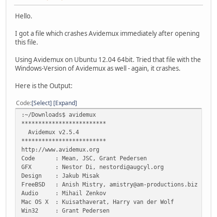
Hello.
I got a file which crashes Avidemux immediately after opening
this file.
Using Avidemux on Ubuntu 12.04 64bit. Tried that file with the
Windows-Version of Avidemux as well - again, it crashes.
Here is the Output:
Code
Select
Expand
:~/Downloads$ avidemux
*************************
Avidemux v2.5.4
*************************
http://www.avidemux.org
Code : Mean, JSC, Grant Pedersen
GFX : Nestor Di, nestordi@augcyl.org
Design : Jakub Misak
FreeBSD : Anish Mistry, amistry@am-productions.biz
Audio : Mihail Zenkov
Mac OS X : Kuisathaverat, Harry van der Wolf
Win32 : Grant Pedersen