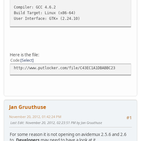
Compiler: GCC 4.6.2
Build Target: Linux (x86-64)
User Interface: GTK+ (2.24.10)
Large file available: 1 offset
Initialising prefs
Directory /home/xxx/.avidemux exists.Good.
Using /home/xxx/.avidemux as base directory for prefs/job
Here is the file:
Preferences found and loaded
Code
Select
[cpuCaps]Checking CPU capabilities
http://www.putlocker.com/file/C43EC1A1DBABBC23
MMX detected
MMXEXT detected
SSE detected
SSE2 detected
SSE3 detected
SSSE3 detected
[cpuCaps]End of CPU capabilities check (cpuMask :ffffffff
Jan Gruuthuse
[SDL] Version: 1.2.14
November 20, 2012, 01:42:24 PM
#1
[SDL] Initialisation succeeded
Last Edit
: November 20, 2012, 02:23:51 PM by Jan Gruuthuse
[SDL] Video Driver: x11
For some reason it is not opening on avidemux 2.5.6 and 2.6
to.
Developers
may need to have a look at it.