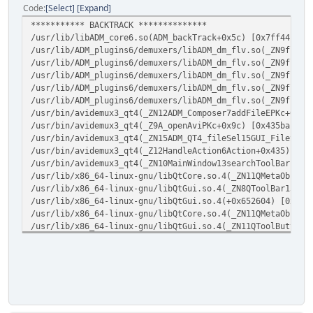
QMetaObject::activate(QObject*, QMetaObject const*, int, 
[ADM_ad_plugin] Plugin loaded version 1.0.0, name libADM_
Code
Select
Expand
QAction::triggered(bool)
*********** BACKTRACK **************
QAction::activate(QAction::ActionEvent)
[ADM_ad_plugin] Plugin loaded version 0.0.1, name libADM_
/usr/lib/libADM_core6.so(ADM_backTrack+0x5c) [0x7ff44ff99
/usr/lib/ADM_plugins6/demuxers/libADM_dm_flv.so(_ZN9flvHe
[ADM_ad_plugin] Plugin loaded version 0.0.1, name libADM_
/usr/lib/ADM_plugins6/demuxers/libADM_dm_flv.so(_ZN9flvHe
/usr/lib/ADM_plugins6/demuxers/libADM_dm_flv.so(_ZN9flvHe
[ADM_ad_plugin] Scanning done, found 6 codec
/usr/lib/ADM_plugins6/demuxers/libADM_dm_flv.so(_ZN9flvHe
[ADM_vf_plugin] Scanning directory /usr/lib/ADM_plugins/v
/usr/lib/ADM_plugins6/demuxers/libADM_dm_flv.so(_ZN9flvHe
[Filters] Registered filter /usr/lib/ADM_plugins/videoFil
/usr/bin/avidemux3_qt4(_ZN12ADM_Composer7addFileEPKc+0x13
###[cutout of the registered filters]
/usr/bin/avidemux3_qt4(_Z9A_openAviPKc+0x9c) [0x435bac]:7
[ADM_vf_plugin] Scanning done
/usr/bin/avidemux3_qt4(_ZN15ADM_QT4_fileSel15GUI_FileSelR
[ADM_av_plugin] Scanning directory /usr/lib/ADM_plugins/a
/usr/bin/avidemux3_qt4(_Z12HandleAction6Action+0x435) [0x
Name :Sdl ApiVersion :1
/usr/bin/avidemux3_qt4(_ZN10MainWindow13searchToolBarEP7Q
[Filters] Registered filter /usr/lib/ADM_plugins/audioDev
/usr/lib/x86_64-linux-gnu/libQtCore.so.4(_ZN11QMetaObject
Name :Jack ApiVersion :1
/usr/lib/x86_64-linux-gnu/libQtGui.so.4(_ZN8QToolBar15act
[Filters] Registered filter /usr/lib/ADM_plugins/audioDev
/usr/lib/x86_64-linux-gnu/libQtGui.so.4(+0x652604) [0x7ff
Name :Alsa ApiVersion :1
/usr/lib/x86_64-linux-gnu/libQtCore.so.4(_ZN11QMetaObject
[Filters] Registered filter /usr/lib/ADM_plugins/audioDev
/usr/lib/x86_64-linux-gnu/libQtGui.so.4(_ZN11QToolButton9
Name :PulseAudioS ApiVersion :1
/usr/lib/x86_64-linux-gnu/libQtGui.so.4(+0x65aa99) [0x7ff
[Filters] Registered filter /usr/lib/ADM_plugins/audioDev
/usr/lib/x86_64-linux-gnu/libQtCore.so.4(_ZN11QMetaObject
[ADM_av_plugin] Scanning done
/usr/lib/x86_64-linux-gnu/libQtGui.so.4(_ZN7QAction9trigg
[ADM_ae_plugin] Scanning directory /usr/lib/ADM_plugins/a
/usr/lib/x86_64-linux-gnu/libQtGui.so.4(_ZN7QAction8activ
[AudioEncoder] Loaded Faac version 01.00.00 wavTag :0xff
*********** BACKTRACK **************
[AudioEncoder] Registered filter /usr/lib/ADM_plugins/aud
[AudioEncoder] Loaded Lame version 01.00.00 wavTag :0x55