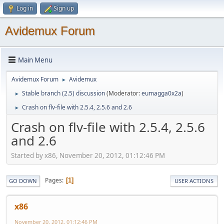
Log in
Sign up
Avidemux Forum
Main Menu
Avidemux Forum
Avidemux
►
Stable branch (2.5) discussion
(Moderator:
eumagga0x2a
)
►
Crash on flv-file with 2.5.4, 2.5.6 and 2.6
►
Crash on flv-file with 2.5.4, 2.5.6
and 2.6
Started by x86, November 20, 2012, 01:12:46 PM
Pages
1
GO DOWN
USER ACTIONS
x86
November 20, 2012, 01:12:46 PM