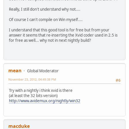
Really, I still don't understand why not....
Of course I can't compile on Win myself....
I understand that this good tool is for free but from your
answer it seems that re-inserting the Xvid coder used in 2.5 is
for free as well... why not in next nightly build?
mean
Global Moderator
November 23, 2012, 04:49:38 PM
#6
Try with a nightly i think xvid is there
(at least the 32 bits version)
http://www.avidemux.org/nightly/win32
macduke