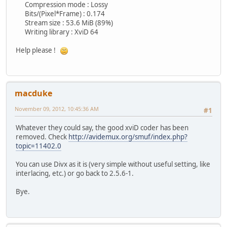
Compression mode : Lossy
Bits/(Pixel*Frame) : 0.174
Stream size : 53.6 MiB (89%)
Writing library : XviD 64
Help please !
macduke
November 09, 2012, 10:45:36 AM
#1
Whatever they could say, the good xviD coder has been
removed. Check
http://avidemux.org/smuf/index.php?
topic=11402.0
You can use Divx as it is (very simple without useful setting, like
interlacing, etc.) or go back to 2.5.6-1.
Bye.