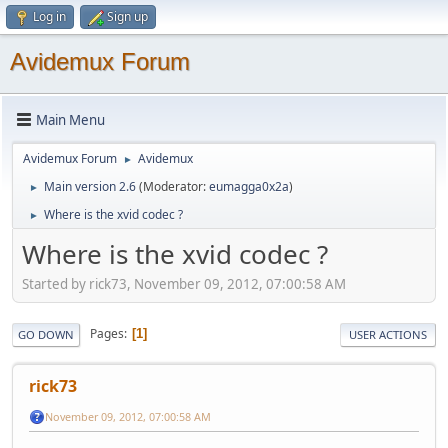
Log in
Sign up
Avidemux Forum
Main Menu
Avidemux Forum
Avidemux
►
Main version 2.6
(Moderator:
eumagga0x2a
)
►
Where is the xvid codec ?
►
Where is the xvid codec ?
Started by rick73, November 09, 2012, 07:00:58 AM
Pages
1
GO DOWN
USER ACTIONS
rick73
November 09, 2012, 07:00:58 AM