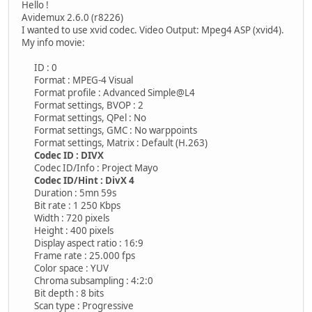
Hello !
Avidemux 2.6.0 (r8226)
I wanted to use xvid codec. Video Output: Mpeg4 ASP (xvid4).
My info movie:
ID : 0
Format : MPEG-4 Visual
Format profile : Advanced Simple@L4
Format settings, BVOP : 2
Format settings, QPel : No
Format settings, GMC : No warppoints
Format settings, Matrix : Default (H.263)
Codec ID : DIVX
Codec ID/Info : Project Mayo
Codec ID/Hint : DivX 4
Duration : 5mn 59s
Bit rate : 1 250 Kbps
Width : 720 pixels
Height : 400 pixels
Display aspect ratio : 16:9
Frame rate : 25.000 fps
Color space : YUV
Chroma subsampling : 4:2:0
Bit depth : 8 bits
Scan type : Progressive