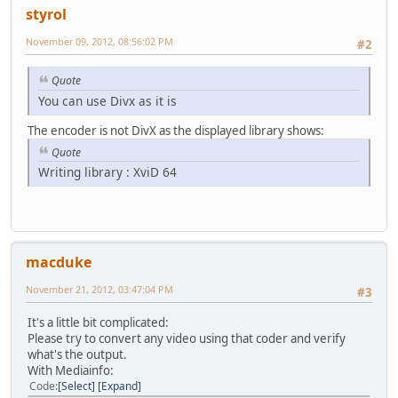
styrol
November 09, 2012, 08:56:02 PM
#2
Quote
You can use Divx as it is
The encoder is not DivX as the displayed library shows:
Quote
Writing library : XviD 64
macduke
November 21, 2012, 03:47:04 PM
#3
It's a little bit complicated:
Please try to convert any video using that coder and verify
what's the output.
With Mediainfo:
Code
Select
Expand