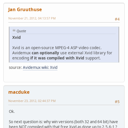
Writing library : XviD 64
Jan Gruuthuse
November 21, 2012, 04:13:57 PM
#4
Quote
Xvid
Xvid is an open-source MPEG-4 ASP video codec.
Avidemux
can optionally
use external Xvid library for
encoding
if it was compiled with Xvid
support.
source:
Avidemux wiki: Xvid
macduke
November 23, 2012, 02:44:37 PM
#5
Ok.
So next question is: why win versions (both 32 and 64 bit) have
been NOT compiled with that free Xvid as done up to 2.5.6-1 ?