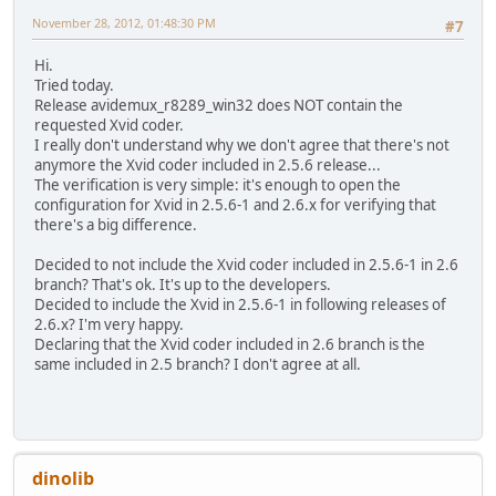
November 28, 2012, 01:48:30 PM
#7
Hi.
Tried today.
Release avidemux_r8289_win32 does NOT contain the
requested Xvid coder.
I really don't understand why we don't agree that there's not
anymore the Xvid coder included in 2.5.6 release...
The verification is very simple: it's enough to open the
configuration for Xvid in 2.5.6-1 and 2.6.x for verifying that
there's a big difference.
Decided to not include the Xvid coder included in 2.5.6-1 in 2.6
branch? That's ok. It's up to the developers.
Decided to include the Xvid in 2.5.6-1 in following releases of
2.6.x? I'm very happy.
Declaring that the Xvid coder included in 2.6 branch is the
same included in 2.5 branch? I don't agree at all.
dinolib