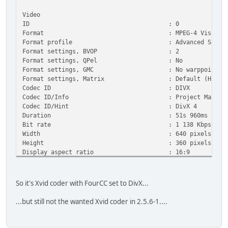
Video
ID : 0
Format : MPEG-4 Visual
Format profile : Advanced Simple@
Format settings, BVOP : 2
Format settings, QPel : No
Format settings, GMC : No warppoints
Format settings, Matrix : Default (H.263
Codec ID : DIVX
Codec ID/Info : Project Mayo
Codec ID/Hint : DivX 4
Duration : 51s 960ms
Bit rate : 1 138 Kbps
Width : 640 pixels
Height : 360 pixels
Display aspect ratio : 16:9
Frame rate : 25.000 fps
Color space : YUV
Chroma subsampling : 4:2:0
So it's Xvid coder with FourCC set to DivX...
Bit depth : 8 bits
Scan type : Progressive
...but still not the wanted Xvid coder in 2.5.6-1....
Compression mode : Lossy
Bits/(Pixel*Frame) : 0.198
Stream size : 7.05 MiB (86%)