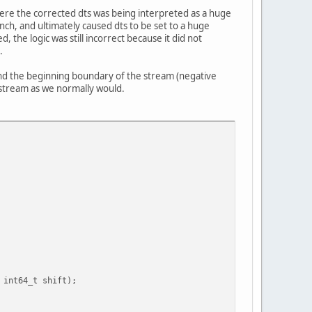
where the corrected dts was being interpreted as a huge
nch, and ultimately caused dts to be set to a huge
the logic was still incorrect because it did not
.
yond the beginning boundary of the stream (negative
o stream as we normally would.
t64_t shift);