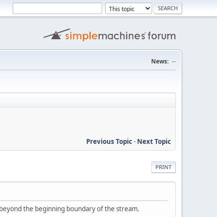
News:
--
Previous Topic
-
Next Topic
PRINT
d beyond the beginning boundary of the stream.