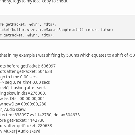
 noisy) logs to my local copy to check.
 getPacket: %d\n", *dts);
et(buffer,size,sizeMax,nbSample,dts)) return false;
opyStream
getPacket: %d\n", *dts);
that in my example I was shifting by 500ms which equates to a shift of -5
ts before getPacket: 606097
ts after getPacket: 504633
 to time 0.00 secs
seg 0, rel time 0.00 secs
ek] flushing after seek
ng skew in dts =276000,
w lastDts= 00:00:00,004
kew newDts= 00:00:00,280
r] Audio skew!
etected :638097 vs 1142730, delta=504633
ore getPacket: 1142730
ts after getPacket: 280633
viMuxer] Audio skew!