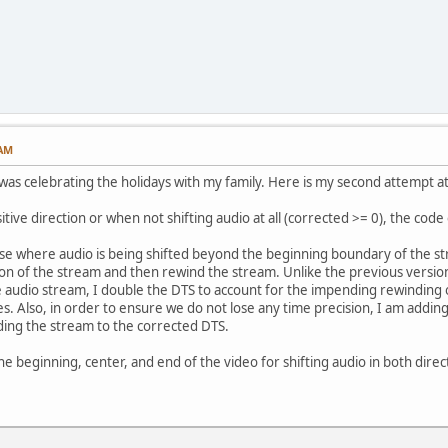
 AM
I was celebrating the holidays with my family. Here is my second attempt at
itive direction or when not shifting audio at all (corrected >= 0), the code
ase where audio is being shifted beyond the beginning boundary of the st
on of the stream and then rewind the stream. Unlike the previous versio
e audio stream, I double the DTS to account for the impending rewinding of
. Also, in order to ensure we do not lose any time precision, I am adding 
ding the stream to the corrected DTS.
he beginning, center, and end of the video for shifting audio in both directi