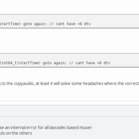
ime) goto again; // cant have <0 dts
_t)startTime) goto again; // cant have <0 dts
 to the copyaudio, at least it will solve some headaches where the correc
e an internal error for all lavcodec based muxer
uts on the others