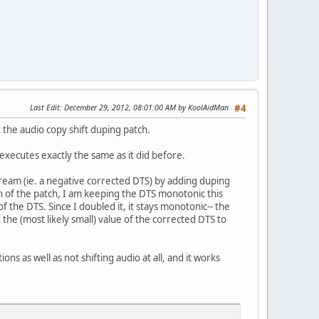
Last Edit
: December 29, 2012, 08:01:00 AM by KoolAidMan
#4
 the audio copy shift duping patch.
 executes exactly the same as it did before.
ream (ie. a negative corrected DTS) by adding duping
n of the patch, I am keeping the DTS monotonic this
 the DTS. Since I doubled it, it stays monotonic-- the
the (most likely small) value of the corrected DTS to
ons as well as not shifting audio at all, and it works