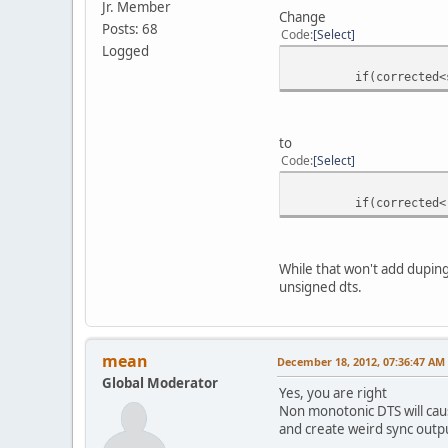
Jr. Member
}
Change
Posts: 68
return true;
Code
Select
Logged
if(corrected<startT
to
Code
Select
if(corrected<(int64
While that won't add duping
unsigned dts.
mean
December 18, 2012, 07:36:47 AM
Global Moderator
Yes, you are right
Non monotonic DTS will caus
and create weird sync outp