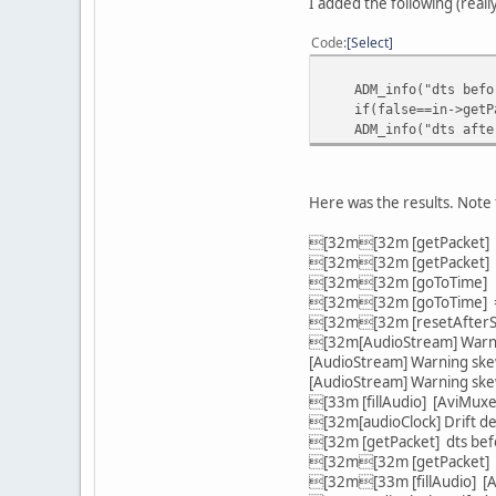
I added the following (really
}
return true;
Code
Select
-
}
ADM_info("dts before
/**
if(false==in->getPack
\fn audioCreateC
ADM_info("dts after 
Here was the results. Note 
[32m[32m [getPacket] d
[32m[32m [getPacket] d
[32m[32m [goToTime] go
[32m[32m [goToTime] => 
[32m[32m [resetAfterSe
[32m[AudioStream] Warni
[AudioStream] Warning ske
[AudioStream] Warning s
[33m [fillAudio] [AviMuxe
[32m[audioClock] Drift d
[32m [getPacket] dts bef
[32m[32m [getPacket] d
[32m[33m [fillAudio] [A