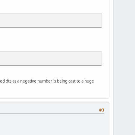
ted dts as a negative number is being cast to a huge
#3