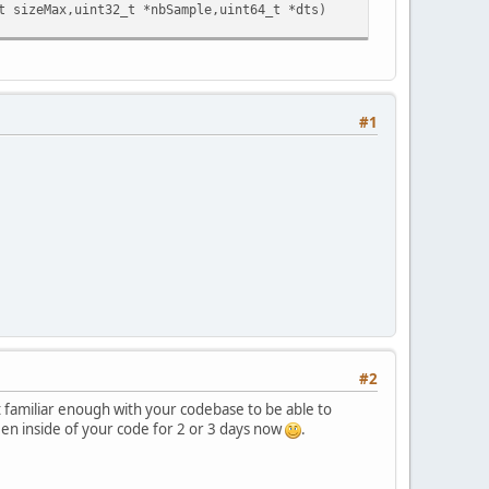
sizeMax,uint32_t *nbSample,uint64_t *dts)
#1
#2
not familiar enough with your codebase to be able to
een inside of your code for 2 or 3 days now
.