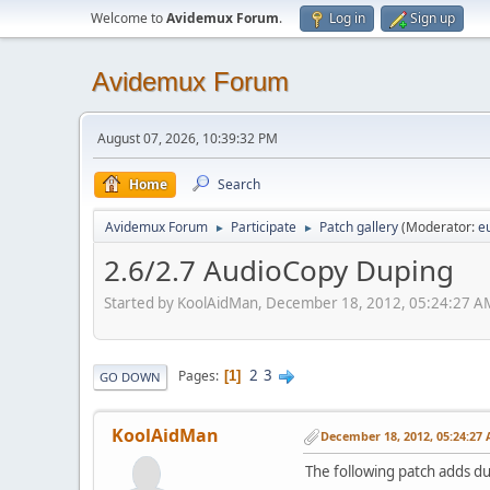
Welcome to
Avidemux Forum
.
Log in
Sign up
Avidemux Forum
August 07, 2026, 10:39:32 PM
Home
Search
Avidemux Forum
Participate
Patch gallery
(Moderator:
e
►
►
2.6/2.7 AudioCopy Duping
Started by KoolAidMan, December 18, 2012, 05:24:27 A
2
3
Pages
1
GO DOWN
KoolAidMan
December 18, 2012, 05:24:27
The following patch adds d