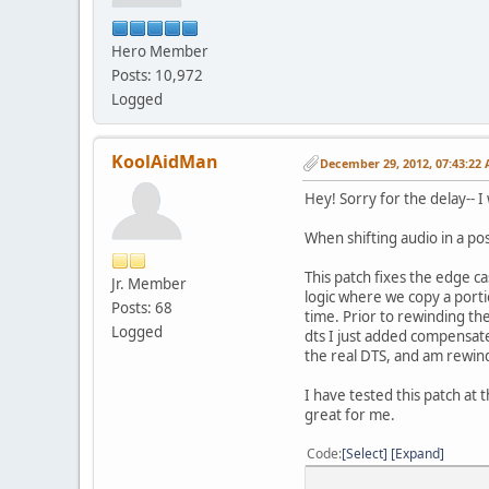
Hero Member
Posts: 10,972
Logged
KoolAidMan
December 29, 2012, 07:43:22
Hey! Sorry for the delay-- 
When shifting audio in a pos
This patch fixes the edge c
Jr. Member
logic where we copy a porti
Posts: 68
time. Prior to rewinding th
Logged
dts I just added compensates
the real DTS, and am rewin
I have tested this patch at t
great for me.
Code
Select
Expand