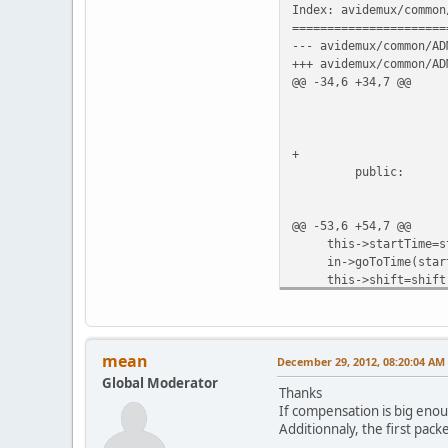
Index: avidemux/common
======================
--- avidemux/common/AD
+++ avidemux/common/AD
@@ -34,6 +34,7 @@
ADM_audio
uint64_t
int64_
+ boo
public:
ADM_audioStreamC
@@ -53,6 +54,7 @@
this->startTime=st
in->goToTime(start
this->shift=shift
+ this->dupe=false;
}
bool ADM_audioStreamCo
mean
December 29, 2012, 08:20:04 AM
@@ -74,14 +76,31 @@
Global Moderator
if(false==in->getPac
Thanks
if(*dts!=ADM_NO_P
If compensation is big enou
{
Additionnaly, the first packe
-