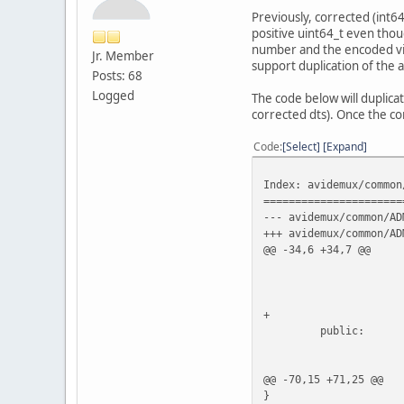
Previously, corrected (int6
positive uint64_t even thou
number and the encoded vide
Jr. Member
support duplication of the a
Posts: 68
Logged
The code below will duplica
corrected dts). Once the co
Code
Select
Expand
Index: avidemux/common
======================
--- avidemux/common/AD
+++ avidemux/common/AD
@@ -34,6 +34,7 @@
ADM_audio
uint64_t
int64_
+ boo
public:
ADM_audioStreamC
@@ -70,15 +71,25 @@
}