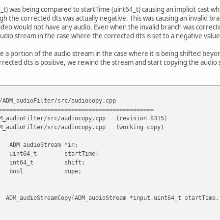
4_t) was being compared to startTime (uint64_t) causing an implicit cast 
gh the corrected dts was actually negative. This was causing an invalid bra
o would not have any audio. Even when the invalid branch was corrected, 
udio stream in the case where the corrected dts is set to a negative value
te a portion of the audio stream in the case where it is being shifted be
rrected dts is positive, we rewind the stream and start copying the audi
/ADM_audioFilter/src/audiocopy.cpp
=============================================
M_audioFilter/src/audiocopy.cpp
(revision 8315)
M_audioFilter/src/audiocopy.cpp
(working copy)
Stream *in;
 startTime;
t shift;
l dupe;
opy(ADM_audioStream *input,uint64_t startTime, in