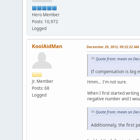
int64_t correcte
corrected+=shi
Hero Member
- if(corrected<star
- *dts=corrected-
Posts: 10,972
+
Logged
+ if(corrected<
+ {
+ dupe=true
KoolAidMan
December 29, 2012, 09:22:22 AM
+ }
+ else if(dupe)
Quote from: mean on Dec
+ {
+ shift=0;
If compensation is big 
+ *dts+=*dts+co
+ in->goToTime(
Jr. Member
Hmm... I'm not sure.
+ dupe=false
Posts: 68
+ }
When I first started writin
+ else if(correcte
Logged
negative number and I woul
+ {
+ goto again
+ }
Quote from: mean on Dec
+ else
+ {
Additionnaly, the first p
+
*dts=
+ }
+