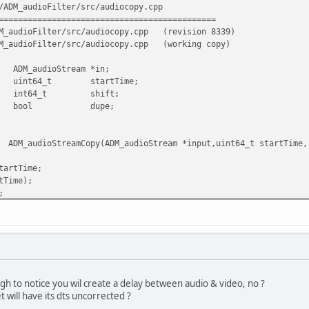
/ADM_audioFilter/src/audiocopy.cpp
=============================================
M_audioFilter/src/audiocopy.cpp
(revision 8339)
M_audioFilter/src/audiocopy.cpp
(working copy)
Stream *in;
 startTime;
t shift;
l dupe;
opy(ADM_audioStream *input,uint64_t startTime, in
artTime;
Time);
;
py::isCBR()
ket(buffer,size,sizeMax,nbSample,dts)) return false;
TS)
gh to notice you wil create a delay between audio & video, no ?
t will have its dts uncorrected ?