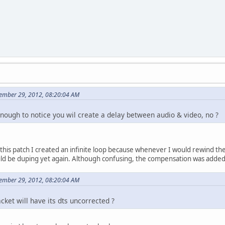
d=*dts;
ft;
tTime) goto again; // cant have <0 dts
startTime;
0)
;
ember 29, 2012, 08:20:04 AM
enough to notice you wil create a delay between audio & video, no ?
rrected;
corrected);
;
g this patch I created an infinite loop because whenever I would rewind th
d<startTime)
d be duping yet again. Although confusing, the compensation was added t
;
ember 29, 2012, 08:20:04 AM
acket will have its dts uncorrected ?
corrected-startTime;