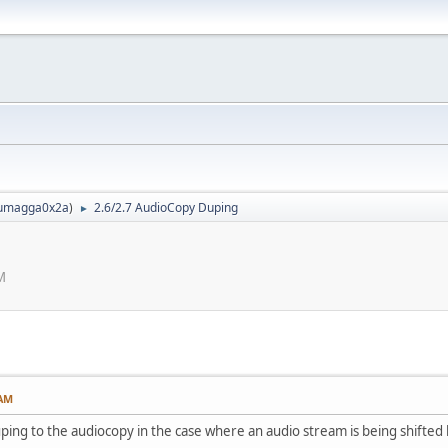
umagga0x2a
)
2.6/2.7 AudioCopy Duping
►
M
 AM
uping to the audiocopy in the case where an audio stream is being shifte