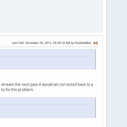
Last Edit
: December 29, 2012, 09:28:32 AM by KoolAidMan
#6
e stream the next pass it would set corrected back to a
o fix this problem.