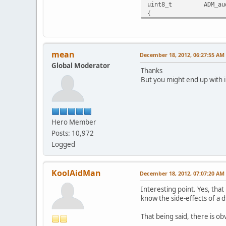
uint8_t ADM_audioStr
{
-again:
if(false==in->getPac
if(*dts!=ADM_NO_P
{
mean
December 18, 2012, 06:27:55 AM
-
Global Moderator
int64_t correcte
Thanks
corrected+=shi
But you might end up with i
- if(corrected<star
- *dts=corrected-
+ if(corrected<0)
+ {
Hero Member
+ dupe=true
+ }
Posts: 10,972
+ else
Logged
+ {
+ *dts=correcte
+ if(dupe)
KoolAidMan
December 18, 2012, 07:07:20 AM
+ {
+ shift=
Interesting point. Yes, that
+ in->goToTim
know the side-effects of a 
+ dupe=fal
+ }
That being said, there is obvi
+ }