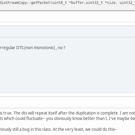
eamCopy::getPacket(uint8_t *buffer,uint32_t *size, uint32_t 
ket(buffer,size,sizeMax,nbSample,dts)) return false;
TS)
d=*dts;
ft;
rregular DTS (non monotonic) , no ?
tTime) goto again; // cant have <0 dts
startTime;
 //duping
;
d-startTime;
0;
 is true. The dts will repeat itself after the duplication is complete. I am 
e(*dts);
dts which could fluctuate-- you obviously know better than I. I've maybe b
se;
ously still a bug in this class. At the very least, we could do this--