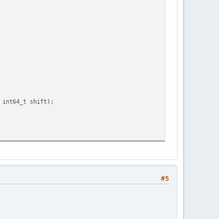
t64_t shift);
#5