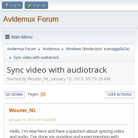
Log in
Sign up
Avidemux Forum
Main Menu
Avidemux Forum
Avidemux
Windows
(Moderator:
eumagga0x2a
)
►
►
Sync video with audiotrack
►
Sync video with audiotrack
Started by Wouter_NL, January 10, 2013, 09:19:26 AM
Pages
1
GO DOWN
USER ACTIONS
Wouter_NL
January 10, 2013, 09:19:26 AM
Hello, I'm new here and have a question about syncing video
and audio. I've done my googling and experimenting with