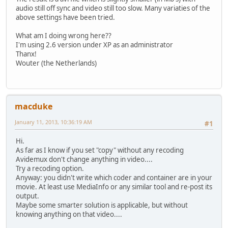
audio still off sync and video still too slow. Many variaties of the
above settings have been tried.
What am I doing wrong here??
I'm using 2.6 version under XP as an administrator
Thanx!
Wouter (the Netherlands)
macduke
January 11, 2013, 10:36:19 AM
#1
Hi.
As far as I know if you set "copy" without any recoding
Avidemux don't change anything in video....
Try a recoding option.
Anyway: you didn't write which coder and container are in your
movie. At least use MediaInfo or any similar tool and re-post its
output.
Maybe some smarter solution is applicable, but without
knowing anything on that video....