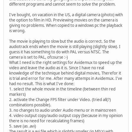
different programs and cannot seem to solve the problem.
I've bought, on vacation in the US, a digital camera (photo) with
the option to film in HD. Previewing movies on the camera is
giving no problems. When copied to a windows pc the playback
is wrong.
The movie is playing to slow but the audio is correct. So the
audiotrack ends when the movie is still playing (slightly slow). I
guess it has something to do with PAL versus NTSC. The
camera is set to PAL, ofcourse :-)
What I need is the right settings for Avidemux to speed up the
video and leave the audio as it is. Since I have no real
knowledge of the technique behind digital movies, Therefor it
is trial and error for me. After many attemps in Avidemux. I've
had no result. This is what I've done:
1. select the whole movie in the timeline (between thin red
markers)
2. activate the Change FPS filter under Video. (tried all(?)
combinations possible).
3. no changes to audio under Audio menu or in mainscreen
4. video output copy/audio output copy (because in my opinion
there is no need for recalculating frames)
5. save (as .avi)
The result is a avi file which is slightly smaller (in Mb's) with