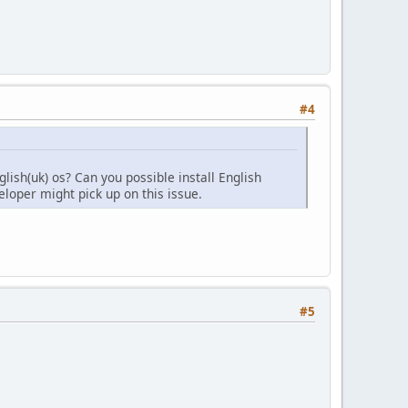
#4
glish(uk) os? Can you possible install English
veloper might pick up on this issue.
#5