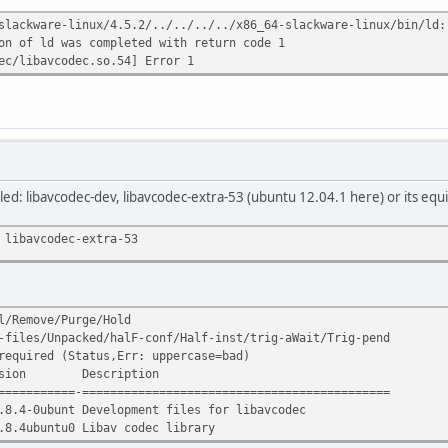
slackware-linux/4.5.2/../../../../x86_64-slackware-linux/bin/ld:
on of ld was completed with return code 1
ec/libavcodec.so.54] Error 1
led: libavcodec-dev, libavcodec-extra-53 (ubuntu 12.04.1 here) or its equ
 libavcodec-extra-53
l/Remove/Purge/Hold
-files/Unpacked/halF-conf/Half-inst/trig-aWait/Trig-pend
required (Status,Err: uppercase=bad)
ion Description
===========-============================================
.8.4-0ubunt Development files for libavcodec
.8.4ubuntu0 Libav codec library