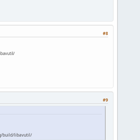
#8
bavutil/
#9
build/libavutil/