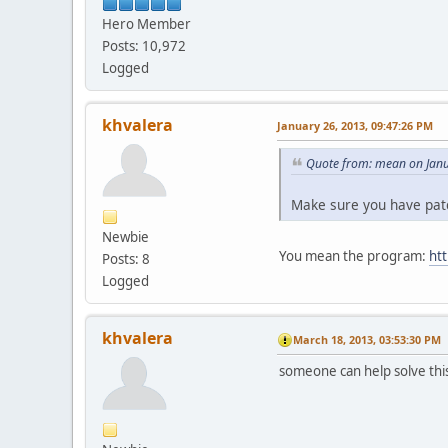
Hero Member
Posts: 10,972
Logged
khvalera
January 26, 2013, 09:47:26 PM
Quote from: mean on Janu
Make sure you have patc
Newbie
You mean the program:
ht
Posts: 8
Logged
khvalera
March 18, 2013, 03:53:30 PM
someone can help solve thi