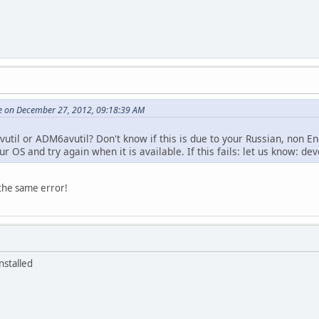
e on December 27, 2012, 09:18:39 AM
vutil or ADM6avutil? Don't know if this is due to your Russian, non En
r OS and try again when it is available. If this fails: let us know: de
 the same error!
nstalled