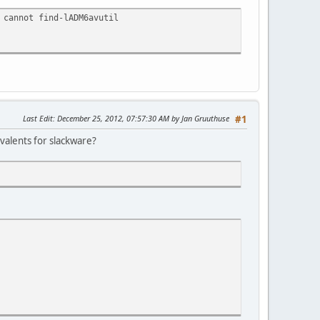
 cannot find-lADM6avutil
Last Edit
: December 25, 2012, 07:57:30 AM by Jan Gruuthuse
#1
ivalents for slackware?