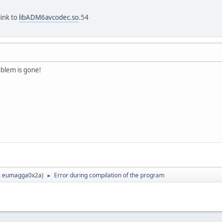
link to
libADM6avcodec.so
.54
oblem is gone!
:
eumagga0x2a
)
Error during compilation of the program
►