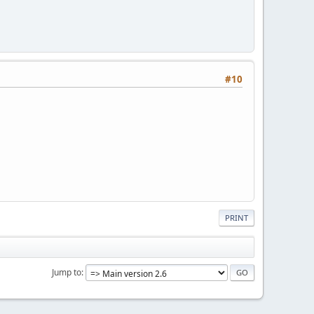
#10
PRINT
Jump to