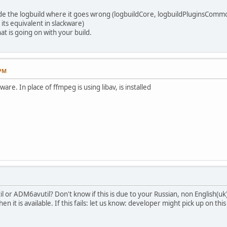
vide the logbuild where it goes wrong (logbuildCore, logbuildPluginsCommo
 its equivalent in slackware)
t is going on with your build.
 PM
ware. In place of ffmpeg is using libav, is installed
l or ADM6avutil? Don't know if this is due to your Russian, non English(uk
n it is available. If this fails: let us know: developer might pick up on this