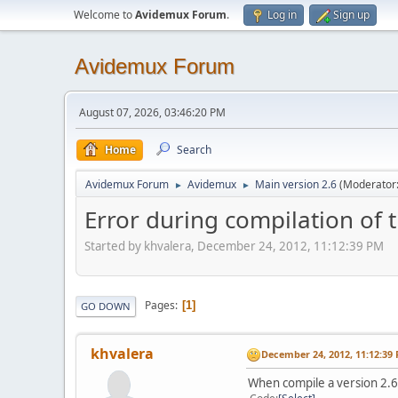
Welcome to
Avidemux Forum
.
Log in
Sign up
Avidemux Forum
August 07, 2026, 03:46:20 PM
Home
Search
Avidemux Forum
Avidemux
Main version 2.6
(Moderator
►
►
Error during compilation of
Started by khvalera, December 24, 2012, 11:12:39 PM
Pages
1
GO DOWN
khvalera
December 24, 2012, 11:12:39
When compile a version 2.6.