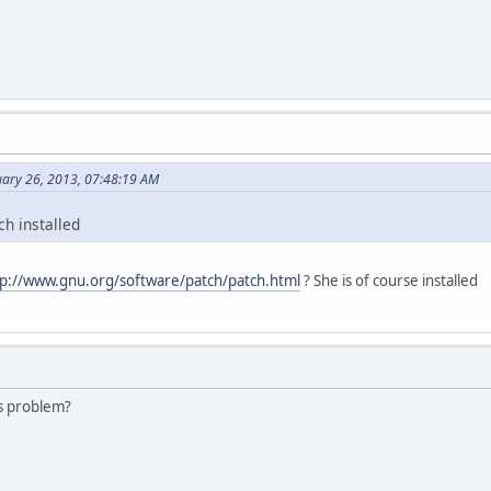
ary 26, 2013, 07:48:19 AM
h installed
tp://www.gnu.org/software/patch/patch.html
? She is of course installed
s problem?