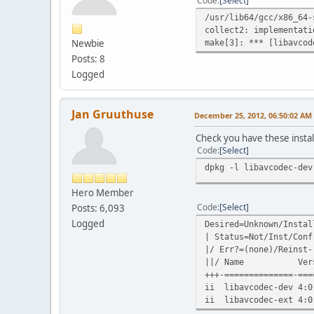
Code
Select
/usr/lib64/gcc/x86_64-
collect2: implementati
Newbie
make[3]: *** [libavcod
Posts: 8
Logged
Jan Gruuthuse
December 25, 2012, 06:50:02 AM
Check you have these instal
Code
Select
dpkg -l libavcodec-dev
Hero Member
Code
Select
Posts: 6,093
Logged
Desired=Unknown/Instal
| Status=Not/Inst/Conf
|/ Err?=(none)/Reinst-
||/ Name Vers
+++-==============-===
ii libavcodec-dev 4:0
ii libavcodec-ext 4:0