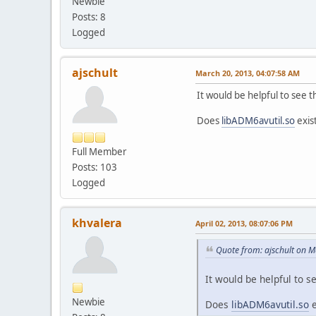
Newbie
Posts: 8
Logged
ajschult
March 20, 2013, 04:07:58 AM
It would be helpful to see 
Does
libADM6avutil.so
exis
Full Member
Posts: 103
Logged
khvalera
April 02, 2013, 08:07:06 PM
Quote from: ajschult on 
It would be helpful to s
Newbie
Does
libADM6avutil.so
e