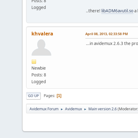
Posts: 8
Logged
..there!
libADM6avutil.so
a 
khvalera
April 08, 2013, 02:33:58 PM
...in avidemux 2.6.3 the pr
Newbie
Posts: 8
Logged
Pages
1
GO UP
Avidemux Forum
Avidemux
Main version 2.6
(Moderator
►
►