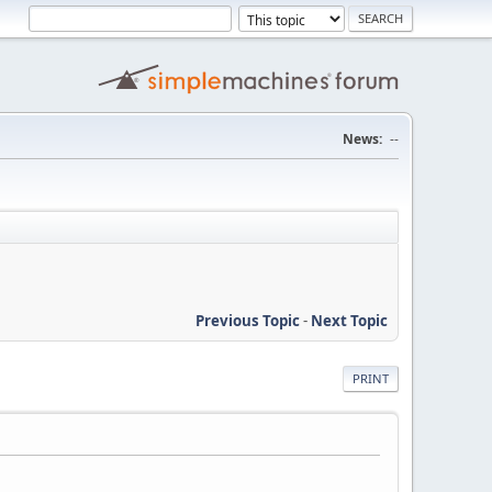
News:
--
Previous Topic
-
Next Topic
PRINT