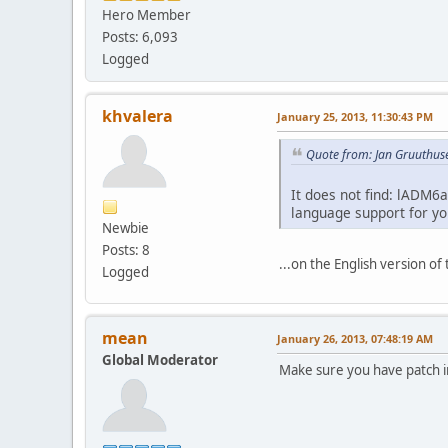
Hero Member
Posts: 6,093
Logged
khvalera
January 25, 2013, 11:30:43 PM
Quote from: Jan Gruuthus
It does not find: lADM6a
language support for you
Newbie
Posts: 8
...on the English version of
Logged
mean
January 26, 2013, 07:48:19 AM
Global Moderator
Make sure you have patch i