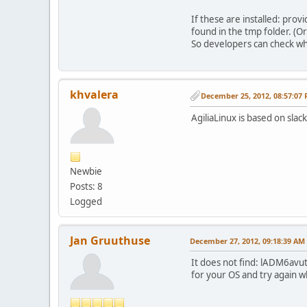
If these are installed: pro
found in the tmp folder. (Or
So developers can check wha
khvalera
December 25, 2012, 08:57:07
AgiliaLinux is based on slack
Newbie
Posts: 8
Logged
Jan Gruuthuse
December 27, 2012, 09:18:39 AM
It does not find: lADM6avuti
for your OS and try again whe