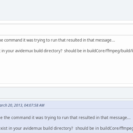
the command it was trying to run that resulted in that message...
t in your avidemux build directory? should be in buildCore/ffmpeg/build/li
March 20, 2013, 04:07:58 AM
ee the command it was trying to run that resulted in that message...
xist in your avidemux build directory? should be in buildCore/ffmpeg/