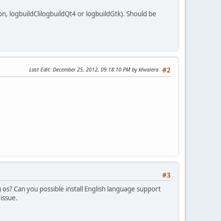
n, logbuildClilogbuildQt4 or logbuildGtk). Should be
Last Edit
: December 25, 2012, 09:18:10 PM by khvalera
#2
#3
) os? Can you possible install English language support
 issue.