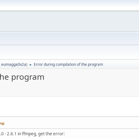
:
eumagga0x2a
)
Error during compilation of the program
►
 the program
 PM
0 - 2.6.1 in ffmpeg, get the error: