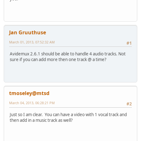
Jan Gruuthuse
March 01, 2013, 07:52:32 AM
#1
Avidemux 2.6.1 should be able to handle 4 audio tracks. Not
sure if you can add more then one track @ a time?
tmoseley@mtsd
March 04, 2013, 06:28:21 PM
#2
Just so I am clear. You can have a video with 1 vocal track and
then add in a music track as well?