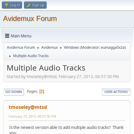
Log in
Sign up
Avidemux Forum
Main Menu
Avidemux Forum
Avidemux
Windows
(Moderator:
eumagga0x2a
)
►
►
Multiple Audio Tracks
►
Multiple Audio Tracks
Started by tmoseley@mtsd, February 27, 2013, 06:57:30 PM
Pages
1
GO DOWN
USER ACTIONS
tmoseley@mtsd
February 27, 2013, 06:57:30 PM
Is the newest version able to add multiple audio tracks? Thank
you.