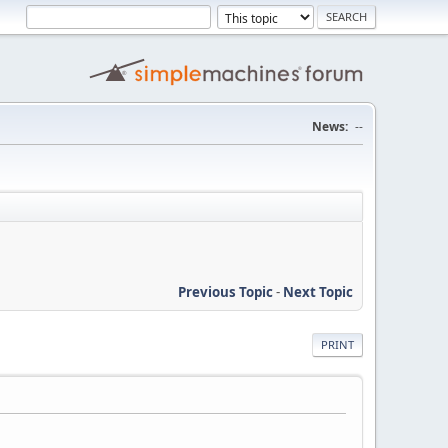
News:
--
Previous Topic
-
Next Topic
PRINT