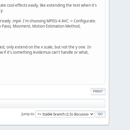
ate cool effects easily, like extending the text when it's
 y.
 already .mp4. I'm choosing MPEG-4 AVC -> Configurate.
Two Pass). Movment, Motion Estimation Method,
sed, only extend on the x scale, but not the y one. In
now if it's something Avidemux can't handle or what,
PRINT
Jump to