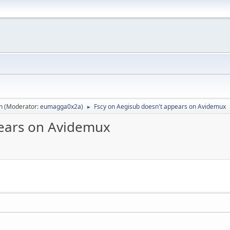
n
(Moderator:
eumagga0x2a
)
Fscy on Aegisub doesn't appears on Avidemux
►
pears on Avidemux