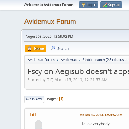
Welcome to
Avidemux Forum
.
Log in
Sign up
Avidemux Forum
August 08, 2026, 12:59:02 PM
Home
Search
Avidemux Forum
Avidemux
Stable branch (2.5) discussio
►
►
Fscy on Aegisub doesn't ap
Started by TdT, March 15, 2013, 12:21:57 AM
Pages
1
GO DOWN
TdT
March 15, 2013, 12:21:57 AM
Hello everybody !