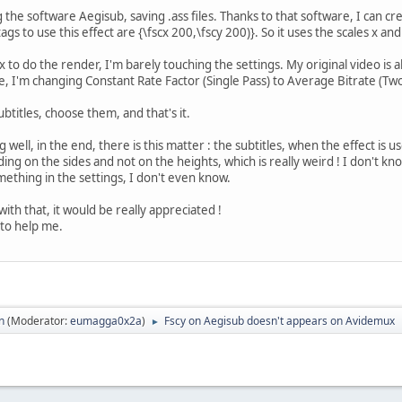
g the software Aegisub, saving .ass files. Thanks to that software, I can cre
s to use this effect are {\fscx 200,\fscy 200)}. So it uses the scales x and
to do the render, I'm barely touching the settings. My original video is
e, I'm changing Constant Rate Factor (Single Pass) to Average Bitrate (
subtitles, choose them, and that's it.
well, in the end, there is this matter : the subtitles, when the effect is u
ding on the sides and not on the heights, which is really weird ! I don't k
ething in the settings, I don't even know.
th that, it would be really appreciated !
to help me.
n
(Moderator:
eumagga0x2a
)
Fscy on Aegisub doesn't appears on Avidemux
►