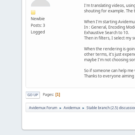
I'm translating videos, usin
shouting for example. The tag
Newbie
When I'm starting Avidemux 
Posts: 3
In : General, Encoding Mod
Logged
Exhaustive Search to 10.
Then in filters, I select my 
When the rendering is going 
other terms, it's just expen
maybe I'm not choosing som
So if someone can help me wi
Thanks to everyone aiming 
Pages
1
GO UP
Avidemux Forum
Avidemux
Stable branch (2.5) discussio
►
►