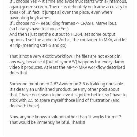
If I choose Yes -> it's fine and avidemux starts with a (infamous,
again) green screen. There's is definately no frame accuracy to
speak of. In fact, it jumps all over the place, even when
navigating keyframes.
If I choose no -> Rebuilding frames -> CRASH. Marvellous.
(so I always have to choose Yes)
And then I just set the output to H.264, set some output
options, I set the audio to Vorbis, the container to MKV, and let
'er rip (meaning Ctrl+S and go)
That is not a very exotic workflow. The files are not exotic in
any way, because it [out of sync A/V] happens for every damn
video it produces. At least the MP4->MKV workflow described
does that.
Someone mentioned 2.6? Avidemux 2.6 is frakking unusable.
It's clearly an unfinished product. See my other post about
that. I have no reason to believe it's gotten better, so I have to
stick with 2.5 to spare myself those kind of frustration (and
deal with these).
Now, anyone knows a solution other than "it works for me"?
That would be immensly helpful. Thanks!