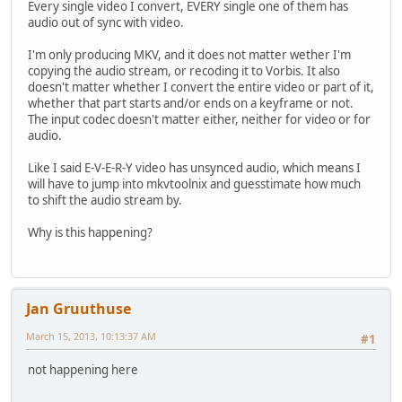
Every single video I convert, EVERY single one of them has
audio out of sync with video.
I'm only producing MKV, and it does not matter wether I'm
copying the audio stream, or recoding it to Vorbis. It also
doesn't matter whether I convert the entire video or part of it,
whether that part starts and/or ends on a keyframe or not.
The input codec doesn't matter either, neither for video or for
audio.
Like I said E-V-E-R-Y video has unsynced audio, which means I
will have to jump into mkvtoolnix and guesstimate how much
to shift the audio stream by.
Why is this happening?
Jan Gruuthuse
March 15, 2013, 10:13:37 AM
#1
not happening here