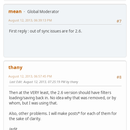
mean
Global Moderator
August 12, 2013, 06:39:13 PM
#7
First reply : out of sync issues are for 2.6.
thany
August 12, 2013, 06:57:45 PM
#8
Last Edit
: August 12, 2013, 07:25:19 PM by thany
Then at the VERY least, the 2.6 version should have filters
loading/saving back in. No idea why that was removed, or by
whom, but I was using that.
Also, other problems. I will make posts* for each of them for
the sake of clarity.
/edit