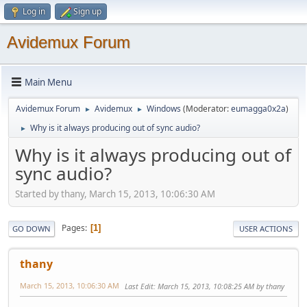
Log in
Sign up
Avidemux Forum
Main Menu
Avidemux Forum
Avidemux
Windows
(Moderator:
eumagga0x2a
)
►
►
Why is it always producing out of sync audio?
►
Why is it always producing out of
sync audio?
Started by thany, March 15, 2013, 10:06:30 AM
Pages
1
GO DOWN
USER ACTIONS
thany
March 15, 2013, 10:06:30 AM
Last Edit
: March 15, 2013, 10:08:25 AM by thany