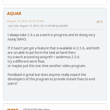
AQUAR
August 13, 2013, 02:01:14 AM
#11
Last Edit
: August 13, 2013, 02:13:24 AM by AQUAR
I always take 2.6.x as a work in progress and its doing very
nicely IMHO.
If it hasn't yet got a feature that is available in 2.5.6, and both
are un-able to perform the task at hand then:
try a work around eg avisynth + avidemux 2.5.6.
try a different work flow.
or maybe just this one time another video program.
Feedback is great but does anyone really expect the
developers of this program to provide instant fixes to end
users?
mean
Global Moderator