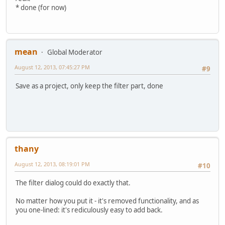
* done (for now)
mean
Global Moderator
August 12, 2013, 07:45:27 PM
#9
Save as a project, only keep the filter part, done
thany
August 12, 2013, 08:19:01 PM
#10
The filter dialog could do exactly that.
No matter how you put it - it's removed functionality, and as
you one-lined: it's rediculously easy to add back.