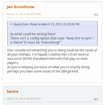
Jan Gruuthuse
March 16, 2013, 09:50:55 AM
#4
Quote from: thany on March 15, 2013, 03:29:36 PM
So what could be wrong then?
There isn't a config option that says "keep A/V in sync",
is there? It must be *something*
Ever considered something you're doing could be the cause of
all your mishaps. I'm happily creating mkv's from several
sources in SD/HD (hardware/internet) that play on most
players.
As you're keeping secretive on what you're exactly doing:
perhaps you have some issues of the (il)legal kind.
Sartre
March 18, 2013, 03:49:59 AM
#5