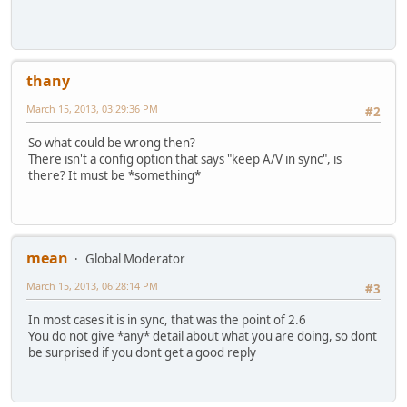
thany
March 15, 2013, 03:29:36 PM
#2
So what could be wrong then?
There isn't a config option that says "keep A/V in sync", is
there? It must be *something*
mean
Global Moderator
March 15, 2013, 06:28:14 PM
#3
In most cases it is in sync, that was the point of 2.6
You do not give *any* detail about what you are doing, so dont
be surprised if you dont get a good reply