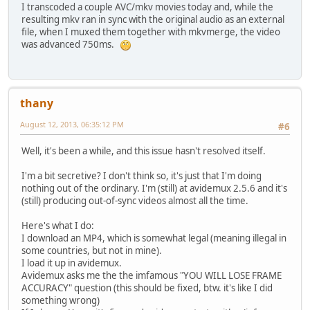
I transcoded a couple AVC/mkv movies today and, while the
resulting mkv ran in sync with the original audio as an external
file, when I muxed them together with mkvmerge, the video
was advanced 750ms.
thany
August 12, 2013, 06:35:12 PM
#6
Well, it's been a while, and this issue hasn't resolved itself.
I'm a bit secretive? I don't think so, it's just that I'm doing
nothing out of the ordinary. I'm (still) at avidemux 2.5.6 and it's
(still) producing out-of-sync videos almost all the time.
Here's what I do:
I download an MP4, which is somewhat legal (meaning illegal in
some countries, but not in mine).
I load it up in avidemux.
Avidemux asks me the the imfamous "YOU WILL LOSE FRAME
ACCURACY" question (this should be fixed, btw. it's like I did
something wrong)