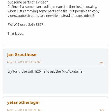
out some parts of a video?
2. Since I assume transcoding means further loss in quality,
when just removing some parts of a file, is it possible to copy
video/audio streams to a new file instead of transcoding?
FWIW, I used 2.6 r8357.
Thank you.
Jan Gruuthuse
May 17, 2013, 03:20:33 PM
#1
try for those with h264 and aac the MKV container.
yetanotherlogin
May 17, 2013, 08:08:59 PM
#2