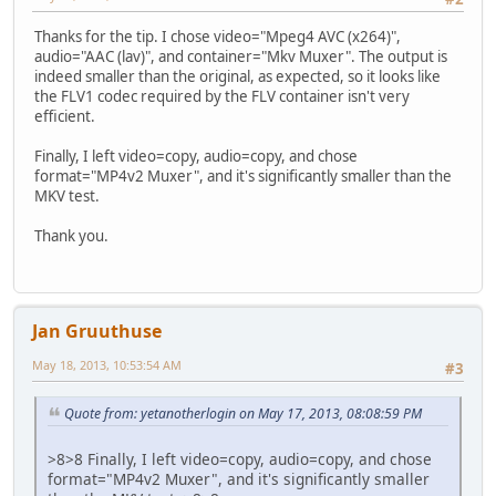
Thanks for the tip. I chose video="Mpeg4 AVC (x264)",
audio="AAC (lav)", and container="Mkv Muxer". The output is
indeed smaller than the original, as expected, so it looks like
the FLV1 codec required by the FLV container isn't very
efficient.
Finally, I left video=copy, audio=copy, and chose
format="MP4v2 Muxer", and it's significantly smaller than the
MKV test.
Thank you.
Jan Gruuthuse
May 18, 2013, 10:53:54 AM
#3
Quote from: yetanotherlogin on May 17, 2013, 08:08:59 PM
>8>8 Finally, I left video=copy, audio=copy, and chose
format="MP4v2 Muxer", and it's significantly smaller