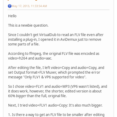
May 17, 2013, 11:33:54 AM
Hello
This is a newbie question.
Since I couldn't get VirtualDub to read an FLV file even after
installing a plug-in, I opened it in AviDemux just to remove
some parts of a file.
According to ffmpeg, the original FLV file was encoded as
video=h264 and audio=aac.
After editing the file, I left video=Copy and audio=Copy, and
set Output format=FLV Muxer, which prompted the error
message "Only FLV1 & VP6 supported for video".
So I chose video=FLV1 and audio=MP3 (VP6 wasn't listed), and
it does work, however, the shorter, edited version is about
60%
bigger
than the full, original file.
Next, I tried video=FLV1 audio=Copy: It's also much bigger.
1. Is there a way to get an FLV file to be smaller after editing