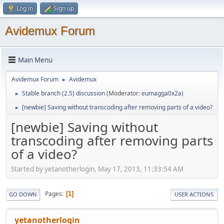
Log in
Sign up
Avidemux Forum
Main Menu
Avidemux Forum
Avidemux
►
Stable branch (2.5) discussion
(Moderator:
eumagga0x2a
)
►
[newbie] Saving without transcoding after removing parts of a video?
►
[newbie] Saving without
transcoding after removing parts
of a video?
Started by yetanotherlogin, May 17, 2013, 11:33:54 AM
Pages
1
GO DOWN
USER ACTIONS
yetanotherlogin