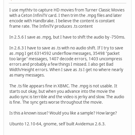
I use mythtv to capture HD movies from Turner Classic Movies
with a Ceton InfiniTV card. I then trim the .mpg files and later
encode with Handbrake. I believe the content is constant
frame rate. The InfiniTV produces .ts content
In 2.5.6 I save as .mpg, but I have to shift the audio by -750ms.
In 2.6.3 I have to save as .ts with no audio shift. If I try to save
as .mpg I get 6314592 underflow messages, 35498 "packet
too large" messages, 1407 decode errors, 1403 uncompress
errors and probably a few things I missed. I also get Bad
Width/Height errors. When I save as .ts I get no where nearly
as many messages.
The .ts file appears fine in XBMC. The .mpg is not usable. It
starts out okay, but when you advance into the movie the
audio sync is terrible and the video is jerky and slow. The audio
is fine. The sync gets worse throughout the movie.
Is this a known issue? Would you like a sample? How large?
Ubunto 12.10-64, gnome, self built Avidemux 2.6.3.