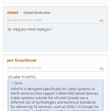
mean
Global Moderator
April 05, 2013, 04:31:21 AM
#1
by .mpg you mean mpeg ps ?
Jan Gruuthuse
April 05, 2013, 08:53:41 AM
#2
US cable TV (NTSC)
Quote
InfiniTV is designed specifically for cable systems in
North America that support CableCARD-based devices.
Cable systems outside the US and Canada use a
different set of technologies and technical standards
for delivering TV services, such as DVB-C in Europe for