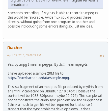
digital cable or DVB-T for over-the-air digital terrestrial
broadcasts.
5 seconds recording. If MythTV is able to record to mpeg-ts,
this would be favorable. Avidemux could process these
directly, without going from one program to another and
possible introducing some errors doing so. Just me idea.
fbacher
April 05, 2013, 09:08:22 PM
#3
Yes, by .mpg I mean mpeg-ps. By .ts I mean mpeg-ts.
I have uploaded a sample 20M file to
http://feuerbacher.us/data/sample.mpg.
This is a fragment of an mpeg-ps file produced by mythtv from
an InfiniTV cablecard on Ubuntu 12.10 64bit. I believe the
content will be 1088i 30fps (or maybe 29.976). This sample will
not demonstrate the audio sync problem nor the sluggishness.
I think a much larger file will be required for that since I
suspect that the sync problems develop slowly. It does