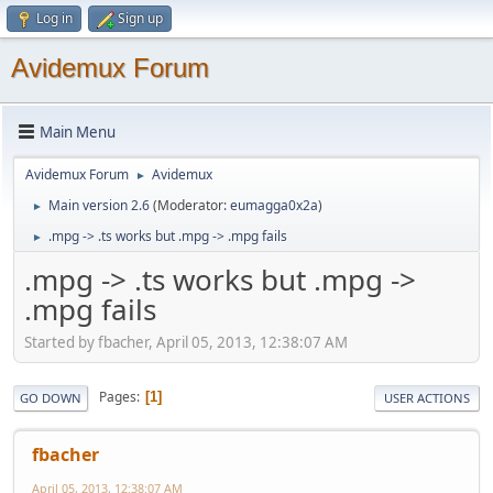
Log in
Sign up
Avidemux Forum
Main Menu
Avidemux Forum
Avidemux
►
Main version 2.6
(Moderator:
eumagga0x2a
)
►
.mpg -> .ts works but .mpg -> .mpg fails
►
.mpg -> .ts works but .mpg ->
.mpg fails
Started by fbacher, April 05, 2013, 12:38:07 AM
Pages
1
GO DOWN
USER ACTIONS
fbacher
April 05, 2013, 12:38:07 AM