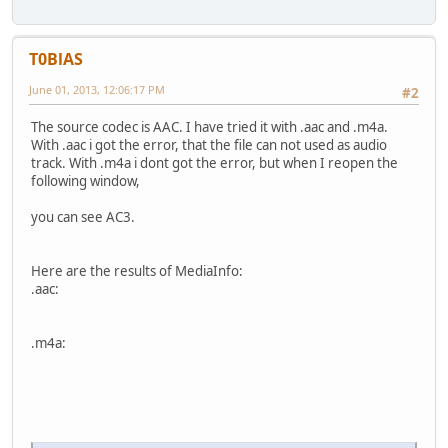
T0BlAS
June 01, 2013, 12:06:17 PM
#2
The source codec is AAC. I have tried it with .aac and .m4a.
With .aac i got the error, that the file can not used as audio
track. With .m4a i dont got the error, but when I reopen the
following window,
you can see AC3.
Here are the results of MediaInfo:
.aac:
.m4a: