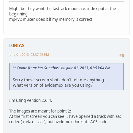
Might be they want the fastrack mode, i.e. index put at the
beginning
mp4v2 muxer does it if my memory is correct
T0BlAS
June 01, 2013, 03:37:22 PM
#5
Quote from: Jan Gruuthuse on June 01, 2013, 01:53:04 PM
Sorry those screen shots don't tell me anything.
What version of avidemux are you using?
I'm using Version 2.6.4.
The images are meant for point 2:
At the first screen you can see: I have opened a track with aac
codec (.m4a or .aac), but avidemux thinks its AC3 codec.