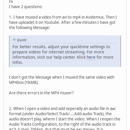
Hi
I have 2 questions:
1. I have muxed a video from avi to mp4 in Avidemux. Then I
have uploadet it on Youtube. After a few minutes I have got
the following Message:
Quote
For better results, adjust your quicktime settings to
prepare videos for internet streaming. For more
information, visit our help center. Klick
here
for more
Infos.
I don't got the Message when I muxed the same video with
MP4box (YAMB).
Are there errors in the MP4 muxer?
2. When I open a video and add seperatly an audio file in aac
format (under Audio/Select Track/....Add audio Track), the
audio doesn't play, whenn I start the video. When I reopen the
Audio Tracks Configuration, to the right of the audio track is:
AC3,3 chan,20kbps. But that must be aac stereo. It is