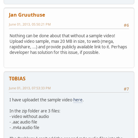
Jan Gruuthuse
June 01, 2013, 05:50:21 PM
#6
Nothing can be done about that without a sample video!
Upload video sample, max 20 MB in size, to web (mega,
rapidshare, ...) and provide publicly available link to it. Perhaps
developer has solution for this issue, if possible.
T0BlAS
June 01, 2013, 07:53:33 PM
#7
I have uploadet the sample video
here
.
In the zip folder are 3 files:
- video without audio
- .aac audio file
- .m4a audio file