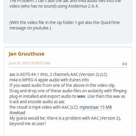
The Problem: I can't add the aac and m4a audio files into the
video (who has no sound) using Avidemux 2.6.4.
(With the video file in the zip folder I got also the QuickTime
message on youtube.)
Jan Gruuthuse
June 02, 2013, 09:42:07 AM
#8
aac is ADTS 44.1 KHz, 2 channels AAC (Version 2) (LC)
m4a is MPEG-4 apple audio with itunes info
If you want audio from one of the above in the video clip.
Drag and drop one of these audio files on audacity with ffmpeg
plug-in installed and export audio to
wav
. Use then this wav as
track and encode audio as aac
the result is mp4 video with AAC (LC):
mptestaac 15 MB
dowload
My guess would be: there is a problem with AAC (Version 2),
beyond me as user!