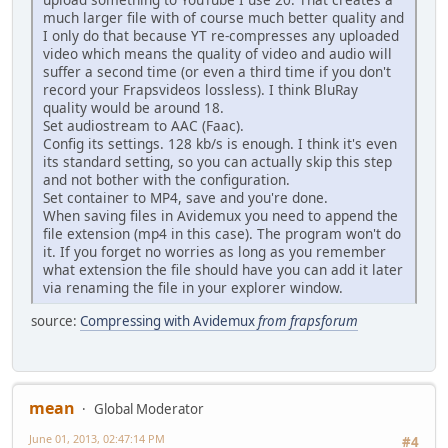
much larger file with of course much better quality and
I only do that because YT re-compresses any uploaded
video which means the quality of video and audio will
suffer a second time (or even a third time if you don't
record your Frapsvideos lossless). I think BluRay
quality would be around 18.
Set audiostream to AAC (Faac).
Config its settings. 128 kb/s is enough. I think it's even
its standard setting, so you can actually skip this step
and not bother with the configuration.
Set container to MP4, save and you're done.
When saving files in Avidemux you need to append the
file extension (mp4 in this case). The program won't do
it. If you forget no worries as long as you remember
what extension the file should have you can add it later
via renaming the file in your explorer window.
source:
Compressing with Avidemux
from frapsforum
mean
Global Moderator
June 01, 2013, 02:47:14 PM
#4