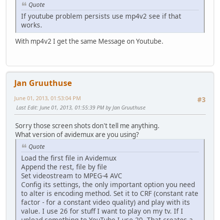
Quote
If youtube problem persists use mp4v2 see if that
works.
With mp4v2 I get the same Message on Youtube.
Jan Gruuthuse
June 01, 2013, 01:53:04 PM
#3
Last Edit
: June 01, 2013, 01:55:39 PM by Jan Gruuthuse
Sorry those screen shots don't tell me anything.
What version of avidemux are you using?
Quote
Load the first file in Avidemux
Append the rest, file by file
Set videostream to MPEG-4 AVC
Config its settings, the only important option you need
to alter is encoding method. Set it to CRF (constant rate
factor - for a constant video quality) and play with its
value. I use 26 for stuff I want to play on my tv. If I
upload something to YouTube I use 20. That creates a