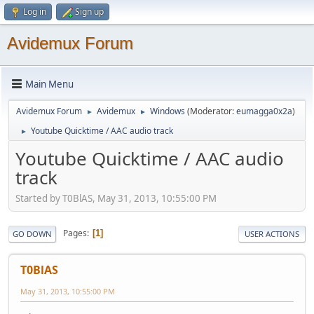
Log in
Sign up
Avidemux Forum
Main Menu
Avidemux Forum
Avidemux
Windows
(Moderator:
eumagga0x2a
)
►
►
Youtube Quicktime / AAC audio track
►
Youtube Quicktime / AAC audio
track
Started by T0BlAS, May 31, 2013, 10:55:00 PM
Pages
1
GO DOWN
USER ACTIONS
T0BlAS
May 31, 2013, 10:55:00 PM