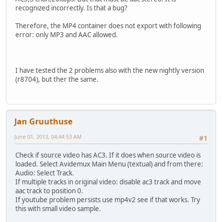
recognized incorrectly. Is that a bug?
Therefore, the MP4 container does not export with following
error: only MP3 and AAC allowed.
I have tested the 2 problems also with the new nightly version
(r8704), but ther the same.
Jan Gruuthuse
June 01, 2013, 04:44:53 AM
#1
Check if source video has AC3. If it does when source video is
loaded. Select Avidemux Main Menu (textual) and from there:
Audio: Select Track.
If multiple tracks in original video: disable ac3 track and move
aac track to position 0.
If youtube problem persists use mp4v2 see if that works. Try
this with small video sample.