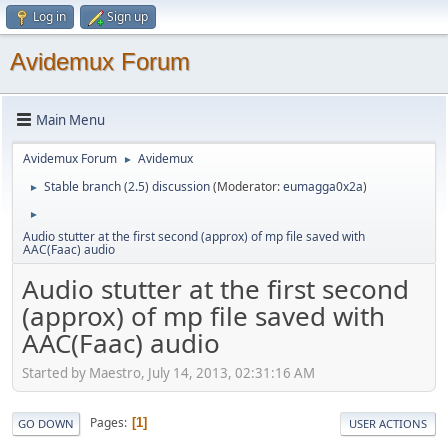
Log in
Sign up
Avidemux Forum
Main Menu
Avidemux Forum
Avidemux
►
Stable branch (2.5) discussion
(Moderator:
eumagga0x2a
)
►
►
Audio stutter at the first second (approx) of mp file saved with
AAC(Faac) audio
Audio stutter at the first second
(approx) of mp file saved with
AAC(Faac) audio
Started by Maestro, July 14, 2013, 02:31:16 AM
Pages
1
GO DOWN
USER ACTIONS