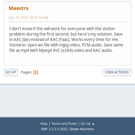
Maestro
July 14, 2013, 02:31:16 AM
I don't know if this will work for everyone with the stutter
problem during the first second, but here's my solution. Save
in AAC (lav) instead of AAC (Faac). Works every time for me.
Scenario: open avi file with mjpg video, PCM audio. Save same
file as mp4 with Mpeg4 AVC (x264) video and AAC audio.
Pages
1
GO UP
USER ACTIONS
|
|
Help
Terms and Rules
Go Up ▲
,
SMF 2.1.2 © 2022
Simple Machines