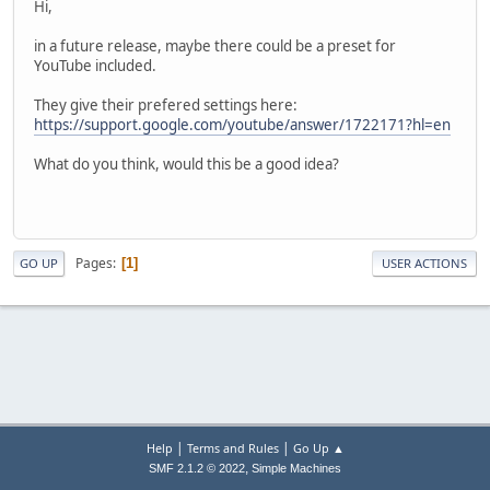
Hi,
in a future release, maybe there could be a preset for
YouTube included.
They give their prefered settings here:
https://support.google.com/youtube/answer/1722171?hl=en
What do you think, would this be a good idea?
Pages
1
GO UP
USER ACTIONS
|
|
Help
Terms and Rules
Go Up ▲
,
SMF 2.1.2 © 2022
Simple Machines