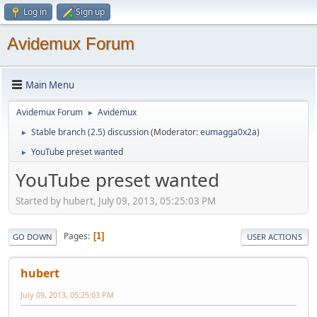
Log in
Sign up
Avidemux Forum
Main Menu
Avidemux Forum
Avidemux
►
Stable branch (2.5) discussion
(Moderator:
eumagga0x2a
)
►
YouTube preset wanted
►
YouTube preset wanted
Started by hubert, July 09, 2013, 05:25:03 PM
Pages
1
GO DOWN
USER ACTIONS
hubert
July 09, 2013, 05:25:03 PM