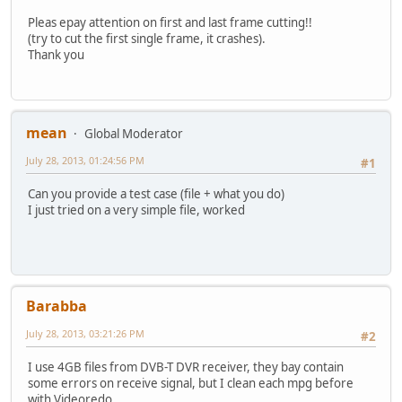
Pleas epay attention on first and last frame cutting!!
(try to cut the first single frame, it crashes).
Thank you
mean
Global Moderator
July 28, 2013, 01:24:56 PM
#1
Can you provide a test case (file + what you do)
I just tried on a very simple file, worked
Barabba
July 28, 2013, 03:21:26 PM
#2
I use 4GB files from DVB-T DVR receiver, they bay contain
some errors on receive signal, but I clean each mpg before
with Videoredo.