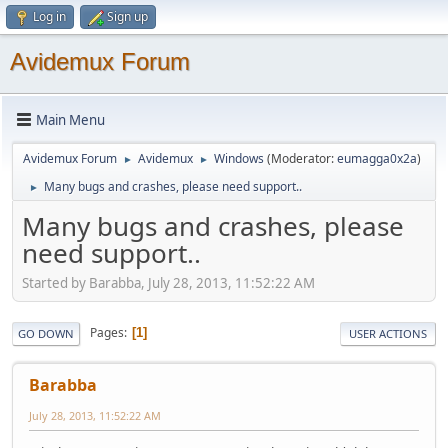
Log in
Sign up
Avidemux Forum
Main Menu
Avidemux Forum
Avidemux
Windows
(Moderator:
eumagga0x2a
)
►
►
Many bugs and crashes, please need support..
►
Many bugs and crashes, please
need support..
Started by Barabba, July 28, 2013, 11:52:22 AM
Pages
1
GO DOWN
USER ACTIONS
Barabba
July 28, 2013, 11:52:22 AM