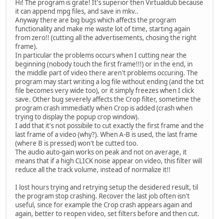
Hi! The program is grate! It's superior then Virtualdub because
it can append mpg files, and save in mkv..
Anyway there are big bugs which affects the program
functionality and make me waste lot of time, starting again
from zero!! (cutting all the advertisements, chosing the right
frame).
In particular the problems occurs when I cutting near the
beginning (nobody touch the first frame!!!) or in the end, in
the middle part of video there aren't problems occuring. The
program may start writing a log file without ending (and the txt
file becomes very wide too), or it simply freezes when I click
save. Other bug severely affects the Crop filter, sometime the
program crash immediatly when Crop is added (crash when
trying to display the popup crop window).
I add that it's not possibile to cut exactly the first frame and the
last frame of a video (why?). When A-B is used, the last frame
(where B is pressed) won't be cutted too.
The audio auto-gain works on peak and not on average, it
means that if a high CLICK noise appear on video, this filter will
reduce all the track volume, instead of normalize it!!
I lost hours trying and retrying setup the desidered result, til
the program stop crashing. Recover the last job often isn't
useful, since for example the Crop crash appears again and
again, better to reopen video, set filters before and then cut.