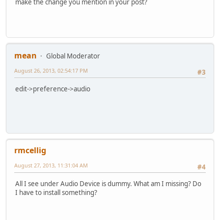
make the change you mention in your post?
mean
Global Moderator
August 26, 2013, 02:54:17 PM
#3
edit->preference->audio
rmcellig
August 27, 2013, 11:31:04 AM
#4
All I see under Audio Device is dummy. What am I missing? Do
I have to install something?