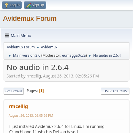
Log in
Sign up
Avidemux Forum
Main Menu
Avidemux Forum
Avidemux
►
Main version 2.6
(Moderator:
eumagga0x2a
)
No audio in 2.6.4
►
►
No audio in 2.6.4
Started by rmcellig, August 26, 2013, 02:05:26 PM
Pages
1
GO DOWN
USER ACTIONS
rmcellig
August 26, 2013, 02:05:26 PM
I just installed Avidemux 2.6.4 for Linux. I'm running
Crunchbang 11 which is Debian based.