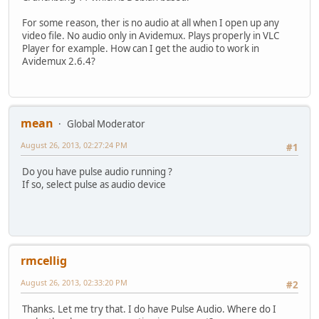
For some reason, ther is no audio at all when I open up any
video file. No audio only in Avidemux. Plays properly in VLC
Player for example. How can I get the audio to work in
Avidemux 2.6.4?
mean
Global Moderator
August 26, 2013, 02:27:24 PM
#1
Do you have pulse audio running ?
If so, select pulse as audio device
rmcellig
August 26, 2013, 02:33:20 PM
#2
Thanks. Let me try that. I do have Pulse Audio. Where do I