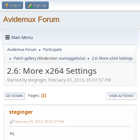
Log in
Sign up
Avidemux Forum
Main Menu
Avidemux Forum
Participate
►
Patch gallery
(Moderator:
eumagga0x2a
)
2.6: More x264 Settings
►
►
2.6: More x264 Settings
Started by steginger, February 03, 2013, 05:07:57 PM
Pages
1
GO DOWN
USER ACTIONS
steginger
February 03, 2013, 05:07:57 PM
Hi,