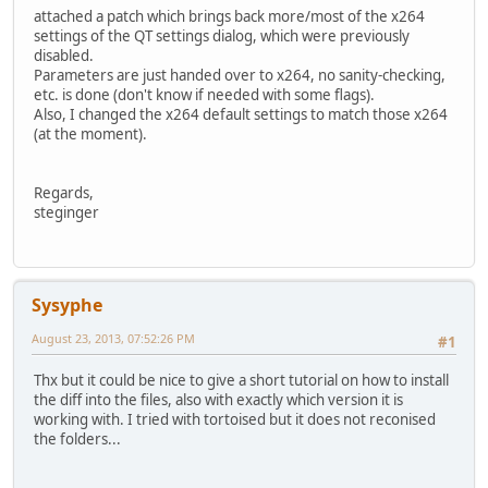
attached a patch which brings back more/most of the x264
settings of the QT settings dialog, which were previously
disabled.
Parameters are just handed over to x264, no sanity-checking,
etc. is done (don't know if needed with some flags).
Also, I changed the x264 default settings to match those x264
(at the moment).
Regards,
steginger
Sysyphe
August 23, 2013, 07:52:26 PM
#1
Thx but it could be nice to give a short tutorial on how to install
the diff into the files, also with exactly which version it is
working with. I tried with tortoised but it does not reconised
the folders...