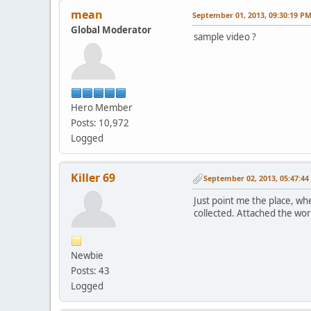
mean
September 01, 2013, 09:30:19 P
Global Moderator
sample video ?
Hero Member
Posts: 10,972
Logged
Killer 69
September 02, 2013, 05:47:4
Just point me the place, wh
collected. Attached the wo
Newbie
Posts: 43
Logged