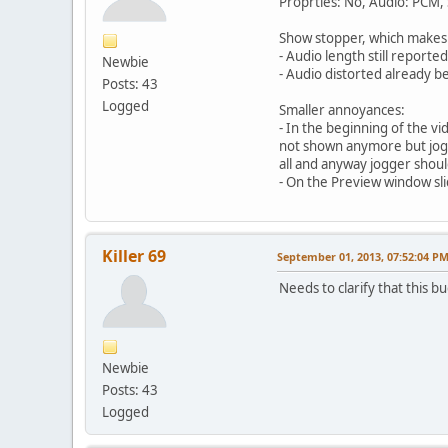
Proprties: No, Audio: PCM,
Show stopper, which makes
- Audio length still report
Newbie
- Audio distorted already 
Posts: 43
Logged
Smaller annoyances:
- In the beginning of the v
not shown anymore but jogge
all and anyway jogger shoul
- On the Preview window sli
Killer 69
September 01, 2013, 07:52:04 P
Needs to clarify that this b
Newbie
Posts: 43
Logged