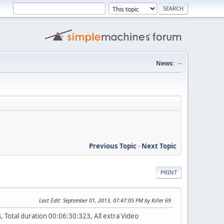
News:
--
Previous Topic
-
Next Topic
PRINT
Last Edit
: September 01, 2013, 07:47:05 PM by Killer 69
Total duration 00:06:30:323, All extra Video