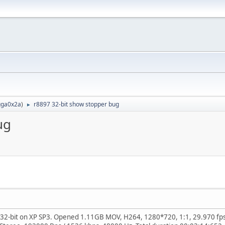
ga0x2a
)
r8897 32-bit show stopper bug
►
ug
32-bit on XP SP3. Opened 1.11GB MOV, H264, 1280*720, 1:1, 29.970 fps, 