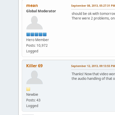
mean
September 08, 2013, 05:27:31 P
Global Moderator
should be ok with tomorrow
There were 2 problems, one i
Hero Member
Posts: 10,972
Logged
Killer 69
September 12, 2013, 09:13:55 P
Thanks! Now that video wor
the audio handling of that 
Newbie
Posts: 43
Logged