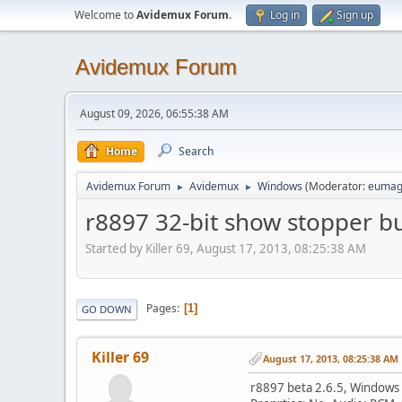
Welcome to
Avidemux Forum
.
Log in
Sign up
Avidemux Forum
August 09, 2026, 06:55:38 AM
Home
Search
Avidemux Forum
Avidemux
Windows
(Moderator:
eumag
►
►
r8897 32-bit show stopper b
Started by Killer 69, August 17, 2013, 08:25:38 AM
Pages
1
GO DOWN
Killer 69
August 17, 2013, 08:25:38 AM
r8897 beta 2.6.5, Windows 