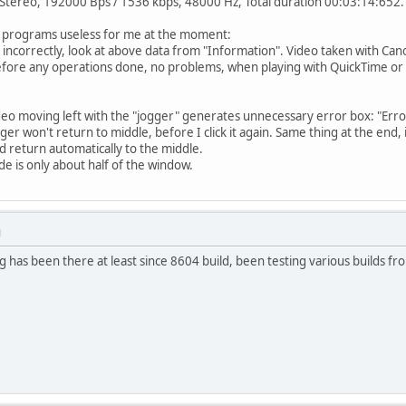
 Stereo, 192000 Bps / 1536 kbps, 48000 Hz, Total duration 00:03:14:652.
 programs useless for me at the moment:
ed incorrectly, look at above data from "Information". Video taken with C
before any operations done, no problems, when playing with QuickTime or
ideo moving left with the "jogger" generates unnecessary error box: "Erro
r won't return to middle, before I click it again. Same thing at the end, i
d return automatically to the middle.
de is only about half of the window.
M
ug has been there at least since 8604 build, been testing various builds fr