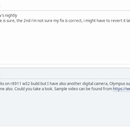
M
's nightly
s sure, the 2nd i'm not sure my fix is correct, i might have to revert it la
M
ks on r8911 w32 build but I have also another digital camera, Olympus
one also. Could you take a look. Sample video can be found from
https://