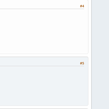
#4
#5