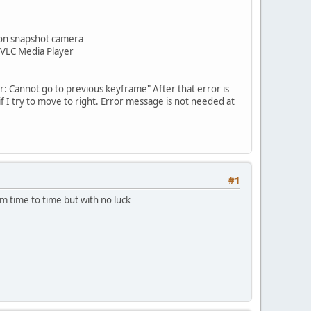
anon snapshot camera
 VLC Media Player
r: Cannot go to previous keyframe" After that error is
f I try to move to right. Error message is not needed at
#1
om time to time but with no luck