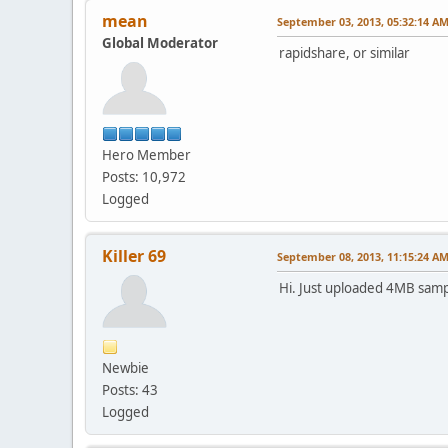
mean
September 03, 2013, 05:32:14 A
Global Moderator
rapidshare, or similar
Hero Member
Posts: 10,972
Logged
Killer 69
September 08, 2013, 11:15:24 A
Hi. Just uploaded 4MB sam
Newbie
Posts: 43
Logged