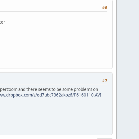
#6
ter
#7
 superzoom and there seems to be some problems on
www.dropbox.com/s/ed7ubc7362akoz6/P6160110.AVI