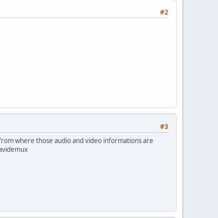
#2
#3
, from where those audio and video informations are
 avidemux