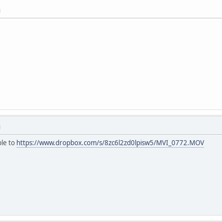
M
M
ple to
https://www.dropbox.com/s/8zc6l2zd0lpisw5/MVI_0772.MOV