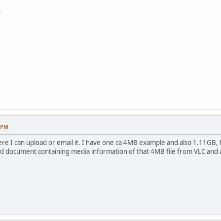
M
4 PM
ere I can upload or email it. I have one ca 4MB example and also 1.11GB
rd document containing media information of that 4MB file from VLC and