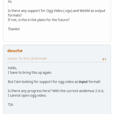
Hi,
Is there any support for Ogg Video (.ogv) and WebM as output
formats?
If not, is this in the plans for the future?
Thanks!
douche
October 19, 2013, 08:20:54 AM
#1
Hello,
I have to bring this up again.
But I'am looking for support for ogg video as
input
format!
Is there any progress here? With the current avidemux 2.6.6,
I cannot open ogg video.
TIA