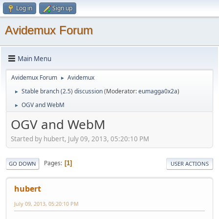
Log in
Sign up
Avidemux Forum
Main Menu
Avidemux Forum
Avidemux
►
Stable branch (2.5) discussion
(Moderator:
eumagga0x2a
)
►
OGV and WebM
►
OGV and WebM
Started by hubert, July 09, 2013, 05:20:10 PM
Pages
1
GO DOWN
USER ACTIONS
hubert
July 09, 2013, 05:20:10 PM