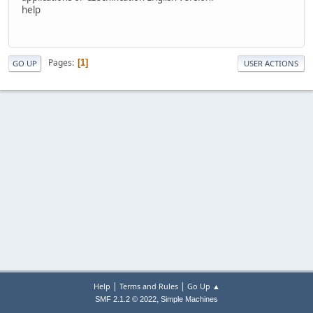
help
Pages
1
GO UP
USER ACTIONS
|
|
Help
Terms and Rules
Go Up ▲
,
SMF 2.1.2 © 2022
Simple Machines