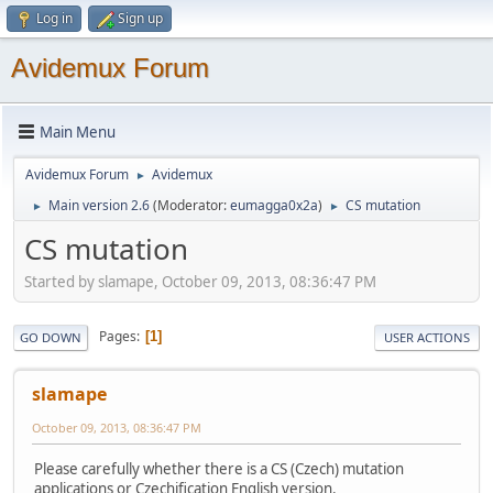
Log in
Sign up
Avidemux Forum
Main Menu
Avidemux Forum
Avidemux
►
Main version 2.6
(Moderator:
eumagga0x2a
)
CS mutation
►
►
CS mutation
Started by slamape, October 09, 2013, 08:36:47 PM
Pages
1
GO DOWN
USER ACTIONS
slamape
October 09, 2013, 08:36:47 PM
Please carefully whether there is a CS (Czech) mutation
applications or Czechification English version.