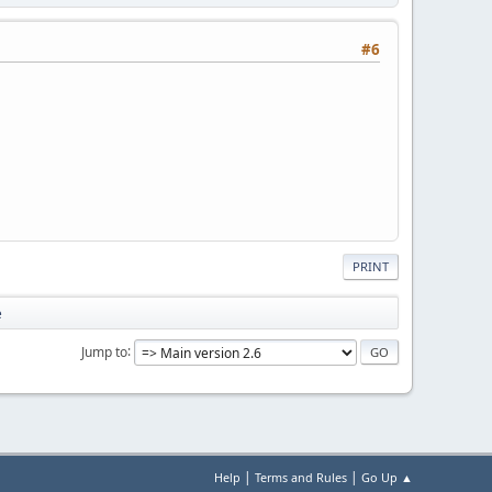
#6
PRINT
e
Jump to
|
|
Help
Terms and Rules
Go Up ▲