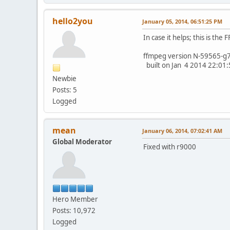
hello2you
January 05, 2014, 06:51:25 PM
In case it helps; this is th
ffmpeg version N-59565-g
built on Jan 4 2014 22:01:5
Newbie
Posts: 5
Logged
mean
January 06, 2014, 07:02:41 AM
Global Moderator
Fixed with r9000
Hero Member
Posts: 10,972
Logged