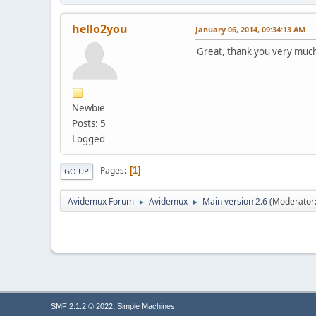
hello2you
January 06, 2014, 09:34:13 AM
Great, thank you very muc
Newbie
Posts: 5
Logged
Pages
1
GO UP
Avidemux Forum
Avidemux
Main version 2.6
(Moderator
►
►
,
SMF 2.1.2 © 2022
Simple Machines