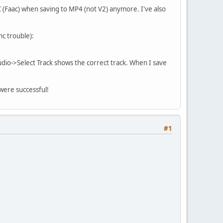
(Faac) when saving to MP4 (not V2) anymore. I've also
nc trouble):
dio->Select Track shows the correct track. When I save
 were successful!
#1