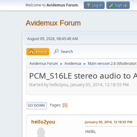
Welcome to
Avidemux Forum
.
Log in
Sign up
Avidemux Forum
August 09, 2026, 08:45:48 AM
Home
Search
Avidemux Forum
Avidemux
Main version 2.6
(Moderator
►
►
PCM_S16LE stereo audio to 
Started by hello2you, January 05, 2014, 12:18:55 PM
Pages
1
GO DOWN
hello2you
January 05, 2014, 12:18:55 PM
Hello,