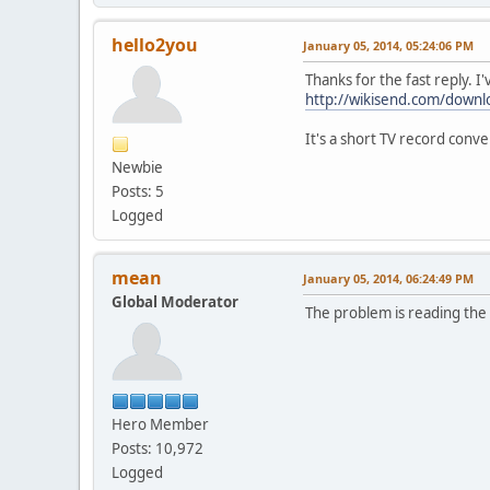
hello2you
January 05, 2014, 05:24:06 PM
Thanks for the fast reply. I
http://wikisend.com/down
It's a short TV record conv
Newbie
Posts: 5
Logged
mean
January 05, 2014, 06:24:49 PM
Global Moderator
The problem is reading the f
Hero Member
Posts: 10,972
Logged