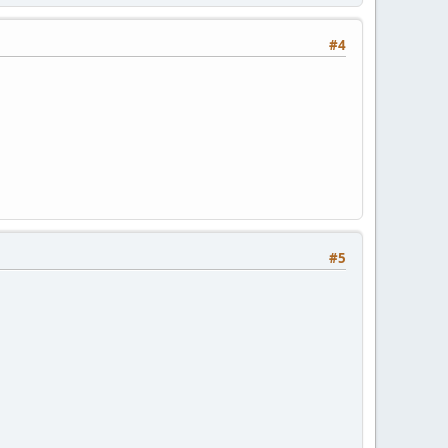
#4
#5