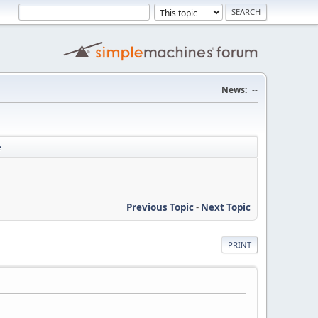
News:
--
e
Previous Topic
-
Next Topic
PRINT