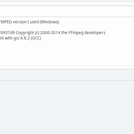
e FFMPEG version I used (Windows):
70937d9 Copyright (c) 2000-2014 the FFmpeg developers
6 with gcc 4.8.2 (GCC)