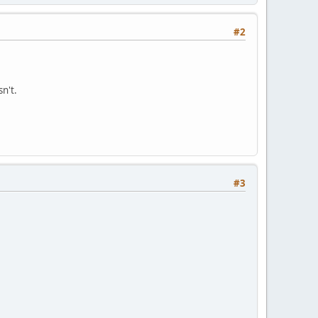
#2
n't.
#3