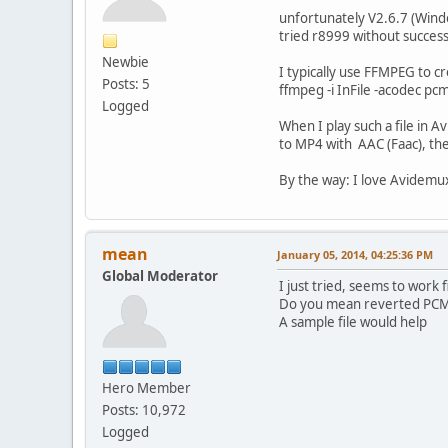
unfortunately V2.6.7 (Wind
tried r8999 without success
Newbie
I typically use FFMPEG to cr
Posts: 5
ffmpeg -i InFile -acodec pcm
Logged
When I play such a file in 
to MP4 with AAC (Faac), the 
By the way: I love Avidemux
mean
January 05, 2014, 04:25:36 PM
Global Moderator
I just tried, seems to work f
Do you mean reverted PCM l
A sample file would help
Hero Member
Posts: 10,972
Logged