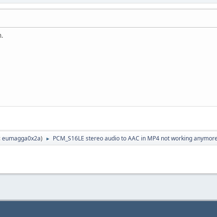
h.
:
eumagga0x2a
)
PCM_S16LE stereo audio to AAC in MP4 not working anymor
►