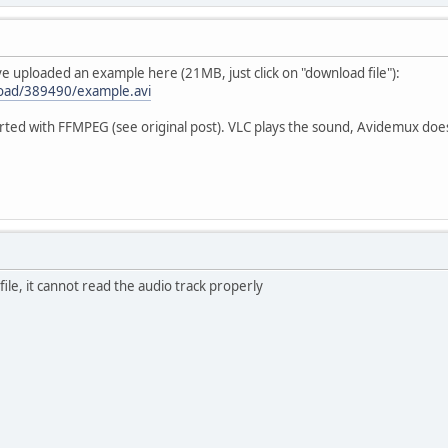
've uploaded an example here (21MB, just click on "download file"):
load/389490/example.avi
erted with FFMPEG (see original post). VLC plays the sound, Avidemux does
ile, it cannot read the audio track properly