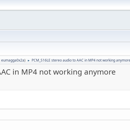
:
eumagga0x2a
)
PCM_S16LE stereo audio to AAC in MP4 not working anymor
►
AAC in MP4 not working anymore