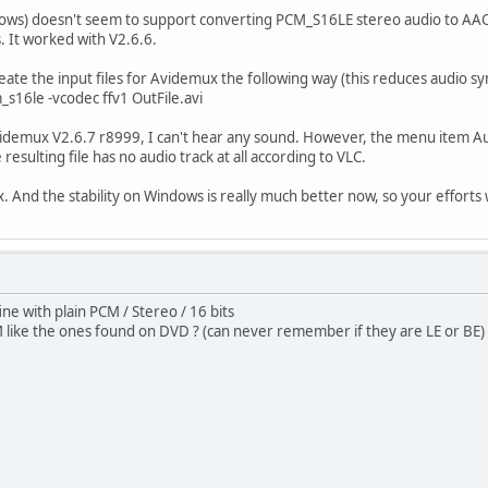
ows) doesn't seem to support converting PCM_S16LE stereo audio to AAC 
. It worked with V2.6.6.
eate the input files for Avidemux the following way (this reduces audio sy
_s16le -vcodec ffv1 OutFile.avi
Avidemux V2.6.7 r8999, I can't hear any sound. However, the menu item Au
resulting file has no audio track at all according to VLC.
. And the stability on Windows is really much better now, so your efforts
ine with plain PCM / Stereo / 16 bits
ike the ones found on DVD ? (can never remember if they are LE or BE)