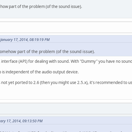
how part of the problem (of the sound issue).
January 17, 2014, 08:19:19 PM
somehow part of the problem (of the sound issue).
X interface (API) for dealing with sound. With "Dummy" you have no sound 
 is independent of the audio output device.
 not yet ported to 2.6 (then you might use 2.5.x), it's recommended to u
uary 17, 2014, 09:13:50 PM