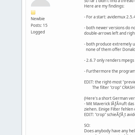
So far I didn't find a thre
Here are my findings:
- For a start: avidemux 2.5
Newbie
Posts: 15
- both newer versions do not
Logged
double-arrows left and righ
- both produce extremely u
none of them offer Donald'
- 2.6.7 only renders mpegs w
- Furthermore the program(s
EDIT: the right-most "previ
The filter "crop" CRASH
(Here's a short German vers
- Mit Maverick lÃƒÂ¤uft da
ziehen. Einige Filter fehlen
EDIT: "crop" schieÃƒÅ¸t avi
SO:
Does anybody have any help