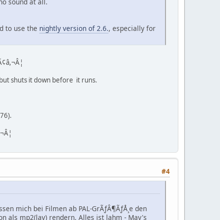
o sound at all.
ed to use the
nightly version of 2.6.
, especially for
 Ã¢â,¬Â¦
 but shuts it down before it runs.
576).
,¬Â¦
#4
lassen mich bei Filmen ab PAL-GrÃƒÂ¶ÃƒÅ¸e den
on als mp2(lav) rendern. Alles ist lahm - Mav's