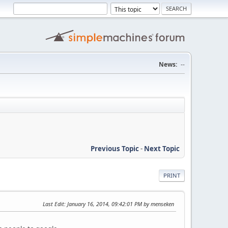
News:
--
Previous Topic
-
Next Topic
PRINT
Last Edit
: January 16, 2014, 09:42:01 PM by menseken