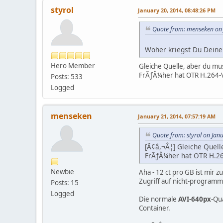
styrol
January 20, 2014, 08:48:26 PM
Quote from: menseken on 
Woher kriegst Du Deine 
Hero Member
Gleiche Quelle, aber du mu
FrÃƒÂ¼her hat OTR H.264-Vi
Posts: 533
Logged
menseken
January 21, 2014, 07:57:19 AM
Quote from: styrol on Jan
[Ã¢â,¬Â¦] Gleiche Quell
FrÃƒÂ¼her hat OTR H.26
Newbie
Aha - 12 ct pro GB ist mir z
Zugriff auf nicht-program
Posts: 15
Logged
Die normale
AVI-640px
-Qu
Container.