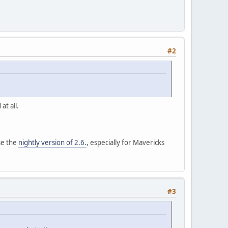
#2
at all.
se the
nightly version of 2.6.
, especially for Mavericks
#3