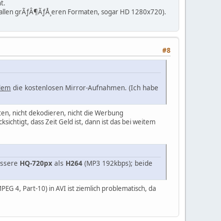
t.
t allen grÃƒÂ¶ÃƒÅ¸eren Formaten, sogar HD 1280x720).
#8
dem
die kostenlosen Mirror-Aufnahmen. (Ich habe
en, nicht dekodieren, nicht die Werbung
chtigt, dass Zeit Geld ist, dann ist das bei weitem
bessere
HQ-720px
als
H264
(MP3 192kbps); beide
EG 4, Part-10) in AVI ist ziemlich problematisch, da