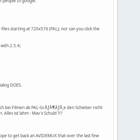
te people to google.
files starting at 720x576 (PAL); nor can you click the
with 2.5.4;
dialog DOES.
mich bei Filmen ab PAL-GrÃƒÂ¶ÃƒÅ¸e den Schieber nicht
 Alles ist lahm - Mav's Schuld ?!?
ope to get back an AVIDEMUX that over the last few