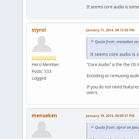
It seems core audio is some
styrol
January 17, 2014, 09:13:50 PM
Quote from: menseken on 
It seems core audio is 
Hero Member
"Core Audio" is the the OS 
Posts: 533
Encoding or remuxing audio
Logged
If you do not need features
users.
menseken
January 19, 2014, 08:09:37 PM
Quote from: styrol on Jan