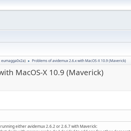
:
eumagga0x2a
)
Problems of avidemux 2.6.x with MacOS-X 10.9 (Maverick)
►
with MacOS-X 10.9 (Maverick)
 running either avidemux 2.6.2 or 2.6.7 with Maverick: