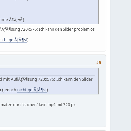
 time Ã¢â,¬Â¦
uflÃƒÂ¶sung 720x576: Ich kann den Slider problemlos
nicht gelÃƒÂ¶st
)
#5
d mit AuflÃƒÂ¶sung 720x576: Ich kann den Slider
ch (jedoch
nicht gelÃƒÂ¶st
)
ormaten durchsuchen" kein mp4 mit 720 px.