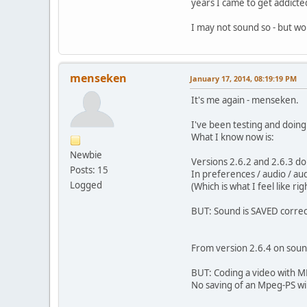
years I came to get addicted
I may not sound so - but wo
menseken
January 17, 2014, 08:19:19 PM
It's me again - menseken.
I've been testing and doing
What I know now is:
Newbie
Versions 2.6.2 and 2.6.3 d
Posts: 15
In preferences / audio / a
Logged
(Which is what I feel like righ
BUT: Sound is SAVED correc
From version 2.6.4 on soun
BUT: Coding a video with M
No saving of an Mpeg-PS wil