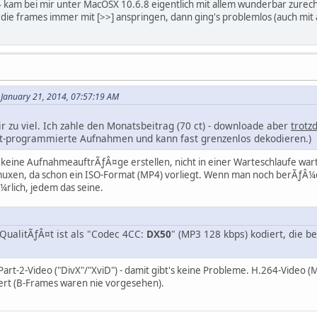
4 kam bei mir unter MacOSX 10.6.8 eigentlich mit allem wunderbar zurech
die frames immer mit [>>] anspringen, dann ging's problemlos (auch mi
January 21, 2014, 07:57:19 AM
ir zu viel. Ich zahle den Monatsbeitrag (70 ct) - downloade aber
trotz
cht-programmierte Aufnahmen und kann fast grenzenlos dekodieren.)
keine AufnahmeauftrÃƒÂ¤ge erstellen, nicht in einer Warteschlaufe wart
uxen, da schon ein ISO-Format (MP4) vorliegt. Wenn man noch berÃƒÂ¼cksi
rlich, jedem das seine.
-QualitÃƒÂ¤t ist als "Codec 4CC:
DX50
" (MP3 128 kbps) kodiert, die 
rt-2-Video ("DivX"/"XviD") - damit gibt's keine Probleme. H.264-Video (MP
iert (B-Frames waren nie vorgesehen).