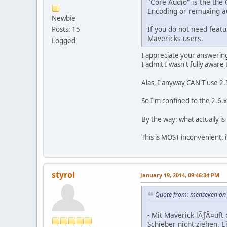
"Core Audio" is the the
Encoding or remuxing au
Newbie
If you do not need featu
Posts: 15
Mavericks users.
Logged
I appreciate your answerin
I admit I wasn't fully aware
Alas, I anyway CAN'T use 2.5
So I'm confined to the 2.6.x
By the way: what actually is
This is MOST inconvenient: 
styrol
January 19, 2014, 09:46:34 PM
Quote from: menseken on 
- Mit Maverick lÃƒÂ¤uft
Schieber nicht ziehen. E