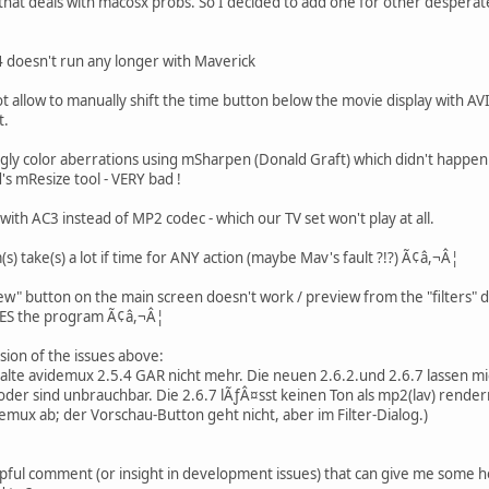
ad that deals with macosx probs. So I decided to add one for other despera
.4 doesn't run any longer with Maverick
 allow to manually shift the time button below the movie display with AVI-
t.
gly color aberrations using mSharpen (Donald Graft) which didn't happen 
s mResize tool - VERY bad !
ith AC3 instead of MP2 codec - which our TV set won't play at all.
) take(s) a lot if time for ANY action (maybe Mav's fault ?!?) Ã¢â,¬Â¦
ew" button on the main screen doesn't work / preview from the "filters" 
ES the program Ã¢â,¬Â¦
ion of the issues above:
s alte avidemux 2.5.4 GAR nicht mehr. Die neuen 2.6.2.und 2.6.7 lassen 
 oder sind unbrauchbar. Die 2.6.7 lÃƒÂ¤sst keinen Ton als mp2(lav) rendern.
demux ab; der Vorschau-Button geht nicht, aber im Filter-Dialog.)
ful comment (or insight in development issues) that can give me some h