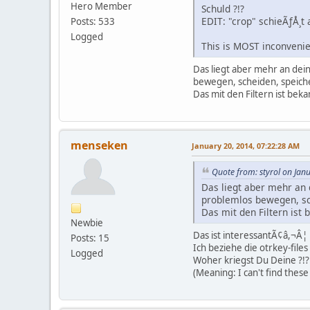
Hero Member
Schuld ?!?
EDIT: "crop" schieÃƒÅ¸t 
Posts: 533
Logged
This is MOST inconvenie
Das liegt aber mehr an dei
bewegen, scheiden, speich
Das mit den Filtern ist beka
menseken
January 20, 2014, 07:22:28 AM
Quote from: styrol on Jan
Das liegt aber mehr an 
problemlos bewegen, sc
Das mit den Filtern ist 
Newbie
Das ist interessantÃ¢â,¬Â¦
Posts: 15
Ich beziehe die otrkey-fil
Logged
Woher kriegst Du Deine ?!?
(Meaning: I can't find these