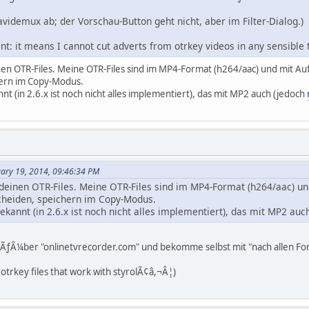
avidemux ab; der Vorschau-Button geht nicht, aber im Filter-Dialog.)
nt: it means I cannot cut adverts from otrkey videos in any sensible
nen OTR-Files. Meine OTR-Files sind im MP4-Format (h264/aac) und mit A
ern im Copy-Modus.
nnt (in 2.6.x ist noch nicht alles implementiert), das mit MP2 auch (jedoch
uary 19, 2014, 09:46:34 PM
deinen OTR-Files. Meine OTR-Files sind im MP4-Format (h264/aac) un
heiden, speichern im Copy-Modus.
bekannt (in 2.6.x ist noch nicht alles implementiert), das mit MP2 au
es ÃƒÂ¼ber "onlinetvrecorder.com" und bekomme selbst mit "nach allen F
 otrkey files that work with styrolÃ¢â,¬Â¦)