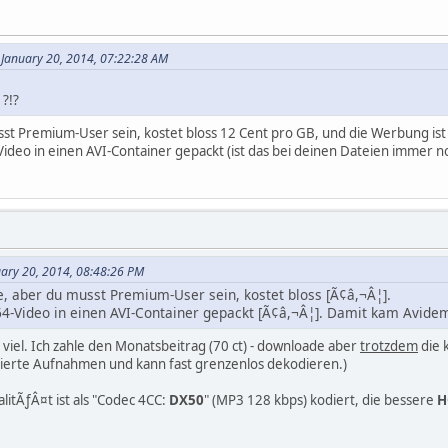
January 20, 2014, 07:22:28 AM
?!?
sst Premium-User sein, kostet bloss 12 Cent pro GB, und die Werbung is
deo in einen AVI-Container gepackt (ist das bei deinen Dateien immer n
uary 20, 2014, 08:48:26 PM
e, aber du musst Premium-User sein, kostet bloss [Ã¢â,¬Â¦].
4-Video in einen AVI-Container gepackt [Ã¢â,¬Â¦]. Damit kam Avidem
u viel. Ich zahle den Monatsbeitrag (70 ct) - downloade aber
trotzdem
die 
mierte Aufnahmen und kann fast grenzenlos dekodieren.)
alitÃƒÂ¤t ist als "Codec 4CC:
DX50
" (MP3 128 kbps) kodiert, die bessere
H