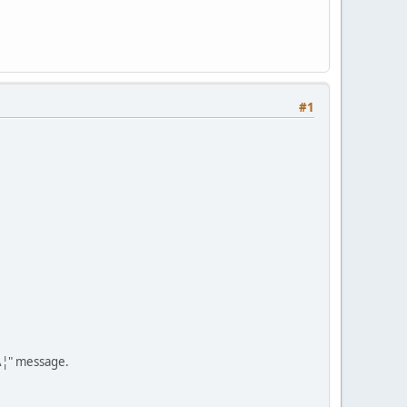
#1
Â¦" message.