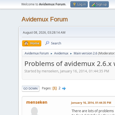
Welcome to
Avidemux Forum
.
Log in
Sign up
Avidemux Forum
August 08, 2026, 03:28:14 AM
Home
Search
Avidemux Forum
Avidemux
Main version 2.6
(Moderator
►
►
Problems of avidemux 2.6.x 
Started by menseken, January 16, 2014, 01:44:35 PM
2
Pages
1
GO DOWN
menseken
January 16, 2014, 01:44:35 PM
There are lots of problems