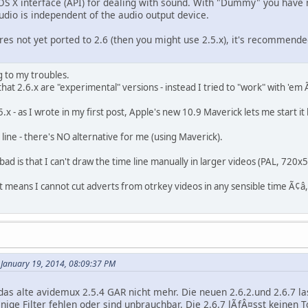
 OS X interface (API) for dealing with sound. With "Dummy" you have n
dio is independent of the audio output device.
res not yet ported to 2.6 (then you might use 2.5.x), it's recommend
g to my troubles.
 that 2.6.x are "experimental" versions - instead I tried to "work" with 'em
.x - as I wrote in my first post, Apple's new 10.9 Maverick lets me start it
 line - there's NO alternative for me (using Maverick).
 bad is that I can't draw the time line manually in larger videos (PAL, 720x
it means I cannot cut adverts from otrkey videos in any sensible time Ã¢â
January 19, 2014, 08:09:37 PM
 das alte avidemux 2.5.4 GAR nicht mehr. Die neuen 2.6.2.und 2.6.7 
inige Filter fehlen oder sind unbrauchbar. Die 2.6.7 lÃƒÂ¤sst keinen T