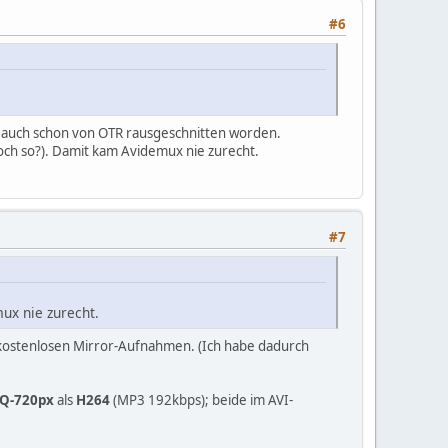
#6
t auch schon von OTR rausgeschnitten worden.
och so?). Damit kam Avidemux nie zurecht.
#7
ux nie zurecht.
kostenlosen Mirror-Aufnahmen. (Ich habe dadurch
Q-720px
als
H264
(MP3 192kbps); beide im AVI-