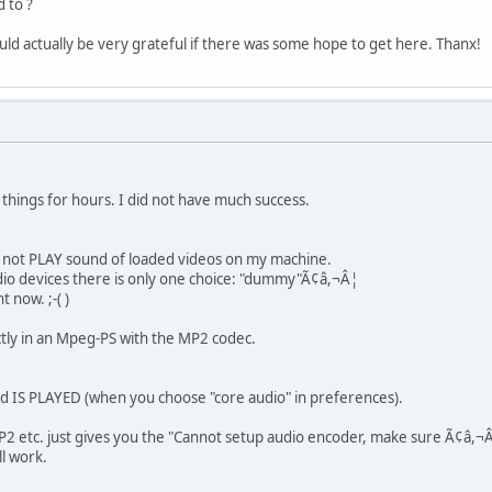
 to ?
uld actually be very grateful if there was some hope to get here. Thanx!
 things for hours. I did not have much success.
o not PLAY sound of loaded videos on my machine.
udio devices there is only one choice: "dummy"Ã¢â,¬Â¦
t now. ;-( )
tly in an Mpeg-PS with the MP2 codec.
d IS PLAYED (when you choose "core audio" in preferences).
P2 etc. just gives you the "Cannot setup audio encoder, make sure Ã¢â,¬
l work.