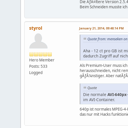
Die ÃƒÂ¤ltere Version 2.5.
Beim Schneiden musste ich 
styrol
January 21, 2014, 09:48:14 PM
Quote from: menseken on 
Aha - 12 ct pro GB ist m
dadurch Zugriff auf ni
Hero Member
Als Premium-User muss ich 
Posts: 533
herausschneiden, nicht rem
Logged
gÃƒÂ¼nstiger. Aber natÃƒÂ¼
Quote
Die normale
AVI-640px
im AVI-Container.
640p ist normales MPEG-4-Pa
das nur mit Hacks funktion