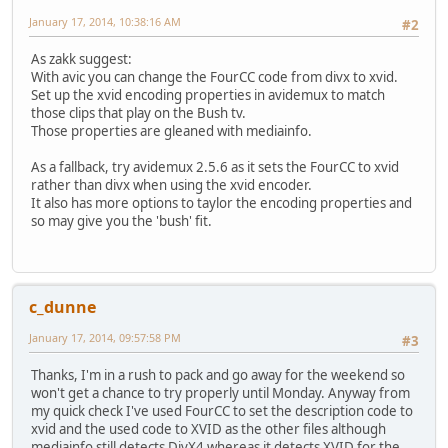
January 17, 2014, 10:38:16 AM
#2
As zakk suggest:
With avic you can change the FourCC code from divx to xvid.
Set up the xvid encoding properties in avidemux to match
those clips that play on the Bush tv.
Those properties are gleaned with mediainfo.
As a fallback, try avidemux 2.5.6 as it sets the FourCC to xvid
rather than divx when using the xvid encoder.
It also has more options to taylor the encoding properties and
so may give you the 'bush' fit.
c_dunne
January 17, 2014, 09:57:58 PM
#3
Thanks, I'm in a rush to pack and go away for the weekend so
won't get a chance to try properly until Monday. Anyway from
my quick check I've used FourCC to set the description code to
xvid and the used code to XVID as the other files although
mediainfo still detects DivX4 whereas it detects XVID for the