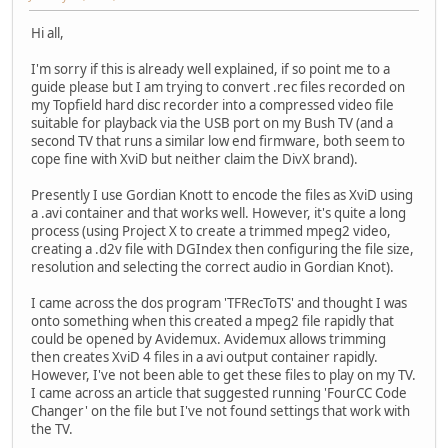
Hi all,
I'm sorry if this is already well explained, if so point me to a
guide please but I am trying to convert .rec files recorded on
my Topfield hard disc recorder into a compressed video file
suitable for playback via the USB port on my Bush TV (and a
second TV that runs a similar low end firmware, both seem to
cope fine with XviD but neither claim the DivX brand).
Presently I use Gordian Knott to encode the files as XviD using
a .avi container and that works well. However, it's quite a long
process (using Project X to create a trimmed mpeg2 video,
creating a .d2v file with DGIndex then configuring the file size,
resolution and selecting the correct audio in Gordian Knot).
I came across the dos program 'TFRecToTS' and thought I was
onto something when this created a mpeg2 file rapidly that
could be opened by Avidemux. Avidemux allows trimming
then creates XviD 4 files in a avi output container rapidly.
However, I've not been able to get these files to play on my TV.
I came across an article that suggested running 'FourCC Code
Changer' on the file but I've not found settings that work with
the TV.