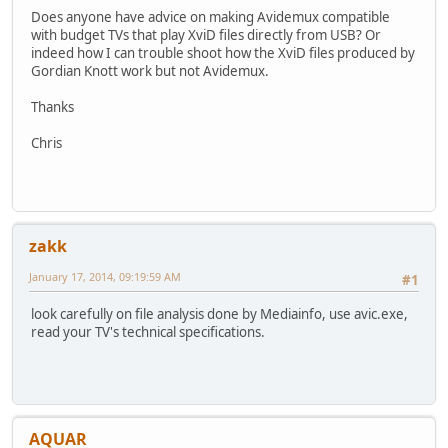
Does anyone have advice on making Avidemux compatible
with budget TVs that play XviD files directly from USB? Or
indeed how I can trouble shoot how the XviD files produced by
Gordian Knott work but not Avidemux.
Thanks
Chris
zakk
January 17, 2014, 09:19:59 AM
#1
look carefully on file analysis done by Mediainfo, use avic.exe,
read your TV's technical specifications.
AQUAR