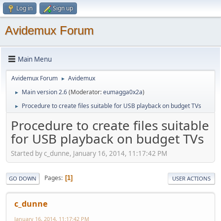
Log in
Sign up
Avidemux Forum
Main Menu
Avidemux Forum
Avidemux
►
Main version 2.6
(Moderator:
eumagga0x2a
)
►
Procedure to create files suitable for USB playback on budget TVs
►
Procedure to create files suitable
for USB playback on budget TVs
Started by c_dunne, January 16, 2014, 11:17:42 PM
Pages
1
GO DOWN
USER ACTIONS
c_dunne
January 16, 2014, 11:17:42 PM