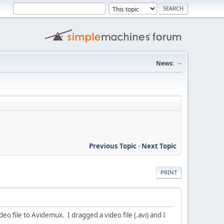
News:
--
Previous Topic
-
Next Topic
PRINT
o file to Avidemux. I dragged a video file (.avi) and I