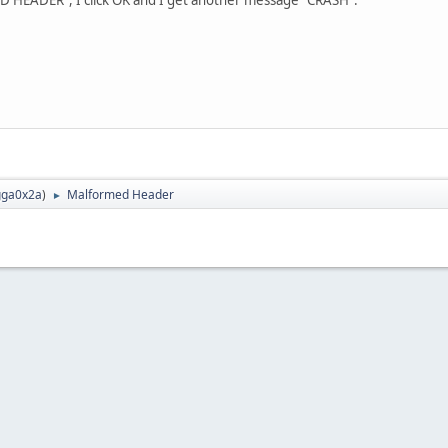
ga0x2a
)
Malformed Header
►