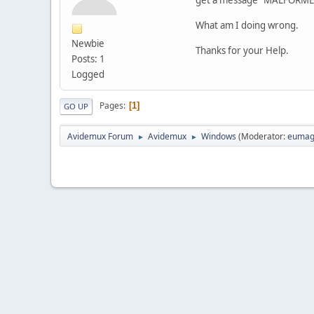
What am I doing wrong.
Newbie
Thanks for your Help.
Posts: 1
Logged
Pages
1
GO UP
Avidemux Forum
Avidemux
Windows
(Moderator:
eumag
►
►