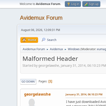
Welcome to
Avidemux Forum
.
Log in
Sign up
Avidemux Forum
August 06, 2026, 12:09:31 PM
Home
Search
Avidemux Forum
Avidemux
Windows
(Moderator:
eumag
►
►
Malformed Header
Started by georgelawshe, January 31, 2014, 06:10:23 PM
Pages
1
GO DOWN
georgelawshe
January 31, 2014, 06:10:23 PM
I have just downloaded Avid
get a message "MALFORMED 