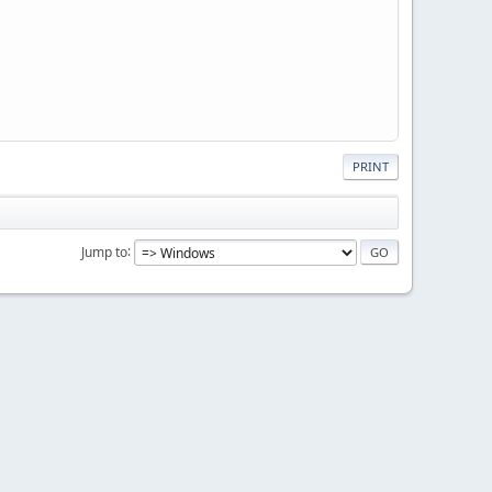
PRINT
Jump to