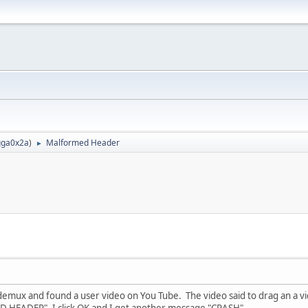
ga0x2a
)
Malformed Header
►
emux and found a user video on You Tube. The video said to drag an a vide
HEADER", I click OK and I get another message "CRASH".