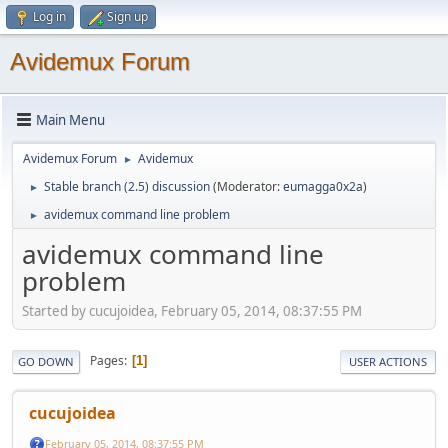
Log in
Sign up
Avidemux Forum
Main Menu
Avidemux Forum
Avidemux
►
Stable branch (2.5) discussion
(Moderator:
eumagga0x2a
)
►
avidemux command line problem
►
avidemux command line
problem
Started by cucujoidea, February 05, 2014, 08:37:55 PM
Pages
1
GO DOWN
USER ACTIONS
cucujoidea
February 05, 2014, 08:37:55 PM