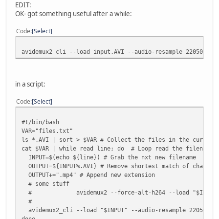
EDIT:
OK- got something useful after a while:
Code
Select
avidemux2_cli --load input.AVI --audio-resample 22050 --a
in a script:
Code
Select
#!/bin/bash
VAR="files.txt"
ls *.AVI | sort > $VAR # Collect the files in the current
cat $VAR | while read line; do # Loop read the filenames
INPUT=$(echo ${line}) # Grab the nxt new filename
OUTPUT=${INPUT%.AVI} # Remove shortest match of characte
OUTPUT+=".mp4" # Append new extension
# some stuff
#
avidemux2 --force-alt-h264 --load "$INPUT
#
avidemux2_cli --load "$INPUT" --audio-resample 22050 --a
done