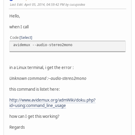
Last Edit
: April 05, 2014, 04:59:42 PM by cucujoidea
Hello,
when I call
Code
Select
avidemux --audio-stereo2mono
in a Linux terminal, i get the error :
Unknown command :--audio-stereo2mono
this command is listet here:
http://www.avidemux.org/admWiki/doku.php?
id=using:command_line_usage
how can I get this working?
Regards