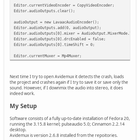
Editor.currentVideoEncoder = CopyVideoEncoder;
Editor.audioOutputs.clear();
audioOutput = new LavaacAudioEncoder();
Editor.audioOutputs.add(0, audioOutput);
Editor.audioOutputs[0].mixer = AudioOutput.MixerMode.Thre
Editor.audioOutputs[0].drcEnabled = false;
Editor.audioOutputs[0].timeShift = 0;
Editor.currentMuxer = Mp4Muxer;
Next time I try to open Avidemux it detects the crash, loads
the project and crashes again if I try to save it or save only the
sound. However, if I downmix the audio into stereo, it does
indeed work.
My Setup
Software consists of a fully up-to-date installation of Fedora 20,
running the 3.15.8 kernel; pulseaudio 5.0; Cinnamon 2.2.14
desktop.
Avidemux is version 2.6.8 installed from the repoitories.