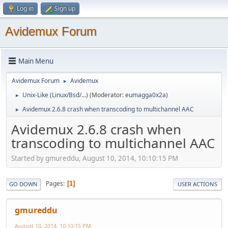
Log in
Sign up
Avidemux Forum
Main Menu
Avidemux Forum
Avidemux
►
Unix-Like (Linux/Bsd/...)
(Moderator:
eumagga0x2a
)
►
Avidemux 2.6.8 crash when transcoding to multichannel AAC
►
Avidemux 2.6.8 crash when
transcoding to multichannel AAC
Started by gmureddu, August 10, 2014, 10:10:15 PM
Pages
1
GO DOWN
USER ACTIONS
gmureddu
August 10, 2014, 10:10:15 PM