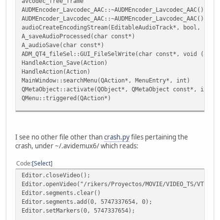
avcodec_free_frame
AUDMEncoder_Lavcodec_AAC::~AUDMEncoder_Lavcodec_AAC()
AUDMEncoder_Lavcodec_AAC::~AUDMEncoder_Lavcodec_AAC()
audioCreateEncodingStream(EditableAudioTrack*, bool, unsi
A_saveAudioProcessed(char const*)
A_audioSave(char const*)
ADM_QT4_fileSel::GUI_FileSelWrite(char const*, void (*)(c
HandleAction_Save(Action)
HandleAction(Action)
MainWindow::searchMenu(QAction*, MenuEntry*, int)
QMetaObject::activate(QObject*, QMetaObject const*, int, 
QMenu::triggered(QAction*)
QMetaObject::activate(QObject*, QMetaObject const*, int, 
QAction::triggered(bool)
QAction::activate(QAction::ActionEvent)
I see no other file other than
crash.py
files pertaining the
crash, under ~/.avidemux6/ which reads:
Code
Select
Editor.closeVideo();
Editor.openVideo("/rikers/Proyectos/MOVIE/VIDEO_TS/VTS_01
Editor.segments.clear()
Editor.segments.add(0, 5747337654, 0);
Editor.setMarkers(0, 5747337654);