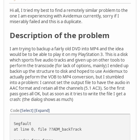
Hi all, I tried my best to find a remotely similar problem to the
one I am experiencing with Avidemux currently, sorry if I
miserably failed and this is a duplicate.
Description of the problem
I am trying to backup a fairly old DVD into MP4 and the idea
would be to be able to play it on my PlayStation 3. This is a disk
which sports five audio tracks and given up on other tools to
perform the transcode (for lack of options, mainly) I ended up
backin up the structure to disk and hoped to use Avidemux to
actually peform the VOB to MP4 conversion, but I stumbled
into a problem: I cannot set the output file to have the audio in
AAC format and retain all the channels (5.1 AC3). So the first
pass goes all OK, but as soon as it tries to write the file I get a
crash: (the dialog shows as much)
Code
Select
Expand
Segfault
at line 0, file ??ADM_backTrack