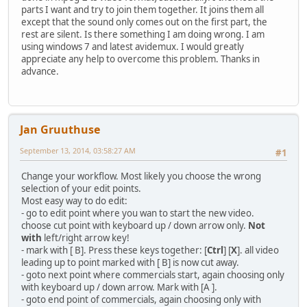
parts I want and try to join them together. It joins them all
except that the sound only comes out on the first part, the
rest are silent. Is there something I am doing wrong. I am
using windows 7 and latest avidemux. I would greatly
appreciate any help to overcome this problem. Thanks in
advance.
Jan Gruuthuse
September 13, 2014, 03:58:27 AM
#1
Change your workflow. Most likely you choose the wrong
selection of your edit points.
Most easy way to do edit:
- go to edit point where you wan to start the new video.
choose cut point with keyboard up / down arrow only.
Not
with
left/right arrow key!
- mark with [ B]. Press these keys together: [
Ctrl
] [
X
]. all video
leading up to point marked with [ B] is now cut away.
- goto next point where commercials start, again choosing only
with keyboard up / down arrow. Mark with [A ].
- goto end point of commercials, again choosing only with