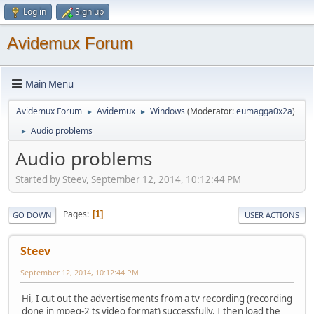
Log in
Sign up
Avidemux Forum
Main Menu
Avidemux Forum
Avidemux
Windows
(Moderator:
eumagga0x2a
)
►
►
Audio problems
►
Audio problems
Started by Steev, September 12, 2014, 10:12:44 PM
Pages
1
GO DOWN
USER ACTIONS
Steev
September 12, 2014, 10:12:44 PM
Hi, I cut out the advertisements from a tv recording (recording
done in mpeg-2 ts video format) successfully. I then load the