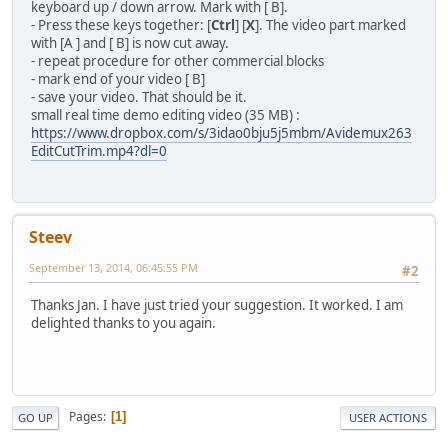
keyboard up / down arrow. Mark with [ B].
- Press these keys together: [
Ctrl
] [
X
]. The video part marked
with [A ] and [ B] is now cut away.
- repeat procedure for other commercial blocks
- mark end of your video [ B]
- save your video. That should be it.
small real time demo editing video (35 MB) :
https://www.dropbox.com/s/3idao0bju5j5mbm/Avidemux263
EditCutTrim.mp4?dl=0
Steev
September 13, 2014, 06:45:55 PM
#2
Thanks Jan. I have just tried your suggestion. It worked. I am
delighted thanks to you again.
Pages
1
GO UP
USER ACTIONS