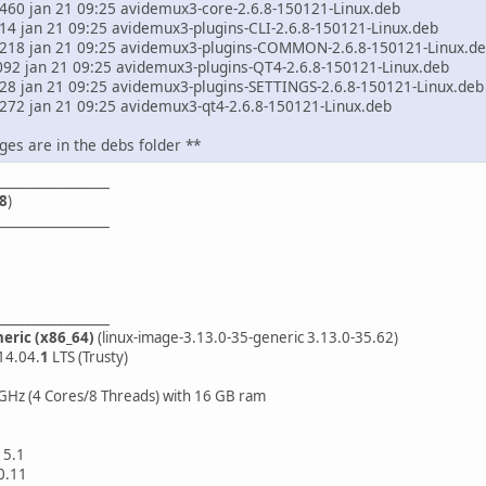
57460 jan 21 09:25 avidemux3-core-2.6.8-150121-Linux.deb
514 jan 21 09:25 avidemux3-plugins-CLI-2.6.8-150121-Linux.deb
245218 jan 21 09:25 avidemux3-plugins-COMMON-2.6.8-150121-Linux.d
3092 jan 21 09:25 avidemux3-plugins-QT4-2.6.8-150121-Linux.deb
728 jan 21 09:25 avidemux3-plugins-SETTINGS-2.6.8-150121-Linux.deb
66272 jan 21 09:25 avidemux3-qt4-2.6.8-150121-Linux.deb
ges are in the debs folder **
_________________
8
)
_________________
_________________
neric (x86_64)
(linux-image-3.13.0-35-generic 3.13.0-35.62)
14.04.
1
LTS (Trusty)
GHz (4 Cores/8 Threads) with 16 GB ram
15.1
0.11