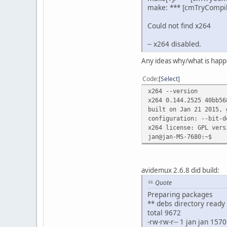
make: *** [cmTryCompil
Could not find x264
-- x264 disabled.
Any ideas why/what is hap
Code
Select
x264 --version
x264 0.144.2525 40bb56
built on Jan 21 2015, 
configuration: --bit-d
x264 license: GPL vers
jan@jan-MS-7680:~$
avidemux 2.6.8 did build:
Quote
Preparing packages
** debs directory ready
total 9672
-rw-rw-r-- 1 jan jan 15