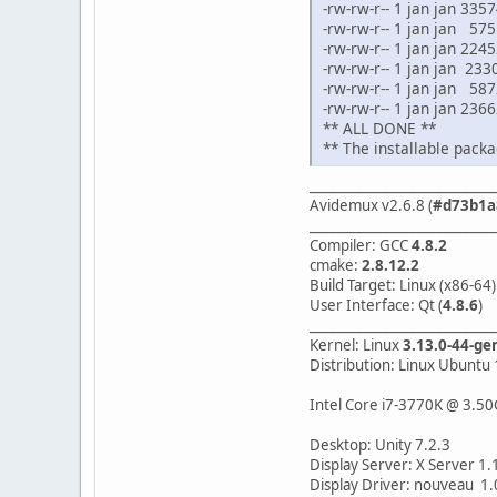
-rw-rw-r-- 1 jan jan 33
-rw-rw-r-- 1 jan jan 57
-rw-rw-r-- 1 jan jan 2
-rw-rw-r-- 1 jan jan 23
-rw-rw-r-- 1 jan jan 58
-rw-rw-r-- 1 jan jan 23
** ALL DONE **
** The installable packa
____________________________
Avidemux v2.6.8 (
#d73b1a
____________________________
Compiler: GCC
4.8.2
cmake:
2.8.12.2
Build Target: Linux (x86-64)
User Interface: Qt (
4.8.6
)
____________________________
Kernel: Linux
3.13.0-44-ge
Distribution: Linux Ubuntu 
Intel Core i7-3770K @ 3.50
Desktop: Unity 7.2.3
Display Server: X Server 1.
Display Driver: nouveau 1.