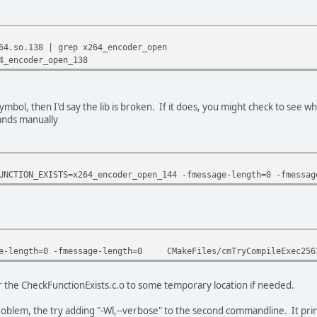
64.so.138 | grep x264_encoder_open
4_encoder_open_138
ymbol, then I'd say the lib is broken. If it does, you might check to see wha
ands manually
UNCTION_EXISTS=x264_encoder_open_144 -fmessage-length=0 -fmess
-length=0 -fmessage-length=0 CMakeFiles/cmTryCompileExec25631
r the CheckFunctionExists.c.o to some temporary location if needed.
oblem, the try adding "-Wl,--verbose" to the second commandline. It prints