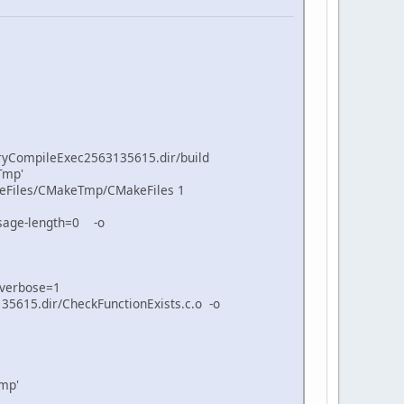
ryCompileExec2563135615.dir/build
Tmp'
keFiles/CMakeTmp/CMakeFiles 1
sage-length=0 -o
-verbose=1
615.dir/CheckFunctionExists.c.o -o
mp'