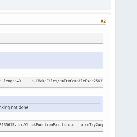
#2
age-length=0 -o CMakeFiles/cmTryCompileExec2563135615.dir/Check
nking not done
35615.dir/CheckFunctionExists.c.o -o cmTryCompileExec256313561