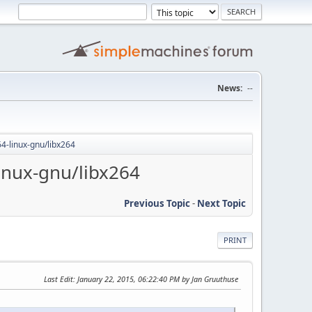
News:
--
64-linux-gnu/libx264
inux-gnu/libx264
Previous Topic
-
Next Topic
PRINT
Last Edit
: January 22, 2015, 06:22:40 PM by Jan Gruuthuse