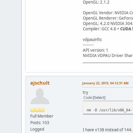
OpenGL: 2.1.2
OpenGL Vendor: NVIDIA Co
OpenGL Renderer: GeForc
OpenGL: 4.2.0 NVIDIA 304
Compiler: GCC 4.8 +
CUDA 
vdpauinfo:
---------
API version: 1
NVIDIA VDPAU Driver Shar
____________________________
ajschult
January 22, 2015, 04:12:31 AM
try
Code
Select
nm -D /usr/lib/x86_64-
Full Member
Posts: 103
Logged
I have v138 instead of 144.