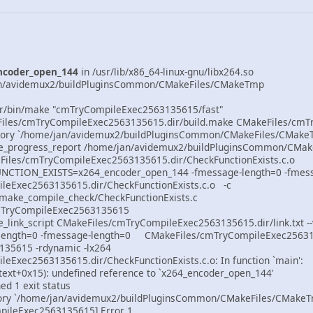
ncoder_open_144
in /usr/lib/x86_64-linux-gnu/libx264.so
jan/avidemux2/buildPluginsCommon/CMakeFiles/CMakeTmp
r/bin/make "cmTryCompileExec2563135615/fast"
eFiles/cmTryCompileExec2563135615.dir/build.make CMakeFiles/cmT
ectory `/home/jan/avidemux2/buildPluginsCommon/CMakeFiles/CMake
ke_progress_report /home/jan/avidemux2/buildPluginsCommon/CMa
eFiles/cmTryCompileExec2563135615.dir/CheckFunctionExists.c.o
UNCTION_EXISTS=x264_encoder_open_144 -fmessage-length=0 -fmes
leExec2563135615.dir/CheckFunctionExists.c.o -c
make_compile_check/CheckFunctionExists.c
cmTryCompileExec2563135615
e_link_script CMakeFiles/cmTryCompileExec2563135615.dir/link.txt -
-length=0 -fmessage-length=0 CMakeFiles/cmTryCompileExec2563135
35615 -rdynamic -lx264
eExec2563135615.dir/CheckFunctionExists.c.o: In function `main':
.text+0x15): undefined reference to `x264_encoder_open_144'
ned 1 exit status
ctory `/home/jan/avidemux2/buildPluginsCommon/CMakeFiles/CMakeT
pileExec2563135615] Error 1