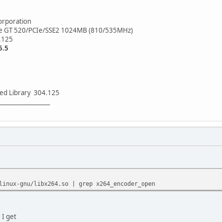
rporation
e GT 520/PCIe/SSE2 1024MB (810/535MHz)
.125
5.5
ed Library 304.125
_________________
linux-gnu/libx264.so | grep x264_encoder_open
 I get