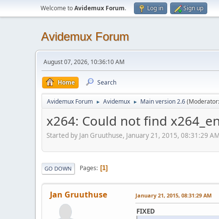
Welcome to
Avidemux Forum
.
Log in
Sign up
Avidemux Forum
August 07, 2026, 10:36:10 AM
Home
Search
Avidemux Forum
Avidemux
Main version 2.6
(Moderator
►
►
x264: Could not find x264_e
Started by Jan Gruuthuse, January 21, 2015, 08:31:29 A
Pages
1
GO DOWN
Jan Gruuthuse
January 21, 2015, 08:31:29 AM
FIXED