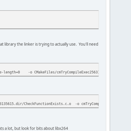
t library the linker is trying to actually use. You'll need
age-length=0 -o CMakeFiles/cmTryCompileExec2563135615.dir/Check
35615.dir/CheckFunctionExists.c.o -o cmTryCompileExec256313561
 a lot, but look for bits about libx264