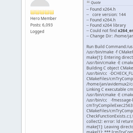
Quote
-- Found x264.h
-- core version: 144
Hero Member
-- Found x264.h
Posts: 6,093
-- Found x264 library
-- Could not find
x264_e
Logged
-- Change Dir: /home/
Run Build Command:/us
/usr/bin/make -f CMak
make[1]: Entering dir
/usr/bin/cmake -E cma
Building C object CMak
/usr/bin/cc -DCHECK_F
CMakeFiles/cmTryCompi
/home/jan/avidemux2/c
Linking C executable 
/usr/bin/cmake -E cmak
/usr/bin/cc -fmessage
cmTryCompileExec25631
CMakeFiles/cmTryCompil
CheckFunctionExists.c:(
collect2: error: ld retur
make[1]: Leaving dire
make[1]: *** [cmTryCom