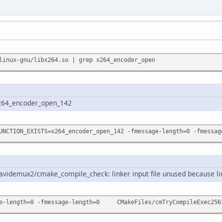
linux-gnu/libx264.so | grep x264_encoder_open
264_encoder_open_142
UNCTION_EXISTS=x264_encoder_open_142 -fmessage-length=0 -fmess
avidemux2/cmake_compile_check: linker input file unused because li
-length=0 -fmessage-length=0 CMakeFiles/cmTryCompileExec25631