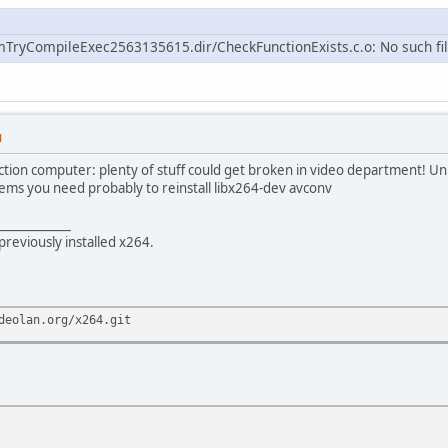
mTryCompileExec2563135615.dir/CheckFunctionExists.c.o: No such fil
M
ction computer: plenty of stuff could get broken in video department! Uni
oblems you need probably to reinstall libx264-dev avconv
____________
previously installed x264.
deolan.org/x264.git