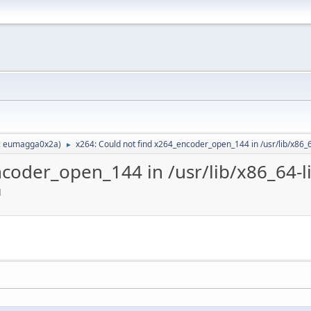
:
eumagga0x2a
)
x264: Could not find x264_encoder_open_144 in /usr/lib/x86_
►
ncoder_open_144 in /usr/lib/x86_64-l
M