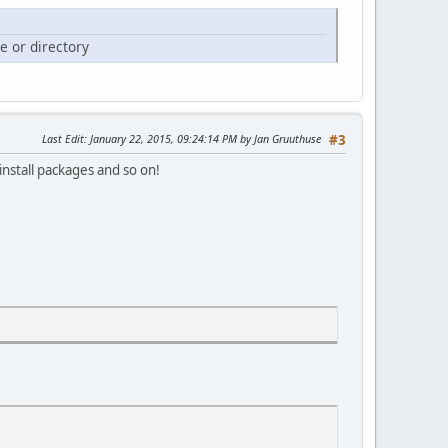
e or directory
Last Edit
: January 22, 2015, 09:24:14 PM by Jan Gruuthuse
#3
nstall packages and so on!