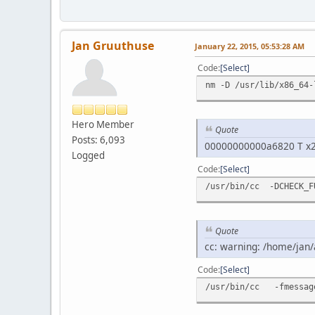
Jan Gruuthuse
January 22, 2015, 05:53:28 AM
Code
Select
nm -D /usr/lib/x86_64-
Hero Member
Quote
Posts: 6,093
00000000000a6820 T x
Logged
Code
Select
/usr/bin/cc -DCHECK_F
Quote
cc: warning: /home/jan/
Code
Select
/usr/bin/cc -fmessage