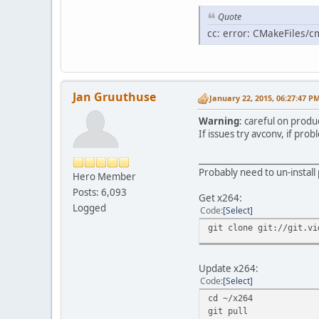
Quote
cc: error: CMakeFiles/c
Jan Gruuthuse
January 22, 2015, 06:27:47 P
Warning
: careful on produ
If issues try avconv, if pr
____________________________
Probably need to un-install 
Hero Member
Posts: 6,093
Get x264:
Logged
Code
Select
git clone git://git.vi
Update x264:
Code
Select
cd ~/x264
git pull