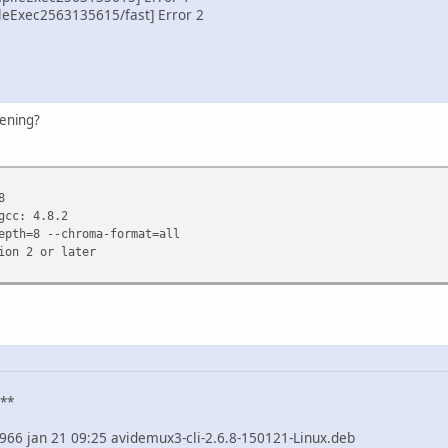
eExec2563135615/fast] Error 2
pening?
8
gcc: 4.8.2
epth=8 --chroma-format=all
ion 2 or later
 **
70966 jan 21 09:25 avidemux3-cli-2.6.8-150121-Linux.deb