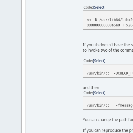
Code
Select
nm -D /usr/lib64/libx2
000000000008e5e0 T x26
If you lib doesn't have the s
to invoke two of the comm
Code
Select
/usr/bin/cc -DCHECK_F
and then
Code
Select
/usr/bin/cc -fmessage
You can change the path fo
If you can reproduce the pr