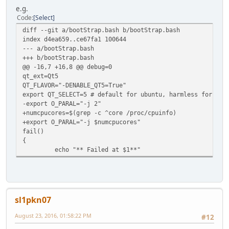
e.g.
Code
Select
diff --git a/bootStrap.bash b/bootStrap.bash
index d4ea659..ce67fa1 100644
--- a/bootStrap.bash
+++ b/bootStrap.bash
@@ -16,7 +16,8 @@ debug=0
qt_ext=Qt5
QT_FLAVOR="-DENABLE_QT5=True"
export QT_SELECT=5 # default for ubuntu, harmless for oth
-export O_PARAL="-j 2"
+numcpucores=$(grep -c ^core /proc/cpuinfo)
+export O_PARAL="-j $numcpucores"
fail()
{
echo "** Failed at $1**"
sl1pkn07
August 23, 2016, 01:58:22 PM
#12