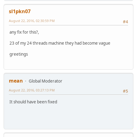
sl1pkn07
August 22, 2016, 02:30:59 PM
#4
any fix for this?,
23 of my 24 threads machine they had become vague
greetings
mean
Global Moderator
August 22, 2016, 03:27:13 PM
#5
It should have been fixed