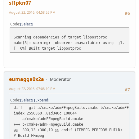
sl1pkn07
August 22, 2016, 04:58:55 PM
#6
Code
Select
Scanning dependencies of target libpostproc
make[3]: warning: jobserver unavailable: using -j1. Add '
[ 0%] Built target libpostproc
eumagga0x2a
Moderator
August 22, 2016, 07:08:10 PM
#7
Code
Select
Expand
diff --git a/cmake/admFFmpegBuild.cmake b/cmake/admFFmpeg
index 2550360..81d346c 100644
--- a/cmake/admFFmpegBuild.cmake
+++ b/cmake/admFFmpegBuild.cmake
@@ -300,13 +300,10 @@ endif (FFMPEG_PERFORM_BUILD)
# Build FFmpeg