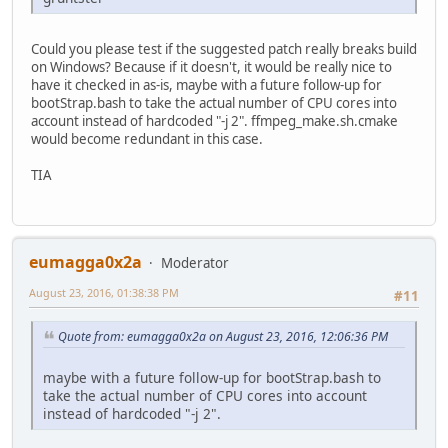
Could you please test if the suggested patch really breaks build
on Windows? Because if it doesn't, it would be really nice to
have it checked in as-is, maybe with a future follow-up for
bootStrap.bash to take the actual number of CPU cores into
account instead of hardcoded "-j 2". ffmpeg_make.sh.cmake
would become redundant in this case.
TIA
eumagga0x2a
Moderator
August 23, 2016, 01:38:38 PM
#11
Quote from: eumagga0x2a on August 23, 2016, 12:06:36 PM
maybe with a future follow-up for bootStrap.bash to
take the actual number of CPU cores into account
instead of hardcoded "-j 2".