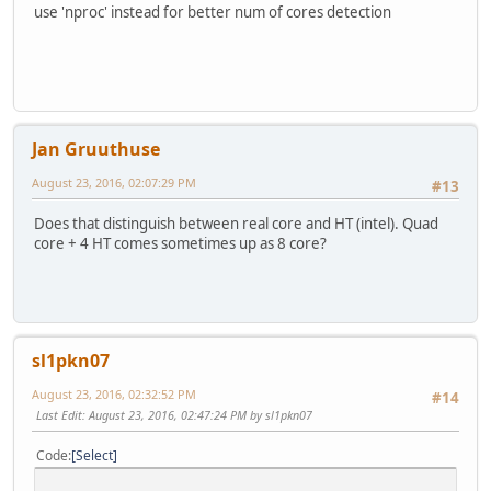
use 'nproc' instead for better num of cores detection
Jan Gruuthuse
August 23, 2016, 02:07:29 PM
#13
Does that distinguish between real core and HT (intel). Quad
core + 4 HT comes sometimes up as 8 core?
sl1pkn07
August 23, 2016, 02:32:52 PM
#14
Last Edit
: August 23, 2016, 02:47:24 PM by sl1pkn07
Code
Select