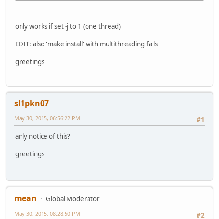
only works if set -j to 1 (one thread)
EDIT: also 'make install' with multithreading fails
greetings
sl1pkn07
May 30, 2015, 06:56:22 PM
#1
anly notice of this?
greetings
mean
Global Moderator
May 30, 2015, 08:28:50 PM
#2