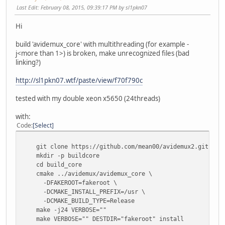
Last Edit
: February 08, 2015, 09:39:17 PM by sl1pkn07
Hi
build 'avidemux_core' with multithreading (for example -
j<more than 1>) is broken, make unrecognized files (bad
linking?)
http://sl1pkn07.wtf/paste/view/f70f790c
tested with my double xeon x5650 (24threads)
with:
Code
Select
git clone https://github.com/mean00/avidemux2.git avi
mkdir -p buildcore
cd build_core
cmake ../avidemux/avidemux_core \
-DFAKEROOT=fakeroot \
-DCMAKE_INSTALL_PREFIX=/usr \
-DCMAKE_BUILD_TYPE=Release
make -j24 VERBOSE=""
make VERBOSE="" DESTDIR="fakeroot" install