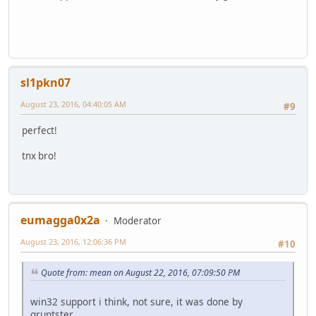
sl1pkn07
August 23, 2016, 04:40:05 AM
#9
perfect!
tnx bro!
eumagga0x2a
Moderator
August 23, 2016, 12:06:36 PM
#10
Quote from: mean on August 22, 2016, 07:09:50 PM
win32 support i think, not sure, it was done by
gruntster