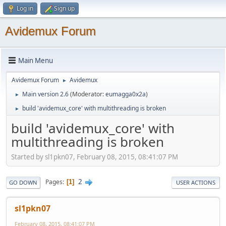
Log in
Sign up
Avidemux Forum
Main Menu
Avidemux Forum
Avidemux
►
Main version 2.6
(Moderator:
eumagga0x2a
)
►
build 'avidemux_core' with multithreading is broken
►
build 'avidemux_core' with
multithreading is broken
Started by sl1pkn07, February 08, 2015, 08:41:07 PM
2
Pages
1
GO DOWN
USER ACTIONS
sl1pkn07
February 08, 2015, 08:41:07 PM