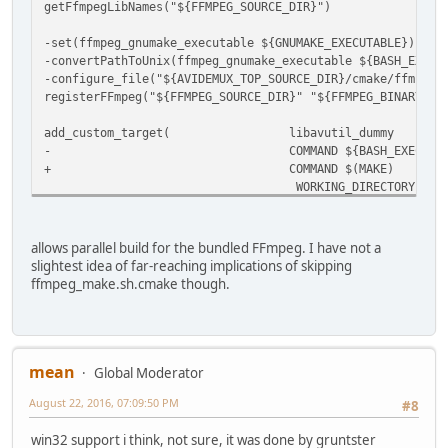
getFfmpegLibNames("${FFMPEG_SOURCE_DIR}")
-set(ffmpeg_gnumake_executable ${GNUMAKE_EXECUTABLE})
-convertPathToUnix(ffmpeg_gnumake_executable ${BASH_EXECU
-configure_file("${AVIDEMUX_TOP_SOURCE_DIR}/cmake/ffmpeg_
registerFFmpeg("${FFMPEG_SOURCE_DIR}" "${FFMPEG_BINARY_DI
add_custom_target( libavutil_dummy
-
COMMAND ${BASH_EXECUTAB
+
COMMAND $(MAKE)
WORKING_DIRECTORY "${FFMPEG_BI
MACRO(FF_ADD_SUBLIB lib)
add_custom_command(
allows parallel build for the bundled FFmpeg. I have not a
slightest idea of far-reaching implications of skipping
ffmpeg_make.sh.cmake though.
mean
Global Moderator
August 22, 2016, 07:09:50 PM
#8
win32 support i think, not sure, it was done by gruntster