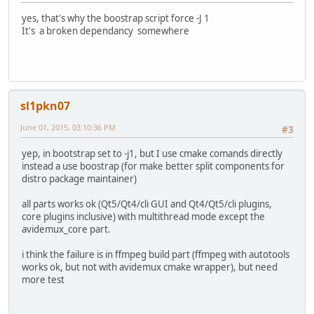
yes, that's why the boostrap script force -J 1
It's a broken dependancy somewhere
sl1pkn07
June 01, 2015, 03:10:36 PM
#3
yep, in bootstrap set to -j1, but I use cmake comands directly
instead a use boostrap (for make better split components for
distro package maintainer)
all parts works ok (Qt5/Qt4/cli GUI and Qt4/Qt5/cli plugins,
core plugins inclusive) with multithread mode except the
avidemux_core part.
i think the failure is in ffmpeg build part (ffmpeg with autotools
works ok, but not with avidemux cmake wrapper), but need
more test