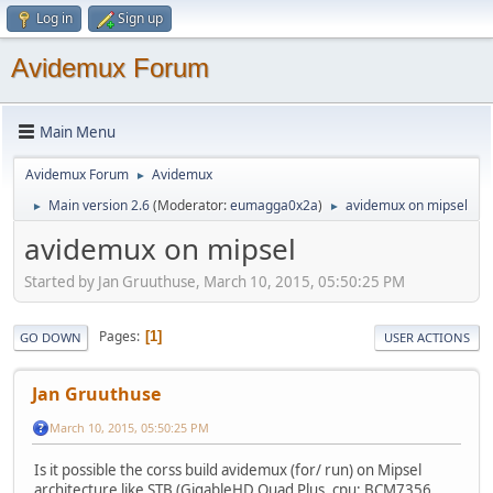
Log in
Sign up
Avidemux Forum
Main Menu
Avidemux Forum
Avidemux
►
Main version 2.6
(Moderator:
eumagga0x2a
)
avidemux on mipsel
►
►
avidemux on mipsel
Started by Jan Gruuthuse, March 10, 2015, 05:50:25 PM
Pages
1
GO DOWN
USER ACTIONS
Jan Gruuthuse
March 10, 2015, 05:50:25 PM
Is it possible the corss build avidemux (for/ run) on Mipsel
architecture like STB (GigableHD Quad Plus, cpu: BCM7356,