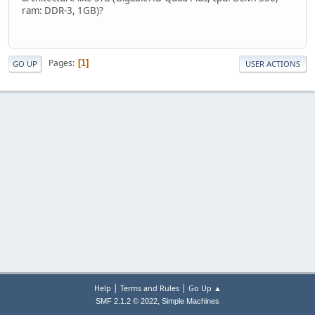
ram: DDR-3, 1GB)?
Pages
1
GO UP
USER ACTIONS
|
|
Help
Terms and Rules
Go Up ▲
,
SMF 2.1.2 © 2022
Simple Machines