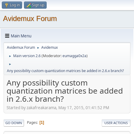
Log in
Sign up
Avidemux Forum
Main Menu
Avidemux Forum
Avidemux
►
Main version 2.6
(Moderator:
eumagga0x2a
)
►
►
Any possibility custom quantization matrices be added in 2.6.x branch?
Any possibility custom
quantization matrices be added
in 2.6.x branch?
Started by zakafreakarama, May 17, 2015, 01:41:52 PM
Pages
1
GO DOWN
USER ACTIONS