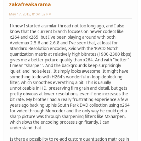
zakafreakarama
May 17, 2015, 01:41:52 PM
I know I started a similar thread not too long ago, and I also
know that the current branch focuses on newer codecs like
x264 and x265, but I've been playing around with both
Avidemux 2.5.6 and 2.6.8 and I've seen that, at least for
Standard Resolution encodes, Xvid with the 'KVCD Notch'
quantization matrix at relatively high bitrates (1900-2300 kbps)
gives me a better picture quality than x264. And with "better"
I mean "sharper". And the backgrounds keep surprisingly
'quiet' and 'noise-less'. It simply looks awesome. It might have
something to do with H264's wonderful in-loop deblocking
filter, which smoothes everything a bit. This is usually
unnoticeable in HD, preserving film grain and detail, but gets
pretty obvious at lower resolutions, even if one increases the
bit rate. My brother had a really frustrating experience a few
years ago backing up his South Park DVD collection using x264
for video through Mencoder and the only way he could get a
sharp picture was through sharpening filters like MSharpen,
which slows the encoding process significantly. I can
understand that.
Is there a possibility to re-add custom quantization matrices in