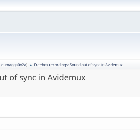
:
eumagga0x2a
)
Freebox recordings: Sound out of sync in Avidemux
►
ut of sync in Avidemux