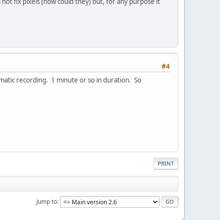
not fix pixels (how could they) but, for any purpose it
#4
lematic recording. 1 minute or so in duration. So
PRINT
Jump to