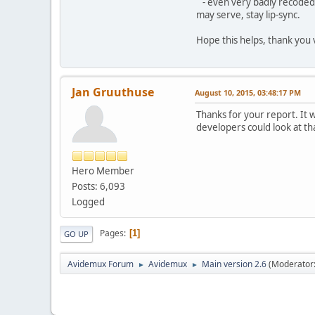
- even very badly recoded .t
may serve, stay lip-sync.
Hope this helps, thank you 
Jan Gruuthuse
August 10, 2015, 03:48:17 PM
Thanks for your report. It w
developers could look at th
Hero Member
Posts: 6,093
Logged
Pages
1
GO UP
Avidemux Forum
Avidemux
Main version 2.6
(Moderator
►
►