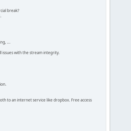
cial break?
.
g, ...
l issues with the stream integrity.
ion.
oth to an internet service like dropbox. Free access