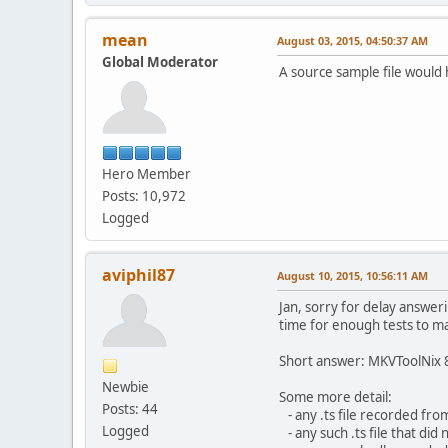
mean
August 03, 2015, 04:50:37 AM
Global Moderator
A source sample file would 
Hero Member
Posts: 10,972
Logged
aviphil87
August 10, 2015, 10:56:11 AM
Jan, sorry for delay answer
time for enough tests to m
Short answer: MKVToolNix 8
Newbie
Some more detail:
Posts: 44
- any .ts file recorded fro
Logged
- any such .ts file that di