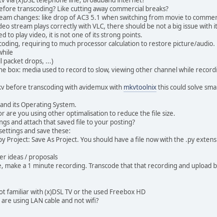
before transcoding? Like cutting away commercial breaks?
ream changes: like drop of AC3 5.1 when switching from movie to commer
eo stream plays correctly with VLC, there should be not a big issue with it
to play video, it is not one of its strong points.
oding, requiring to much processor calculation to restore picture/audio.
while
 packet drops, ...)
he box: media used to record to slow, viewing other channel while recordin
kv before transcoding with avidemux with
mkvtoolnix
this could solve smal
and its Operating System.
or are you using other optimalisation to reduce the file size.
ngs and attach that saved file to your posting?
settings and save these:
y Project: Save As Project. You should have a file now with the .py extens
er ideas / proposals
ue, make a 1 minute recording. Transcode that that recording and upload b
not familiar with (x)DSL TV or the used Freebox HD
you are using LAN cable and not wifi?