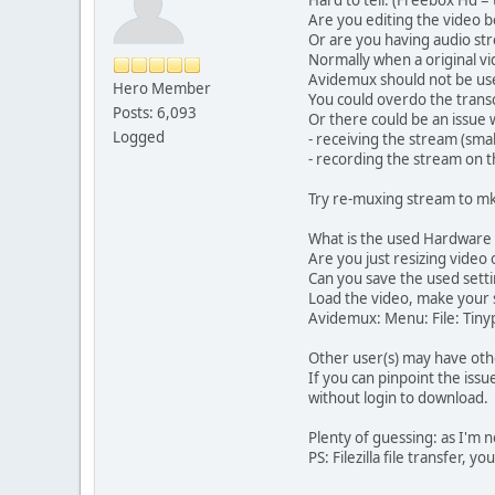
Are you editing the video 
Or are you having audio st
Normally when a original vid
Avidemux should not be used 
Hero Member
You could overdo the transc
Posts: 6,093
Or there could be an issue 
Logged
- receiving the stream (small
- recording the stream on t
Try re-muxing stream to m
What is the used Hardware 
Are you just resizing video 
Can you save the used setti
Load the video, make your 
Avidemux: Menu: File: Tinyp
Other user(s) may have oth
If you can pinpoint the iss
without login to download.
Plenty of guessing: as I'm 
PS: Filezilla file transfer, 