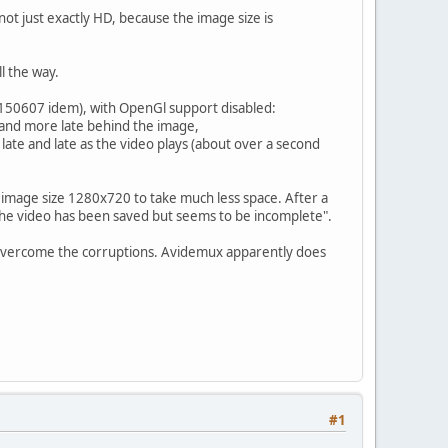
not just exactly HD, because the image size is
l the way.
.10.150607 idem), with OpenGl support disabled:
and more late behind the image,
late and late as the video plays (about over a second
with image size 1280x720 to take much less space. After a
The video has been saved but seems to be incomplete".
 overcome the corruptions. Avidemux apparently does
#1