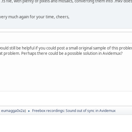
s file, with plenty of pixels and mosaics, converting them into .mkv does 
very much again for your time, cheers,
ould still be helpful if you could post a small original sample of this prob
at problem. Perhaps there could be a possible solution in Avidemux?
:
eumagga0x2a
)
Freebox recordings: Sound out of sync in Avidemux
►