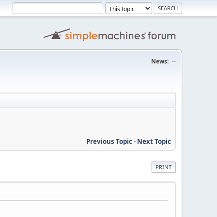
News:
--
Previous Topic
-
Next Topic
PRINT