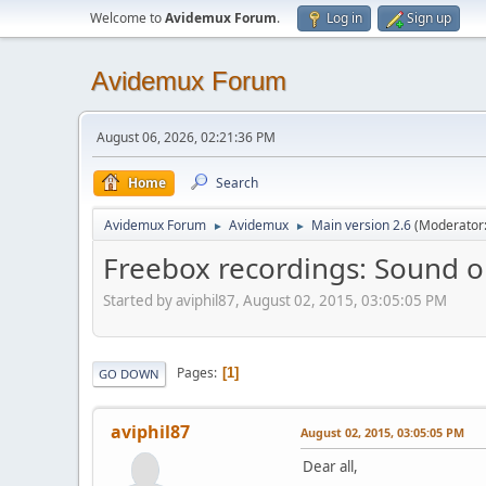
Welcome to
Avidemux Forum
.
Log in
Sign up
Avidemux Forum
August 06, 2026, 02:21:36 PM
Home
Search
Avidemux Forum
Avidemux
Main version 2.6
(Moderator
►
►
Freebox recordings: Sound o
Started by aviphil87, August 02, 2015, 03:05:05 PM
Pages
1
GO DOWN
aviphil87
August 02, 2015, 03:05:05 PM
Dear all,