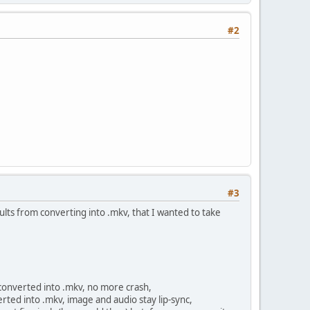
#2
#3
ults from converting into .mkv, that I wanted to take
 converted into .mkv, no more crash,
rted into .mkv, image and audio stay lip-sync,