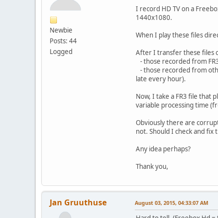
I record HD TV on a Freebox
1440x1080.
Newbie
When I play these files dire
Posts: 44
Logged
After I transfer these files
- those recorded from FR3
- those recorded from other
late every hour).
Now, I take a FR3 file that p
variable processing time (
Obviously there are corru
not. Should I check and fix 
Any idea perhaps?
Thank you,
Jan Gruuthuse
August 03, 2015, 04:33:07 AM
Hard to tell. (Freebox Hd =