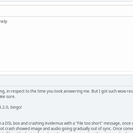
help
ing, in respect to the time you took answering me. But I got such wow res
ake sure.
.2.0, bingo!
m a DSL box and crashing Avidemux with a "File too short" message, once
d not crash showed image and audio going gradually out of sync. Once conve