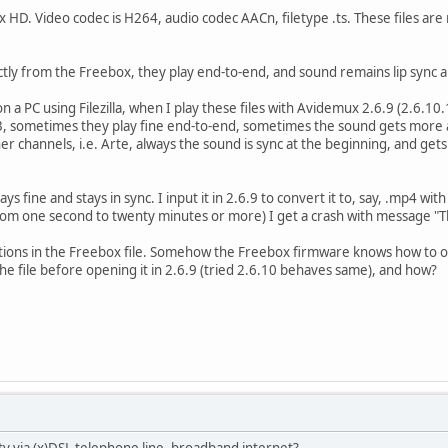
 HD. Video codec is H264, audio codec AACn, filetype .ts. These files are 
ctly from the Freebox, they play end-to-end, and sound remains lip sync al
 on a PC using Filezilla, when I play these files with Avidemux 2.6.9 (2.6
, sometimes they play fine end-to-end, sometimes the sound gets more 
 channels, i.e. Arte, always the sound is sync at the beginning, and gets 
lays fine and stays in sync. I input it in 2.6.9 to convert it to, say, .mp4 
from one second to twenty minutes or more) I get a crash with message "
ptions in the Freebox file. Somehow the Freebox firmware knows how to
the file before opening it in 2.6.9 (tried 2.6.10 behaves same), and how?
 tv via (x)DSL telephone line, broadband internet?