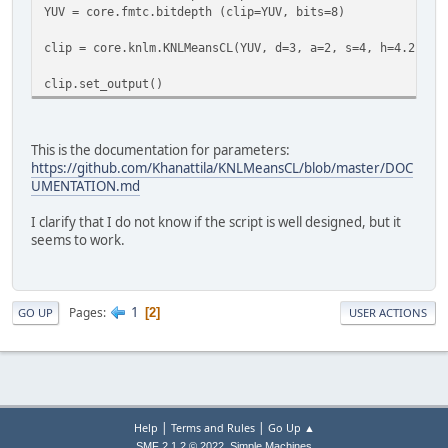
YUV = core.fmtc.bitdepth (clip=YUV, bits=8)
clip = core.knlm.KNLMeansCL(YUV, d=3, a=2, s=4, h=4.2, de
clip.set_output()
This is the documentation for parameters:
https://github.com/Khanattila/KNLMeansCL/blob/master/DOC
UMENTATION.md
I clarify that I do not know if the script is well designed, but it
seems to work.
1
Pages
2
GO UP
USER ACTIONS
|
|
Help
Terms and Rules
Go Up ▲
,
SMF 2.1.2 © 2022
Simple Machines