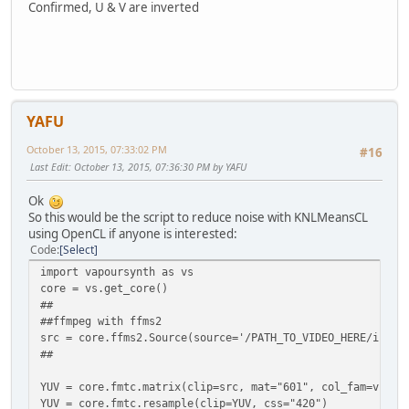
Confirmed, U & V are inverted
YAFU
October 13, 2015, 07:33:02 PM
#16
Last Edit
: October 13, 2015, 07:36:30 PM by YAFU
Ok
So this would be the script to reduce noise with KNLMeansCL
using OpenCL if anyone is interested:
Code
Select
import vapoursynth as vs
core = vs.get_core()
##
##ffmpeg with ffms2
src = core.ffms2.Source(source='/PATH_TO_VIDEO_HERE/input
##
YUV = core.fmtc.matrix(clip=src, mat="601", col_fam=vs.YU
YUV = core.fmtc.resample(clip=YUV, css="420")