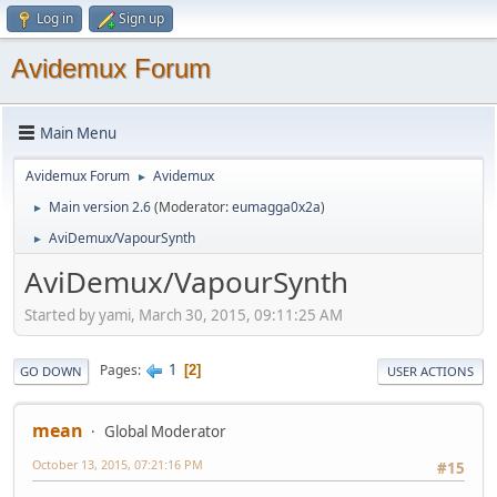
Log in
Sign up
Avidemux Forum
Main Menu
Avidemux Forum
Avidemux
►
Main version 2.6
(Moderator:
eumagga0x2a
)
►
AviDemux/VapourSynth
►
AviDemux/VapourSynth
Started by yami, March 30, 2015, 09:11:25 AM
1
Pages
2
GO DOWN
USER ACTIONS
mean
Global Moderator
October 13, 2015, 07:21:16 PM
#15