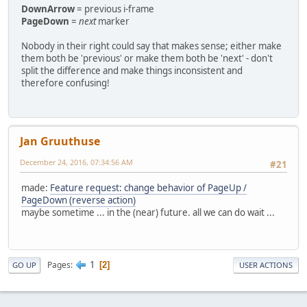
DownArrow
= previous i-frame
PageDown
=
next
marker
Nobody in their right could say that makes sense; either make
them both be 'previous' or make them both be 'next' - don't
split the difference and make things inconsistent and
therefore confusing!
Jan Gruuthuse
December 24, 2016, 07:34:56 AM
#21
made:
Feature request: change behavior of PageUp /
PageDown (reverse action)
maybe sometime ... in the (near) future. all we can do wait ...
1
Pages
2
GO UP
USER ACTIONS