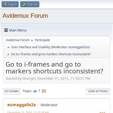
Log in
Sign up
Avidemux Forum
Main Menu
Avidemux Forum
Participate
►
User interface and Usability
(Moderator:
eumagga0x2a
)
►
Go to i-frames and go to markers shortcuts inconsistent?
►
Go to i-frames and go to
markers shortcuts inconsistent?
Started by divergirl, December 31, 2015, 11:50:51 PM
1
Pages
2
GO DOWN
USER ACTIONS
eumagga0x2a
Moderator
December 23, 2016, 12:13:29 AM