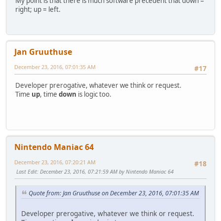
My point is that there is much software precedent that down =
right; up = left.
Jan Gruuthuse
December 23, 2016, 07:01:35 AM
#17
Developer prerogative, whatever we think or request.
Time
up
, time
down
is logic too.
Nintendo Maniac 64
December 23, 2016, 07:20:21 AM
#18
Last Edit
: December 23, 2016, 07:21:59 AM by Nintendo Maniac 64
Quote from: Jan Gruuthuse on December 23, 2016, 07:01:35 AM
Developer prerogative, whatever we think or request.