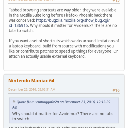
#15
Tabbed browsing shortcuts are way older, they were available
in the Mozilla Suite long before Firefox (Phoenix back then)
was conceived:
https://bugzilla.mozilla.org/show_bug.cgi?
id=136915
. Why should it matter for Avidemux? There are no
tabs to switch.
If you want a set of shortcuts which works around limitations of
a laptop keyboard, build from source with modifications you
like or contribute patches to speed up things for everyone. Or
attach an actually usable external keyboard.
Nintendo Maniac 64
December 23, 2016, 03:03:51 AM
#16
Quote from: eumagga0x2a on December 23, 2016, 12:13:29
AM
Why should it matter for Avidemux? There are no tabs
to switch.