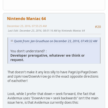
Nintendo Maniac 64
December 23, 2016, 07:55:25 AM
#20
Last Edit
: December 23, 2016, 08:01:16 AM by Nintendo Maniac 64
Quote from: Jan Gruuthuse on December 23, 2016, 07:49:32 AM
You don't understand? :
Developer prerogative, whatever we think or
request.
That doesn't make it any less silly to have PageUp/PageDown
and UpArrow/DownArrow go in the exact opposite directions
of eachother!
Look, while I prefer that down = seek forward, the fact that
Avidemux uses "DownArrow = seek backwards" isn't the main
issue here, is that Avidemux currently does this: