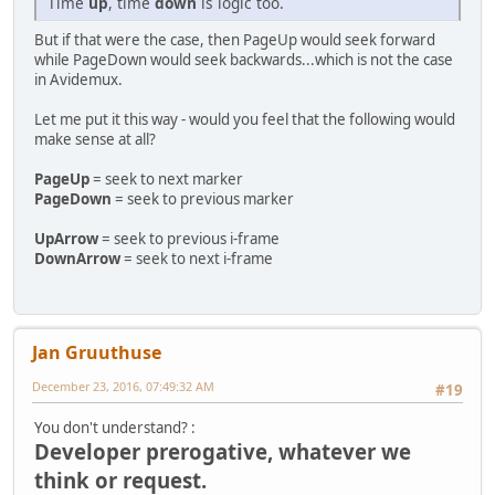
Time
up
, time
down
is logic too.
But if that were the case, then PageUp would seek forward
while PageDown would seek backwards...which is not the case
in Avidemux.
Let me put it this way - would you feel that the following would
make sense at all?
PageUp
= seek to next marker
PageDown
= seek to previous marker
UpArrow
= seek to previous i-frame
DownArrow
= seek to next i-frame
Jan Gruuthuse
December 23, 2016, 07:49:32 AM
#19
You don't understand? :
Developer prerogative, whatever we
think or request.