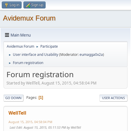
Log in
Sign up
Avidemux Forum
Main Menu
Avidemux Forum
Participate
►
User interface and Usability
(Moderator:
eumagga0x2a
)
►
Forum registration
►
Forum registration
Started by WellTell, August 15, 2015, 04:58:04 PM
Pages
1
GO DOWN
USER ACTIONS
WellTell
August 15, 2015, 04:58:04 PM
Last Edit
: August 15, 2015, 05:11:53 PM by WellTell