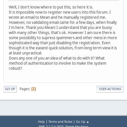
Well, I don't know where to put this, so here it is.
It is impossible now to register new users into this forum. I
wrote an email to Mean and he manually registered me.
However, no validating email came for a few days, when finally
I'm here. Thank you Mean! I understand that you are bussy
with many other things, that's ok. However I am sure there is
some possibility to supress spammers and other mess in more
sophisticated way than just disabling the registration. Even
though it is the easiest quick solution, from long term view it is
at least unpractical.
Does any one of you an idea of what to do with it? What
method of authentication to involve to make the system
robust?
Pages
1
GO UP
USER ACTIONS
|
|
Help
Terms and Rules
Go Up ▲
,
SMF 2.1.2 © 2022
Simple Machines