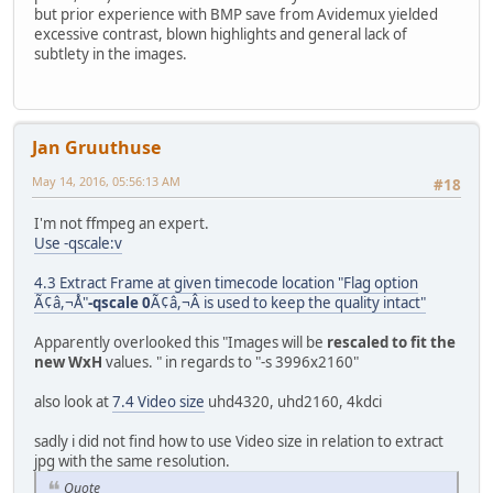
but prior experience with BMP save from Avidemux yielded
excessive contrast, blown highlights and general lack of
subtlety in the images.
Jan Gruuthuse
May 14, 2016, 05:56:13 AM
#18
I'm not ffmpeg an expert.
Use -qscale:v
4.3 Extract Frame at given timecode location "Flag option
Ã¢â,¬Å"
-qscale 0
Ã¢â,¬Â is used to keep the quality intact"
Apparently overlooked this "Images will be
rescaled to fit the
new WxH
values. " in regards to "-s 3996x2160"
also look at
7.4 Video size
uhd4320, uhd2160, 4kdci
sadly i did not find how to use Video size in relation to extract
jpg with the same resolution.
Quote