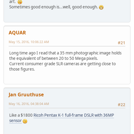
art.
Sometimes good enough is...well, good enough.
AQUAR
May 15, 2016, 10:06:22 AM
#21
Long time ago I read that a 35 mm photographic image holds
the equivalent of between 20 to 50 Mega pixels.
Current consumer grade SLR cameras are getting close to
those figures.
Jan Gruuthuse
May 16, 2016, 04:38:04 AM
#22
Like a $1800
Ricoh Pentax K-1 full-frame DSLR with 36MP
sensor