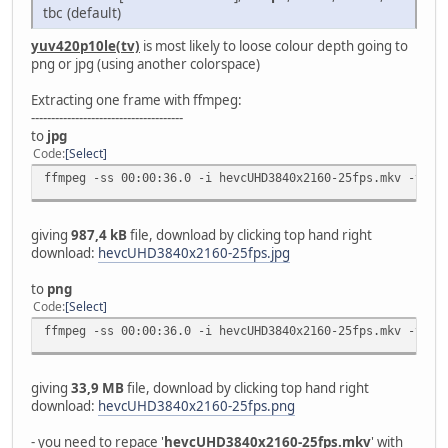
tbc (default)
yuv420p10le(tv)
is most likely to loose colour depth going to
png or jpg (using another colorspace)
Extracting one frame with ffmpeg:
--------------------------------------
to
jpg
Code
Select
ffmpeg -ss 00:00:36.0 -i hevcUHD3840x2160-25fps.mkv -vfra
giving
987,4 kB
file, download by clicking top hand right
download:
hevcUHD3840x2160-25fps.jpg
to
png
Code
Select
ffmpeg -ss 00:00:36.0 -i hevcUHD3840x2160-25fps.mkv -vfra
giving
33,9 MB
file, download by clicking top hand right
download:
hevcUHD3840x2160-25fps.png
- you need to repace '
hevcUHD3840x2160-25fps.mkv
' with