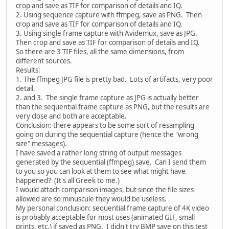
crop and save as TIF for comparison of details and IQ.
2. Using sequence capture with ffmpeg, save as PNG. Then
crop and save as TIF for comparison of details and IQ.
3. Using single frame capture with Avidemux, save as JPG.
Then crop and save as TIF for comparison of details and IQ.
So there are 3 TIF files, all the same dimensions, from
different sources.
Results:
1. The ffmpeg JPG file is pretty bad. Lots of artifacts, very poor
detail.
2. and 3. The single frame capture as JPG is actually better
than the sequential frame capture as PNG, but the results are
very close and both are acceptable.
Conclusion: there appears to be some sort of resampling
going on during the sequential capture (hence the "wrong
size" messages).
I have saved a rather long string of output messages
generated by the sequential (ffmpeg) save. Can I send them
to you so you can look at them to see what might have
happened? (It's all Greek to me.)
I would attach comparison images, but since the file sizes
allowed are so minuscule they would be useless.
My personal conclusion: sequential frame capture of 4K video
is probably acceptable for most uses (animated GIF, small
prints, etc.) if saved as PNG. I didn't try BMP save on this test