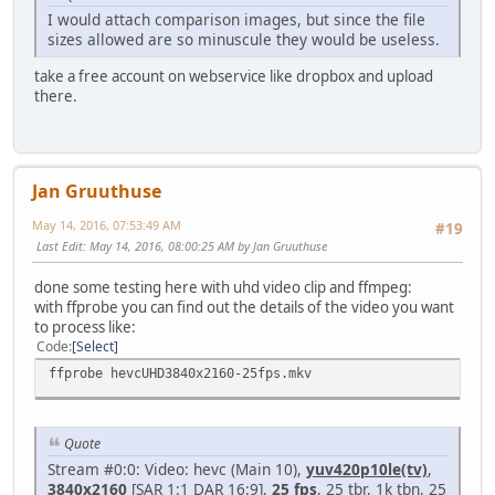
I would attach comparison images, but since the file
sizes allowed are so minuscule they would be useless.
take a free account on webservice like dropbox and upload
there.
Jan Gruuthuse
May 14, 2016, 07:53:49 AM
#19
Last Edit
: May 14, 2016, 08:00:25 AM by Jan Gruuthuse
done some testing here with uhd video clip and ffmpeg:
with ffprobe you can find out the details of the video you want
to process like:
Code
Select
ffprobe hevcUHD3840x2160-25fps.mkv
Quote
Stream #0:0: Video: hevc (Main 10),
yuv420p10le(tv)
,
3840x2160
[SAR 1:1 DAR 16:9],
25 fps
, 25 tbr, 1k tbn, 25