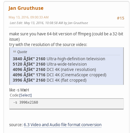
Jan Gruuthuse
May 13, 2016, 09:00:33 AM
#15
Last Edit
: May 13, 2016, 10:08:58 AM by Jan Gruuthuse
make sure you have 64-bit version of ffmpeg (could be a 32-bit
issue)
try with the resolution of the source video:
Quote
3840 Ãƒâ€" 2160
Ultra-high-definition television
5120 Ãƒâ€" 2160
Ultra-wide-television
4096 Ãƒâ€" 2160
DCI 4K (native resolution)
4096 Ãƒâ€" 1716
DCI 4K (CinemaScope cropped)
3996 Ãƒâ€" 2160
DCI 4K (flat cropped)
like -s W
x
H
Code
Select
-s 3996x2160
source:
6.3 Video and Audio file format conversion