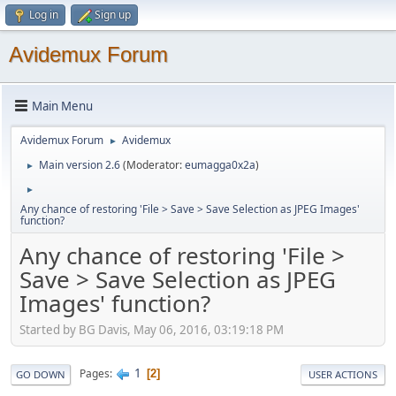
Log in
Sign up
Avidemux Forum
Main Menu
Avidemux Forum
Avidemux
►
Main version 2.6
(Moderator:
eumagga0x2a
)
►
►
Any chance of restoring 'File > Save > Save Selection as JPEG Images'
function?
Any chance of restoring 'File >
Save > Save Selection as JPEG
Images' function?
Started by BG Davis, May 06, 2016, 03:19:18 PM
1
Pages
2
GO DOWN
USER ACTIONS