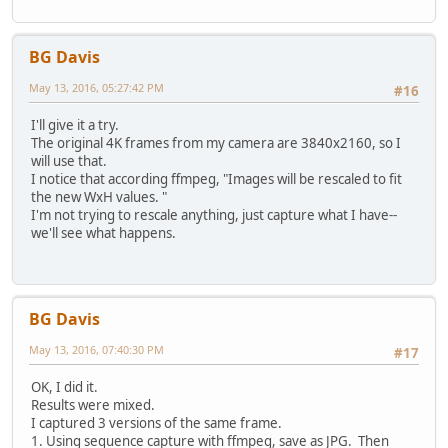
BG Davis
May 13, 2016, 05:27:42 PM
#16
I'll give it a try.
The original 4K frames from my camera are 3840x2160, so I
will use that.
I notice that according ffmpeg, "Images will be rescaled to fit
the new WxH values. "
I'm not trying to rescale anything, just capture what I have--
we'll see what happens.
BG Davis
May 13, 2016, 07:40:30 PM
#17
OK, I did it.
Results were mixed.
I captured 3 versions of the same frame.
1. Using sequence capture with ffmpeg, save as JPG. Then