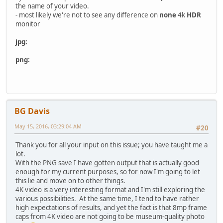
the name of your video.
- most likely we're not to see any difference on
none
4k
HDR
monitor
jpg:
png:
BG Davis
May 15, 2016, 03:29:04 AM
#20
Thank you for all your input on this issue; you have taught me a
lot.
With the PNG save I have gotten output that is actually good
enough for my current purposes, so for now I'm going to let
this lie and move on to other things.
4K video is a very interesting format and I'm still exploring the
various possibilities. At the same time, I tend to have rather
high expectations of results, and yet the fact is that 8mp frame
caps from 4K video are not going to be museum-quality photo