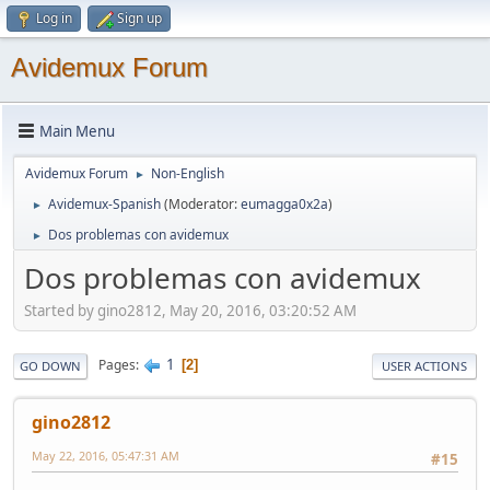
Log in
Sign up
Avidemux Forum
Main Menu
Avidemux Forum
Non-English
►
Avidemux-Spanish
(Moderator:
eumagga0x2a
)
►
Dos problemas con avidemux
►
Dos problemas con avidemux
Started by gino2812, May 20, 2016, 03:20:52 AM
1
Pages
2
GO DOWN
USER ACTIONS
gino2812
May 22, 2016, 05:47:31 AM
#15