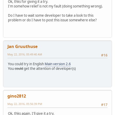
Ok, thks for giving it a try.
I'm somehow relief is not my fault (doing something wrong).
Do I have to wait some developer to take a look to this
problem or do I have to post this issue somewhere else?
Jan Gruuthuse
May 22, 2016, 05:49:40 AM
#16
You could try in English
Main version 2.6
You
could
get the attention of developer(s)
gino2812
May 22, 2016, 05:56:39 PM
#17
Ok, thks again. I'll give it a try.