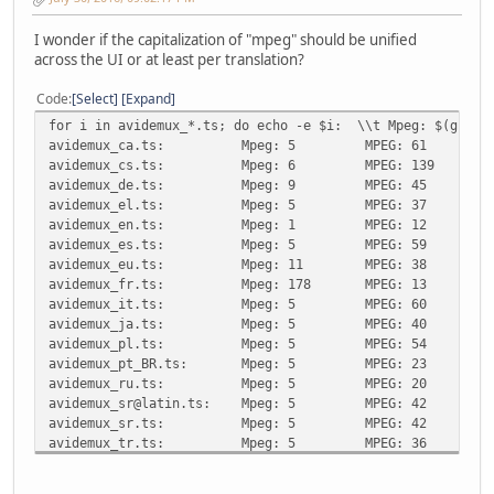
I wonder if the capitalization of "mpeg" should be unified
across the UI or at least per translation?
Code
Select
Expand
for i in avidemux_*.ts; do echo -e $i: \\t Mpeg: $(grep -
avidemux_ca.ts:
Mpeg: 5
MPEG: 61
avidemux_cs.ts:
Mpeg: 6
MPEG: 139
avidemux_de.ts:
Mpeg: 9
MPEG: 45
avidemux_el.ts:
Mpeg: 5
MPEG: 37
avidemux_en.ts:
Mpeg: 1
MPEG: 12
avidemux_es.ts:
Mpeg: 5
MPEG: 59
avidemux_eu.ts:
Mpeg: 11
MPEG: 38
avidemux_fr.ts:
Mpeg: 178
MPEG: 13
avidemux_it.ts:
Mpeg: 5
MPEG: 60
avidemux_ja.ts:
Mpeg: 5
MPEG: 40
avidemux_pl.ts:
Mpeg: 5
MPEG: 54
avidemux_pt_BR.ts:
Mpeg: 5
MPEG: 23
avidemux_ru.ts:
Mpeg: 5
MPEG: 20
avidemux_sr@latin.ts:
Mpeg: 5
MPEG: 42
avidemux_sr.ts:
Mpeg: 5
MPEG: 42
avidemux_tr.ts:
Mpeg: 5
MPEG: 36
avidemux_zh_TW.ts:
Mpeg: 5
MPEG: 52