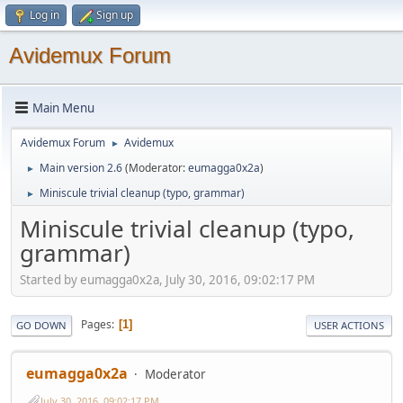
Log in
Sign up
Avidemux Forum
Main Menu
Avidemux Forum
Avidemux
►
Main version 2.6
(Moderator:
eumagga0x2a
)
►
Miniscule trivial cleanup (typo, grammar)
►
Miniscule trivial cleanup (typo,
grammar)
Started by eumagga0x2a, July 30, 2016, 09:02:17 PM
Pages
1
GO DOWN
USER ACTIONS
eumagga0x2a
Moderator
July 30, 2016, 09:02:17 PM