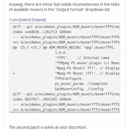
Anyway, there are minor but visible inconsistencies in the titles
of available muxers in the "Output Format" dropdown list:
Code
Select
Expand
diff --git a/avidemux_plugins/ADM_muxers/muxerffPS/muxerf
index ce4d838..c2b1f13 100644
--- a/avidemux_plugins/ADM_muxers/muxerffPS/muxerffPSPlug
+++ b/avidemux_plugins/ADM_muxers/muxerffPS/muxerffPSPlug
@@ -25,7 +25,7 @@ ADM_MUXER_BEGIN( "mpg",muxerffPS,
1,0,0,
"ffPS", // Internal name
"ffMpeg PS muxer plugin (c) Mean 2009
- "Mpeg-PS Muxer( ff)", // DIsplay nam
+ "Mpeg-PS Muxer (ff)", // Display nam
ffPSConfigure,
ps_muxer_param, //template
&psMuxerConfig, //config
diff --git a/avidemux_plugins/ADM_muxers/muxerffTS/muxerf
index 8b57927..3501265 100644
--- a/avidemux_plugins/ADM_muxers/muxerffTS/muxerffTSPlug
+++ b/avidemux_plugins/ADM_muxers/muxerffTS/muxerffTSPlug
@@ -25,7 +25,7 @@ ADM_MUXER_BEGIN( "ts",muxerffTS,
1,0,1,
"ffTS", // Internal name
The second patch is solely at your discretion.