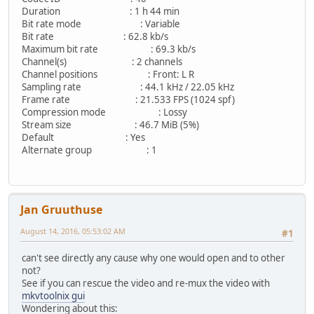
Duration : 1 h 44 min
Bit rate mode : Variable
Bit rate : 62.8 kb/s
Maximum bit rate : 69.3 kb/s
Channel(s) : 2 channels
Channel positions : Front: L R
Sampling rate : 44.1 kHz / 22.05 kHz
Frame rate : 21.533 FPS (1024 spf)
Compression mode : Lossy
Stream size : 46.7 MiB (5%)
Default : Yes
Alternate group : 1
Jan Gruuthuse
August 14, 2016, 05:53:02 AM
#1
can't see directly any cause why one would open and to other
not?
See if you can rescue the video and re-mux the video with
mkvtoolnix gui
Wondering about this: