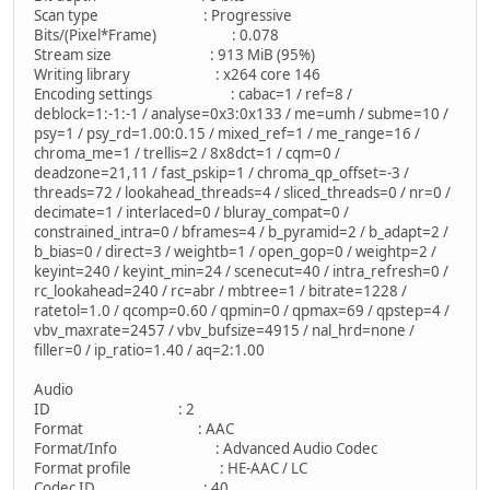
Scan type : Progressive
Bits/(Pixel*Frame) : 0.078
Stream size : 913 MiB (95%)
Writing library : x264 core 146
Encoding settings : cabac=1 / ref=8 /
deblock=1:-1:-1 / analyse=0x3:0x133 / me=umh / subme=10 /
psy=1 / psy_rd=1.00:0.15 / mixed_ref=1 / me_range=16 /
chroma_me=1 / trellis=2 / 8x8dct=1 / cqm=0 /
deadzone=21,11 / fast_pskip=1 / chroma_qp_offset=-3 /
threads=72 / lookahead_threads=4 / sliced_threads=0 / nr=0 /
decimate=1 / interlaced=0 / bluray_compat=0 /
constrained_intra=0 / bframes=4 / b_pyramid=2 / b_adapt=2 /
b_bias=0 / direct=3 / weightb=1 / open_gop=0 / weightp=2 /
keyint=240 / keyint_min=24 / scenecut=40 / intra_refresh=0 /
rc_lookahead=240 / rc=abr / mbtree=1 / bitrate=1228 /
ratetol=1.0 / qcomp=0.60 / qpmin=0 / qpmax=69 / qpstep=4 /
vbv_maxrate=2457 / vbv_bufsize=4915 / nal_hrd=none /
filler=0 / ip_ratio=1.40 / aq=2:1.00
Audio
ID : 2
Format : AAC
Format/Info : Advanced Audio Codec
Format profile : HE-AAC / LC
Codec ID : 40