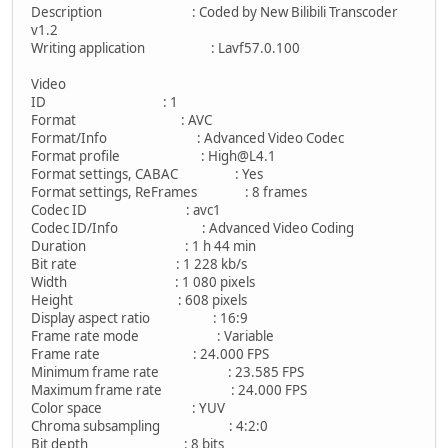
Description : Coded by New Bilibili Transcoder
v1.2
Writing application : Lavf57.0.100
Video
ID : 1
Format : AVC
Format/Info : Advanced Video Codec
Format profile : High@L4.1
Format settings, CABAC : Yes
Format settings, ReFrames : 8 frames
Codec ID : avc1
Codec ID/Info : Advanced Video Coding
Duration : 1 h 44 min
Bit rate : 1 228 kb/s
Width : 1 080 pixels
Height : 608 pixels
Display aspect ratio : 16:9
Frame rate mode : Variable
Frame rate : 24.000 FPS
Minimum frame rate : 23.585 FPS
Maximum frame rate : 24.000 FPS
Color space : YUV
Chroma subsampling : 4:2:0
Bit depth : 8 bits