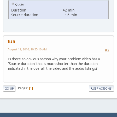
Quote
Duration : 42 min
Source duration : 6 min
fish
August 19, 2016, 10:35:10 AM
#2
Is there an obvious reason why your problem video has a
'Source duration' that is much shorter than the duration
indicated in the overall, the video and the audio listings?
Pages
1
GO UP
USER ACTIONS