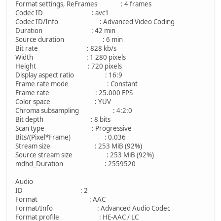
Format settings, ReFrames : 4 frames
Codec ID : avc1
Codec ID/Info : Advanced Video Coding
Duration : 42 min
Source duration : 6 min
Bit rate : 828 kb/s
Width : 1 280 pixels
Height : 720 pixels
Display aspect ratio : 16:9
Frame rate mode : Constant
Frame rate : 25.000 FPS
Color space : YUV
Chroma subsampling : 4:2:0
Bit depth : 8 bits
Scan type : Progressive
Bits/(Pixel*Frame) : 0.036
Stream size : 253 MiB (92%)
Source stream size : 253 MiB (92%)
mdhd_Duration : 2559520
Audio
ID : 2
Format : AAC
Format/Info : Advanced Audio Codec
Format profile : HE-AAC / LC