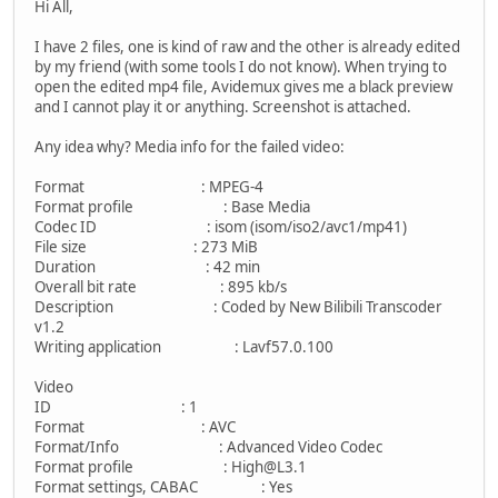
Hi All,
I have 2 files, one is kind of raw and the other is already edited
by my friend (with some tools I do not know). When trying to
open the edited mp4 file, Avidemux gives me a black preview
and I cannot play it or anything. Screenshot is attached.
Any idea why? Media info for the failed video:
Format : MPEG-4
Format profile : Base Media
Codec ID : isom (isom/iso2/avc1/mp41)
File size : 273 MiB
Duration : 42 min
Overall bit rate : 895 kb/s
Description : Coded by New Bilibili Transcoder
v1.2
Writing application : Lavf57.0.100
Video
ID : 1
Format : AVC
Format/Info : Advanced Video Codec
Format profile : High@L3.1
Format settings, CABAC : Yes