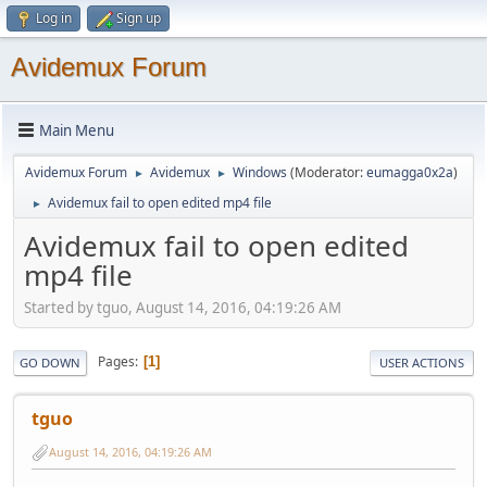
Log in
Sign up
Avidemux Forum
Main Menu
Avidemux Forum
Avidemux
Windows
(Moderator:
eumagga0x2a
)
►
►
Avidemux fail to open edited mp4 file
►
Avidemux fail to open edited
mp4 file
Started by tguo, August 14, 2016, 04:19:26 AM
Pages
1
GO DOWN
USER ACTIONS
tguo
August 14, 2016, 04:19:26 AM