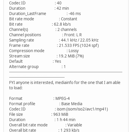
Codec ID : 40
Duration : 42 min
Duration_LastFrame : -46 ms
Bit rate mode : Constant
Bit rate : 62.8 kb/s
Channel(s) : 2 channels
Channel positions : Front: L R
Sampling rate : 44.1 kHz / 22.05 kHz
Frame rate : 21.533 FPS (1024 spf)
Compression mode : Lossy
Stream size : 19.2 MiB (7%)
Default : Yes
Alternate group : 1
------------------------------------------------------------------------------------------------
-----------------------------------------------
FYI anyone is interested, mediainfo for the one that I am able
to load:
Format : MPEG-4
Format profile : Base Media
Codec ID : isom (isom/iso2/avc1/mp41)
File size : 963 MiB
Duration : 1 h 44 min
Overall bit rate mode : Variable
Overall bit rate : 1 293 kb/s