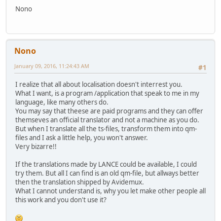
Nono
Nono
January 09, 2016, 11:24:43 AM
#1
I realize that all about localisation doesn't interrest you.
What I want, is a program /application that speak to me in my
language, like many others do.
You may say that theese are paid programs and they can offer
themseves an official translator and not a machine as you do.
But when I translate all the ts-files, transform them into qm-
files and I ask a little help, you won't answer.
Very bizarre!!
If the translations made by LANCE could be available, I could
try them. But all I can find is an old qm-file, but allways better
then the translation shipped by Avidemux.
What I cannot understand is, why you let make other people all
this work and you don't use it?