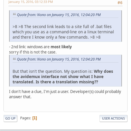
January 15, 2016, 03:12:33 PM
#6
Quote from: Nono on January 15, 2016, 12:04:20 PM
>8 >8 The second link leads to a site full of .bat files
which you use as a command-line on a linux terminal
and there I know only a few commands. >8 >8
- 2nd link: windows are
most likely
sorry if this is not the case.
Quote from: Nono on January 15, 2016, 12:04:20 PM
But that isn't the question. My question is:
Why does
the avidemux interface not show what I have
translated. Is there a translation missing??
I don't have a clue, I'm just a user. Developer(s) could probably
answer that.
Pages
1
GO UP
USER ACTIONS