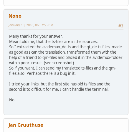
Nono
January 10, 2016, 06:57:55 PM
#3
Many thanks for your answer.
Mean told me, that the ts-files are in the sources.
So I extracted the avidemux_de.ts and the qt_de.ts files, made
as good as I can the translation, transformed them with the
help of a friend to qm-files and placed it in the avidemux-folder
with a poor result. (see screenshot)
So if you want, I can send my translated ts-files and the qm-
files also. Perhaps there is a bug in it.
I tried your links, but the first site has old ts-files and the
second is to difficult for me, I can't handle the terminal.
No
Jan Gruuthuse