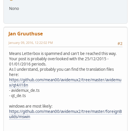
Nono
Jan Gruuthuse
January 09, 2016, 12:22:02 PM
#2
Means Letterbox is spammed and can't be reached this way.
Your post is probably overlooked with the 25/12/2015 -
01/01/2016 periods.
As I understand, probably you can find the translation files
here:
https://github.com/mean00/avidemux2/tree/master/avidemu
x/qt4/i18n
- avidemux_de.ts
- qt_de.ts
windows are most likely:
https://github.com/mean00/avidemux2/tree/master/foreignB
uilds/mswin