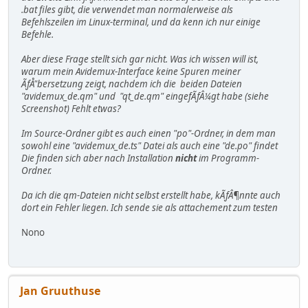
.bat files gibt, die verwendet man normalerweise als
Befehlszeilen im Linux-terminal, und da kenn ich nur einige
Befehle.
Aber diese Frage stellt sich gar nicht. Was ich wissen will ist,
warum mein Avidemux-Interface keine Spuren meiner
ÃƒÅ"bersetzung zeigt, nachdem ich die beiden Dateien
"avidemux_de.qm" und "qt_de.qm" eingefÃƒÂ¼gt habe (siehe
Screenshot) Fehlt etwas?
Im Source-Ordner gibt es auch einen "po"-Ordner, in dem man
sowohl eine "avidemux_de.ts" Datei als auch eine "de.po" findet
Die finden sich aber nach Installation
nicht
im Programm-
Ordner.
Da ich die qm-Dateien nicht selbst erstellt habe, kÃƒÂ¶nnte auch
dort ein Fehler liegen. Ich sende sie als attachement zum testen
Nono
Jan Gruuthuse