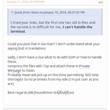
January 11, 2016, 05:14:59 AM
#4
Quote from: Nono on January 10, 2016, 06:57:55 PM
I tried your links, but the first site has old ts-files and
the second is to difficult for me,
I can't handle the
terminal.
Could you post that in German? I don't understand what your
saying (lost in translation)
sadly, I don't have a clue what to do with both or how to handle
these.
compress the files with 7zip and attach these in
Private
Message
to mean.
Probably mean will pick up on this (time permitting: BIG time
shortage)! So no promises from my side (I'm just user as you
are)
Best regards (
Mit freundlichen GrÃƒÂ¼ÃƒÅ¸en
)