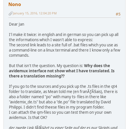
Nono
January 15, 2016, 12:04:20 PM
#5
Dear Jan
I'l make it twice: in english and in german so you can pick up all
the informations which I wasn't able to express:
The second link leads to a site full of .bat files which you use as
a command-line on a linux terminal and there I know only a few
commands.
But that isn't the question. My question is:
Why does the
avidemux interface not show what I have translated. Is
there a translation missing??
If you go to the sources and you pick up the .ts files in the qt4
folder to translate, as Mean told me (en franÃƒÂ§ais), there is
also a folder named "po" with many ts- files in there like
"avidemix_de.ts" but also a "de.po" file translated by David
Philippi. I didn't find theese files in my program folder.
I can attach the qm-files so you can test them on your own
avidemux. Is that OK?
der zweite Link fÃƒÂ¼hrt zu einer Seite auf der es nur Skripts und