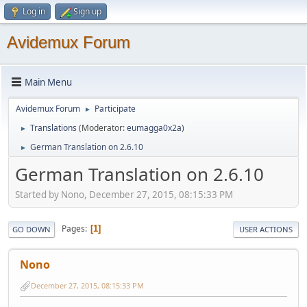
Log in
Sign up
Avidemux Forum
Main Menu
Avidemux Forum
Participate
►
Translations
(Moderator:
eumagga0x2a
)
►
German Translation on 2.6.10
►
German Translation on 2.6.10
Started by Nono, December 27, 2015, 08:15:33 PM
Pages
1
GO DOWN
USER ACTIONS
Nono
December 27, 2015, 08:15:33 PM