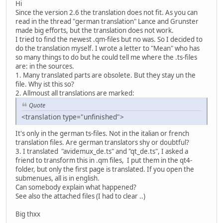
Hi
Since the version 2.6 the translation does not fit. As you can
read in the thread "german translation" Lance and Grunster
made big efforts, but the translation does not work.
I tried to find the newest .qm-files but no was. So I decided to
do the translation myself. I wrote a letter to "Mean" who has
so many things to do but he could tell me where the .ts-files
are: in the sources.
1. Many translated parts are obsolete. But they stay un the
file. Why ist this so?
2. Allmoust all translations are marked:
Quote
<translation type="unfinished">
It's only in the german ts-files. Not in the italian or french
translation files. Are german translators shy or doubtful?
3. I translated "avidemux_de.ts" and "qt_de.ts", I asked a
friend to transform this in .qm files, I put them in the qt4-
folder, but only the first page is translated. If you open the
submenues, all is in english.
Can somebody explain what happened?
See also the attached files (I had to clear ..)
Big thxx