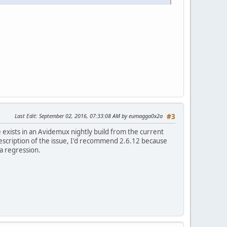
Last Edit
: September 02, 2016, 07:33:08 AM by eumagga0x2a
#3
 exists in an Avidemux nightly build from the current
 description of the issue, I'd recommend 2.6.12 because
a regression.