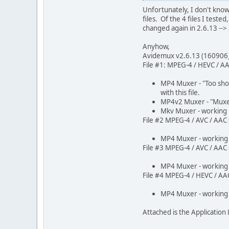
Unfortunately, I don't kno
files. Of the 4 files I test
changed again in 2.6.13 --> 
Anyhow,
Avidemux v2.6.13 (160906
File #1: MPEG-4 / HEVC / AAC
MP4 Muxer - "Too sho
with this file.
MP4v2 Muxer - "Muxer
Mkv Muxer - working
File #2 MPEG-4 / AVC / AAC s
MP4 Muxer - working
File #3 MPEG-4 / AVC / AAC s
MP4 Muxer - working
File #4 MPEG-4 / HEVC / AAC 
MP4 Muxer - working
Attached is the Application 