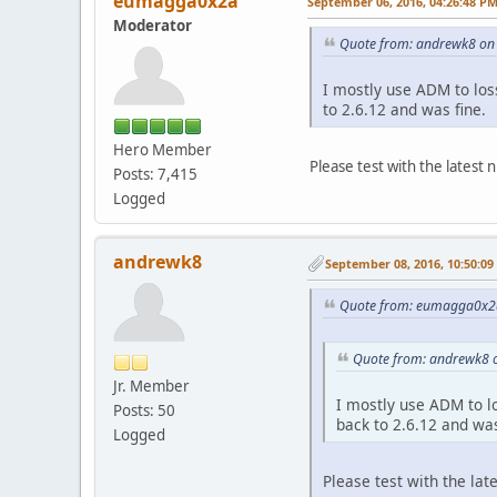
eumagga0x2a
September 06, 2016, 04:26:48 P
Moderator
Quote from: andrewk8 on
I mostly use ADM to loss
to 2.6.12 and was fine.
Hero Member
Please test with the latest ni
Posts: 7,415
Logged
andrewk8
September 08, 2016, 10:50:0
Quote from: eumagga0x2a
Quote from: andrewk8 
Jr. Member
I mostly use ADM to lo
Posts: 50
back to 2.6.12 and was
Logged
Please test with the late