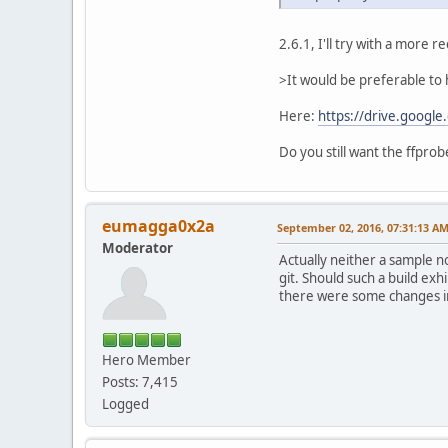
2.6.1, I'll try with a more 
>It would be preferable to h
Here:
https://drive.goog
Do you still want the ffprob
eumagga0x2a
September 02, 2016, 07:31:13 A
Moderator
Actually neither a sample n
git. Should such a build ex
there were some changes in 
Hero Member
Posts: 7,415
Logged