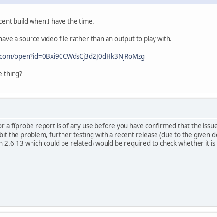
recent build when I have the time.
ave a source video file rather than an output to play with.
le.com/open?id=0Bxi90CWdsCj3d2J0dHk3NjRoMzg
e thing?
M
or a ffprobe report is of any use before you have confirmed that the issue
hibit the problem, further testing with a recent release (due to the given
2.6.13 which could be related) would be required to check whether it is 