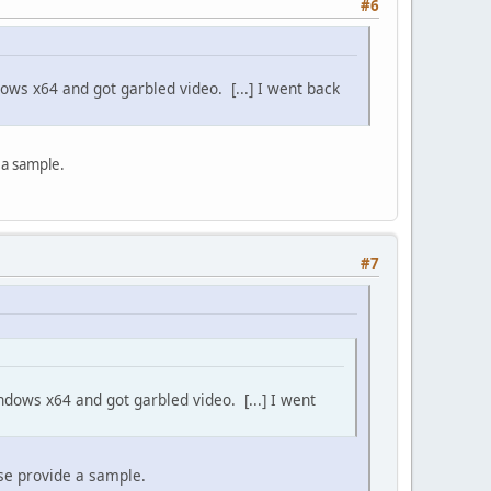
#6
ows x64 and got garbled video. [...] I went back
e a sample.
#7
ndows x64 and got garbled video. [...] I went
ease provide a sample.