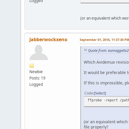
Logged
(or an equivalent which wor
Jabberwockxeno
September 01, 2016, 11:37:30 P
Quote from: eumagga0x2a
Which Avidemux revision 
Newbie
It would be preferable t
Posts: 19
If this is improssible, p
Logged
Code
Select
ffprobe -report /pat
(or an equivalent which
file properly?