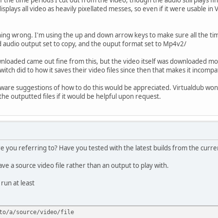
isplays all video as heavily pixellated messes, so even if it were usable in 
thing wrong. I'm using the up and down arrow keys to make sure all the tim
nd audio output set to copy, and the ouput format set to Mp4v2/
ownloaded came out fine from this, but the video itself was downloaded mo
witch did to how it saves their video files since then that makes it incompa
tware suggestions of how to do this would be appreciated. Virtualdub won't
he outputted files if it would be helpful upon request.
 you referring to? Have you tested with the latest builds from the current
ve a source video file rather than an output to play with.
 run at least
to/a/source/video/file