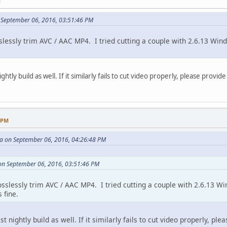
M
 September 06, 2016, 03:51:46 PM
lessly trim AVC / AAC MP4. I tried cutting a couple with 2.6.13 Wind
ghtly build as well. If it similarly fails to cut video properly, please provid
9 PM
 on September 06, 2016, 04:26:48 PM
on September 06, 2016, 03:51:46 PM
sslessly trim AVC / AAC MP4. I tried cutting a couple with 2.6.13 Wi
 fine.
st nightly build as well. If it similarly fails to cut video properly, pl