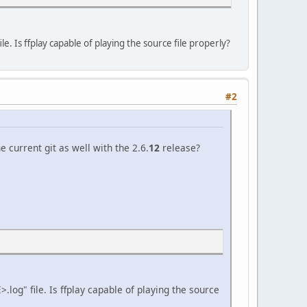
 Is ffplay capable of playing the source file properly?
#2
 current git as well with the 2.6.
12
release?
og" file. Is ffplay capable of playing the source