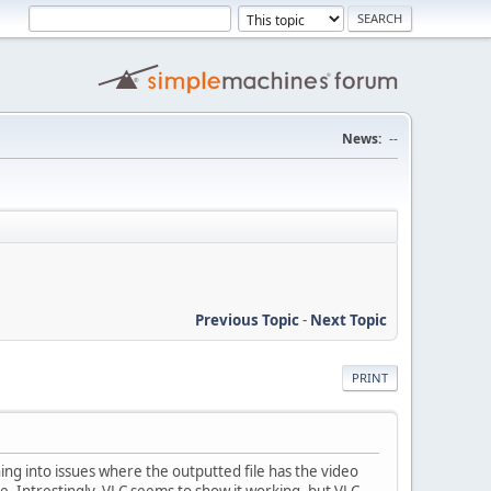
News:
--
Previous Topic
-
Next Topic
PRINT
ning into issues where the outputted file has the video
ine. Intrestingly, VLC seems to show it working, but VLC