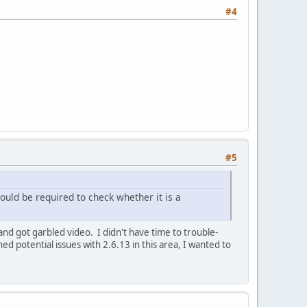
#4
#5
uld be required to check whether it is a
and got garbled video. I didn't have time to trouble-
d potential issues with 2.6.13 in this area, I wanted to