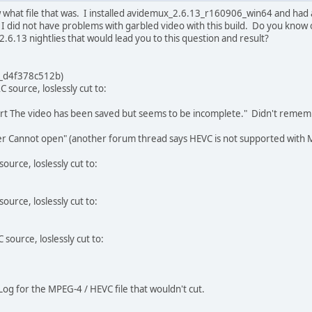
w what file that was. I installed avidemux_2.6.13_r160906_win64 and had 
ed, I did not have problems with garbled video with this build. Do you kno
2.6.13 nightlies that would lead you to this question and result?
_d4f378c512b)
 source, loslessly cut to:
rt The video has been saved but seems to be incomplete." Didn't rememb
 Cannot open" (another forum thread says HEVC is not supported with MP
ource, loslessly cut to:
ource, loslessly cut to:
source, loslessly cut to:
Log for the MPEG-4 / HEVC file that wouldn't cut.