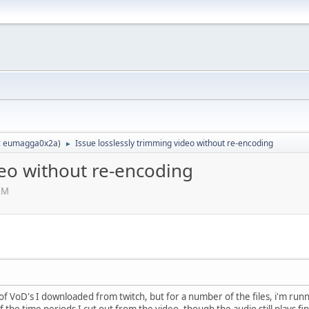
:
eumagga0x2a
)
Issue losslessly trimming video without re-encoding
►
deo without re-encoding
AM
 of VoD's I downloaded from twitch, but for a number of the files, i'm run
f the time periods I cut out from the video, though the audio still plays f