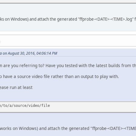
ks on Windows) and attach the generated "ffprobe-<DATE>-<TIME>.log" file.
M
 on August 30, 2016, 04:06:14 PM
are you referring to? Have you tested with the latest builds from the
o have a source video file rather than an output to play with.
lease run at least
h/to/a/source/video/file
 works on Windows) and attach the generated "ffprobe-<DATE>-<TIME>.l