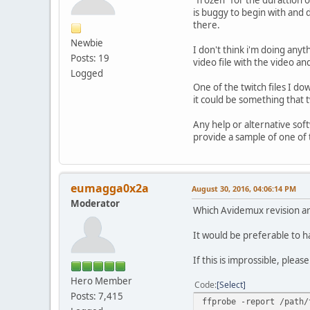
is buggy to begin with and d
there.
Newbie
I don't think i'm doing any
Posts: 19
video file with the video a
Logged
One of the twitch files I d
it could be something that t
Any help or alternative sof
provide a sample of one of t
eumagga0x2a
August 30, 2016, 04:06:14 PM
Moderator
Which Avidemux revision are
It would be preferable to ha
If this is improssible, please
Hero Member
Code
Select
Posts: 7,415
ffprobe -report /path/