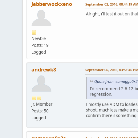
Jabberwockxeno
September 02, 2016, 08:44:19 A
Alright, i'll test it out on th
Newbie
Posts: 19
Logged
andrewk8
September 06, 2016, 03:51:46 P
Quote from: eumagga0x2a
I'd recommend 2.6.12 be
regression.
Jr. Member
I mostly use ADM to lossles
shoot, much less make a mea
Posts: 50
confirm there's something 
Logged