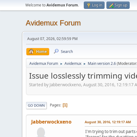
Welcome to
Avidemux Forum
.
Log in
Sign up
Avidemux Forum
August 07, 2026, 02:59:59 PM
Home
Search
Avidemux Forum
Avidemux
Main version 2.6
(Moderator
►
►
Issue losslessly trimming vi
Started by Jabberwockxeno, August 30, 2016, 12:19:17 
Pages
1
GO DOWN
Jabberwockxeno
August 30, 2016, 12:19:17 AM
I'm trying to trim out parts
"frozen" for the durattion o