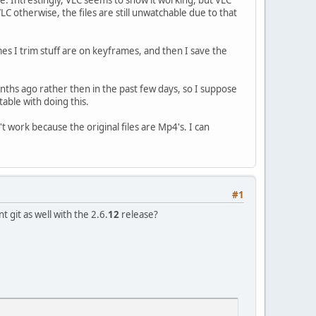
VLC otherwise, the files are still unwatchable due to that
es I trim stuff are on keyframes, and then I save the
nths ago rather then in the past few days, so I suppose
table with doing this.
 work because the original files are Mp4's. I can
#1
 git as well with the 2.6.
12
release?