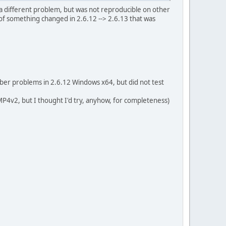
a different problem, but was not reproducible on other
w of something changed in 2.6.12 --> 2.6.13 that was
er problems in 2.6.12 Windows x64, but did not test
4v2, but I thought I'd try, anyhow, for completeness)