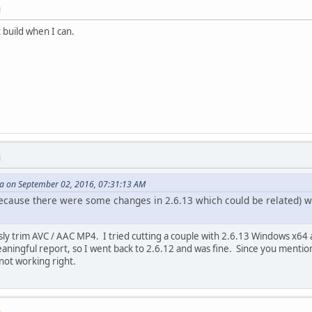
M
at build when I can.
M
 on September 02, 2016, 07:31:13 AM
cause there were some changes in 2.6.13 which could be related) wo
sly trim AVC / AAC MP4. I tried cutting a couple with 2.6.13 Windows x64 
ningful report, so I went back to 2.6.12 and was fine. Since you mentione
not working right.